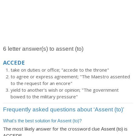
6 letter answer(s) to assent (to)
ACCEDE
take on duties or office; "accede to the throne"
to agree or express agreement; "The Maestro assented
to the request for an encore"
yield to another's wish or opinion; "The government
bowed to the military pressure"
Frequently asked questions about ‘Assent (to)’
What's the best solution for Assent (to)?
The most likely answer for the crossword clue
is
Assent (to)
.
ACCEDE