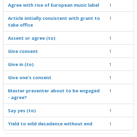
Agree with rise of European music label
1
Article initially consistent with grant to
1
take office
Assent or agree (to)
1
Give consent
1
Give in (to)
1
Give one's consent
1
Master presenter about to be engaged
1
- agree?
Say yes (to)
1
Yield to wild decadence without end
1