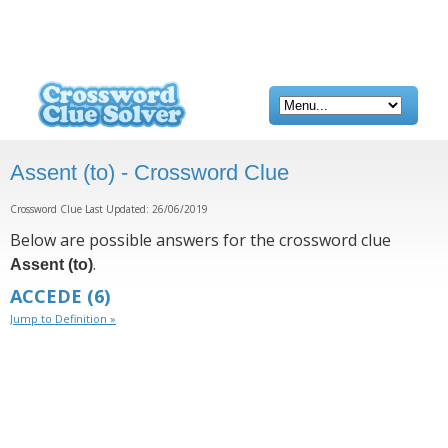
Assent (to) - Crossword Clue
Crossword Clue Last Updated: 26/06/2019
Below are possible answers for the crossword clue
.
Assent (to)
ACCEDE
(6)
Jump to Definition »