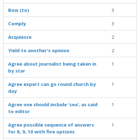
Bow (to)
3
Comply
3
Acquiesce
2
Yield to another's opinion
2
Agree about journalist being taken in
1
by star
Agree expert can go round church by
1
day
Agree one should include 'sea', as said
1
to editor
Agree possible sequence of answers
1
for 8, 9, 10 with five options