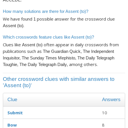
How many solutions are there for Assent (to)?
We have found
possible answer for the crossword clue
1
.
Assent (to)
Which crosswords feature clues like Assent (to)?
Clues like
often appear in daily crosswords from
Assent (to)
publications such as
The Guardian Quick, The Independent
Inquisitor, The Sunday Times Mephisto, The Daily Telegraph
, among others.
Toughie, The Daily Telegraph Daily
Other crossword clues with similar answers to
'Assent (to)'
Clue
Answers
Submit
10
Bow
8