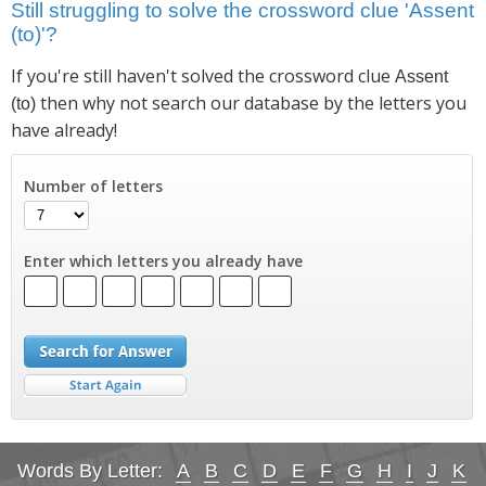
Still struggling to solve the crossword clue 'Assent
(to)'?
If you're still haven't solved the crossword clue
Assent
then why not search our database by the letters you
(to)
have already!
Number of letters
Enter which letters you already have
Words By Letter:
A
B
C
D
E
F
G
H
I
J
K