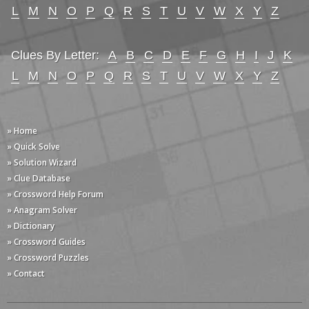
L
M
N
O
P
Q
R
S
T
U
V
W
X
Y
Z
Clues By Letter:
A
B
C
D
E
F
G
H
I
J
K
L
M
N
O
P
Q
R
S
T
U
V
W
X
Y
Z
» Home
» Quick Solve
» Solution Wizard
» Clue Database
» Crossword Help Forum
» Anagram Solver
» Dictionary
» Crossword Guides
» Crossword Puzzles
» Contact