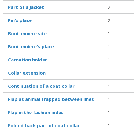
Part of a jacket
2
Pin's place
2
Boutonniere site
1
Boutonniere's place
1
Carnation holder
1
Collar extension
1
Continuation of a coat collar
1
Flap as animal trapped between lines
1
Flap in the fashion indus
1
Folded back part of coat collar
1