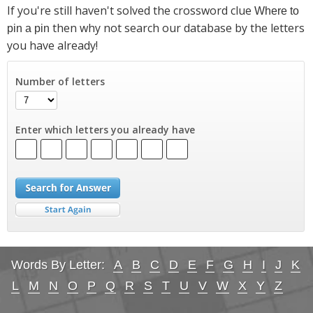
If you're still haven't solved the crossword clue
Where to
then why not search our database by the letters
pin a pin
you have already!
Number of letters
Enter which letters you already have
Words By Letter:
A
B
C
D
E
F
G
H
I
J
K
L
M
N
O
P
Q
R
S
T
U
V
W
X
Y
Z