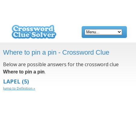
Where to pin a pin - Crossword Clue
Below are possible answers for the crossword clue
.
Where to pin a pin
LAPEL
(5)
Jump to Definition »