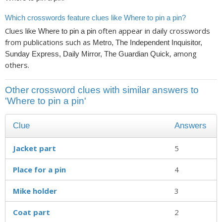
Which crosswords feature clues like Where to pin a pin?
Clues like
often appear in daily crosswords
Where to pin a pin
from publications such as
Metro, The Independent Inquisitor,
, among
Sunday Express, Daily Mirror, The Guardian Quick
others.
Other crossword clues with similar answers to
'Where to pin a pin'
Clue
Answers
Jacket part
5
Place for a pin
4
Mike holder
3
Coat part
2