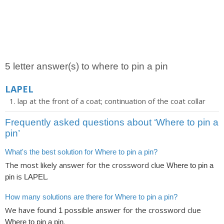
5 letter answer(s) to where to pin a pin
LAPEL
lap at the front of a coat; continuation of the coat collar
Frequently asked questions about ‘Where to pin a
pin’
What's the best solution for Where to pin a pin?
The most likely answer for the crossword clue
Where to pin a
is
.
pin
LAPEL
How many solutions are there for Where to pin a pin?
We have found
possible answer for the crossword clue
1
.
Where to pin a pin