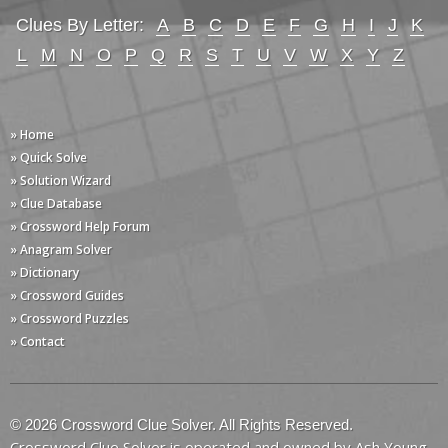
Clues By Letter:
A
B
C
D
E
F
G
H
I
J
K
L
M
N
O
P
Q
R
S
T
U
V
W
X
Y
Z
» Home
» Quick Solve
» Solution Wizard
» Clue Database
» Crossword Help Forum
» Anagram Solver
» Dictionary
» Crossword Guides
» Crossword Puzzles
» Contact
© 2026 Crossword Clue Solver. All Rights Reserved.
Crossword Clue Solver is operated and owned by Ash Young