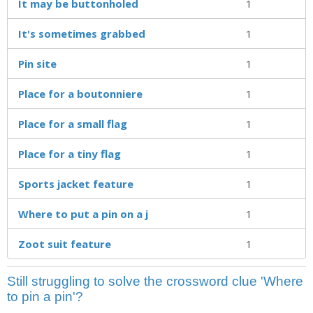
It may be buttonholed
1
It's sometimes grabbed
1
Pin site
1
Place for a boutonniere
1
Place for a small flag
1
Place for a tiny flag
1
Sports jacket feature
1
Where to put a pin on a j
1
Zoot suit feature
1
Still struggling to solve the crossword clue 'Where
to pin a pin'?