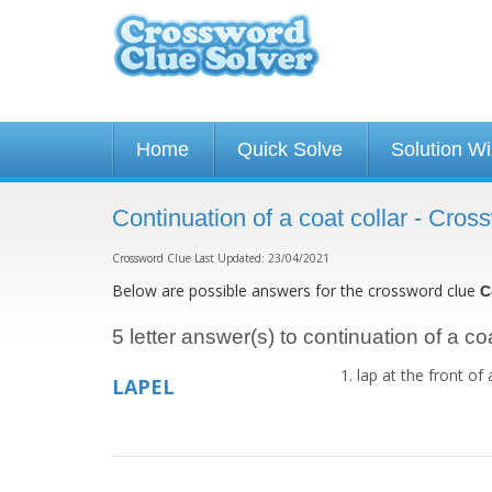
Home
Quick Solve
Solution W
Continuation of a coat collar - Cro
Crossword Clue Last Updated: 23/04/2021
Below are possible answers for the crossword clue
C
5 letter answer(s) to continuation of a coa
lap at the front of
LAPEL