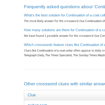
Frequently asked questions about ‘Contin
What's the best solution for Continuation of a coat col
The most likely answer for the crossword clue
Continuation of 
How many solutions are there for Continuation of a co
We have found
possible answer for the crossword clue
1
Cont
Which crosswords feature clues like Continuation of a
Clues like
often appear in daily c
Continuation of a coat collar
Telegraph Daily, The Times Specialist, The Sunday Times Meph
Other crossword clues with similar answer
Clue