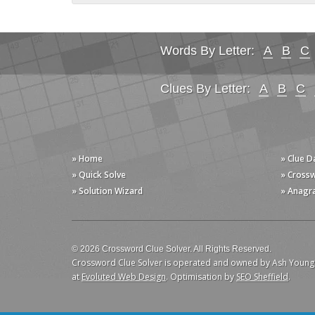
Words By Letter:
A
B
C
Clues By Letter:
A
B
C
» Home
» Clue 
» Quick Solve
» Cross
» Solution Wizard
» Anagr
© 2026 Crossword Clue Solver. All Rights Reserved.
Crossword Clue Solver is operated and owned by Ash Young
at
Evoluted Web Design
. Optimisation by
SEO Sheffield
.