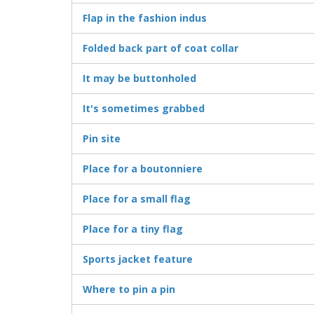
Flap in the fashion indus
Folded back part of coat collar
It may be buttonholed
It's sometimes grabbed
Pin site
Place for a boutonniere
Place for a small flag
Place for a tiny flag
Sports jacket feature
Where to pin a pin