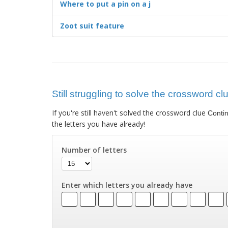
Where to put a pin on a j
Zoot suit feature
Still struggling to solve the crossword cl
If you're still haven't solved the crossword clue
Contin
the letters you have already!
Number of letters
Enter which letters you already have