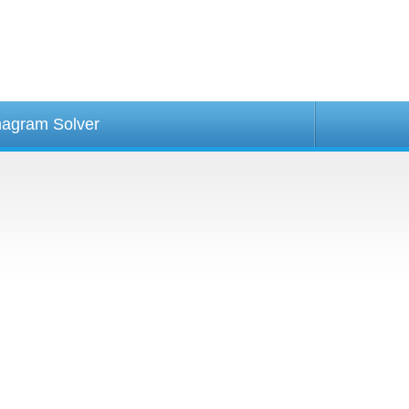
agram Solver