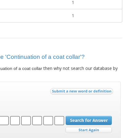
1
1
ue 'Continuation of a coat collar'?
then why not search our database by
uation of a coat collar