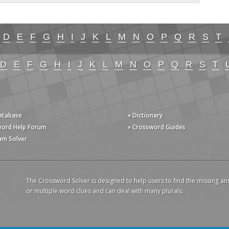
D
E
F
G
H
I
J
K
L
M
N
O
P
Q
R
S
T
D
E
F
G
H
I
J
K
L
M
N
O
P
Q
R
S
T
Database
» Dictionary
word Help Forum
» Crossword Guides
am Solver
The Crossword Solver is designed to help users to find the missing an
or multiple word clues and can deal with many plurals.