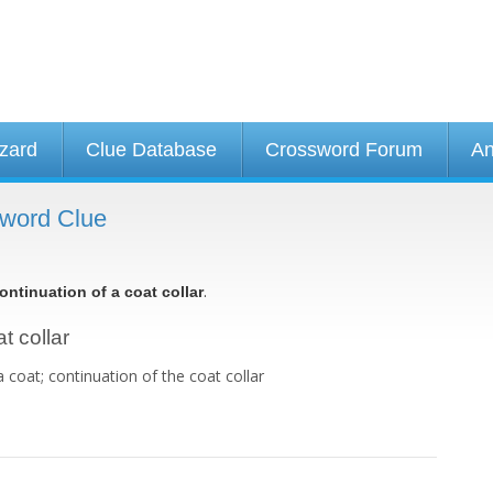
izard
Clue Database
Crossword Forum
An
ssword Clue
.
ontinuation of a coat collar
t collar
 a coat; continuation of the coat collar