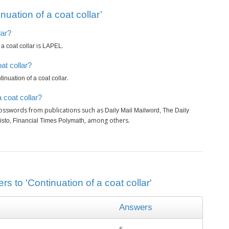
uation of a coat collar’
lar?
is
.
a coat collar
LAPEL
at collar?
.
inuation of a coat collar
 coat collar?
rosswords from publications such as
Daily Mail Mailword, The Daily
, among others.
isto, Financial Times Polymath
s to 'Continuation of a coat collar'
Answers