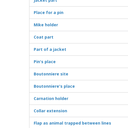
Jacket part
Place for a pin
Mike holder
Coat part
Part of a jacket
Pin's place
Boutonniere site
Boutonniere's place
Carnation holder
Collar extension
Flap as animal trapped between lines