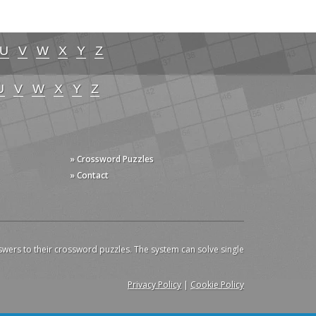
U
V
W
X
Y
Z
U
V
W
X
Y
Z
» Crossword Puzzles
» Contact
swers to their crossword puzzles. The system can solve single
Privacy Policy
|
Cookie Policy