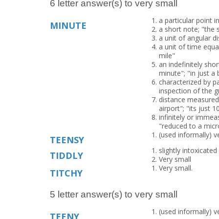
6 letter answer(s) to very small
a particular point 
MINUTE
a short note; "the
a unit of angular d
a unit of time equa
mile"
an indefinitely sho
minute"; "in just a 
characterized by p
inspection of the g
distance measured 
airport"; "its just
infinitely or immea
"reduced to a micr
(used informally) v
TEENSY
slightly intoxicated
TIDDLY
Very small
Very small.
TITCHY
5 letter answer(s) to very small
(used informally) v
TEENY