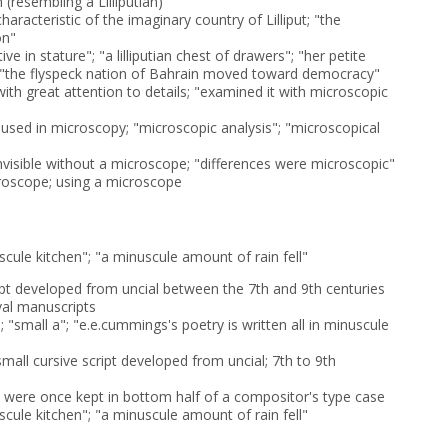
 (resembling a Lilliputian)
 characteristic of the imaginary country of Lilliput; "the
on"
ive in stature"; "a lilliputian chest of drawers"; "her petite
t"; "the flyspeck nation of Bahrain moved toward democracy"
ith great attention to details; "examined it with microscopic
r used in microscopy; "microscopic analysis"; "microscopical
nvisible without a microscope; "differences were microscopic"
croscope; using a microscope
scule kitchen"; "a minuscule amount of rain fell"
ript developed from uncial between the 7th and 9th centuries
val manuscripts
"; "small a"; "e.e.cummings's poetry is written all in minuscule
 small cursive script developed from uncial; 7th to 9th
t were once kept in bottom half of a compositor's type case
scule kitchen"; "a minuscule amount of rain fell"