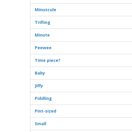
Minuscule
Trifling
Minute
Peewee
Time piece?
Baby
Jiffy
Piddling
Pint-sized
Small