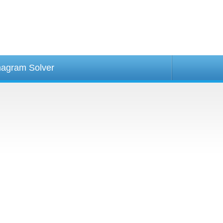
agram Solver