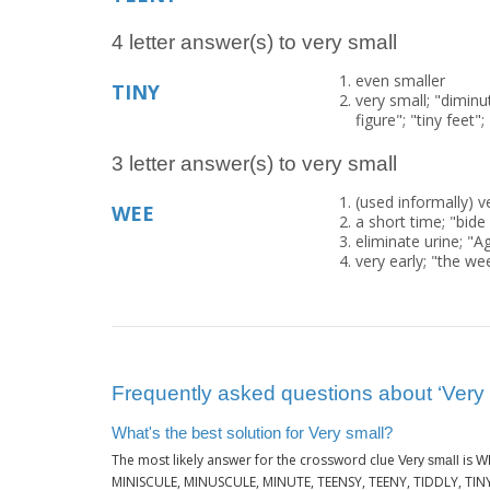
4 letter answer(s) to very small
even smaller
TINY
very small; "diminut
figure"; "tiny fee
3 letter answer(s) to very small
(used informally) v
WEE
a short time; "bide
eliminate urine; "A
very early; "the w
Frequently asked questions about ‘Very 
What's the best solution for Very small?
The most likely answer for the crossword clue
is
Very small
W
MINISCULE, MINUSCULE, MINUTE, TEENSY, TEENY, TIDDLY, TINY