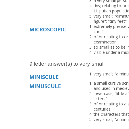
a very small person
tiny; relating to or
Lilliputian populati
very small; "diminut
figure"; "tiny fee
extremely precise w
MICROSCOPIC
care"
of or relating to o
examination"
so small as to be i
visible under a mi
9 letter answer(s) to very small
very small; "a minu
MINISCULE
a small cursive sc
MINUSCULE
and used in medie
lowercase; "little a
letters"
of or relating to a
centuries
the characters tha
very small; "a minu