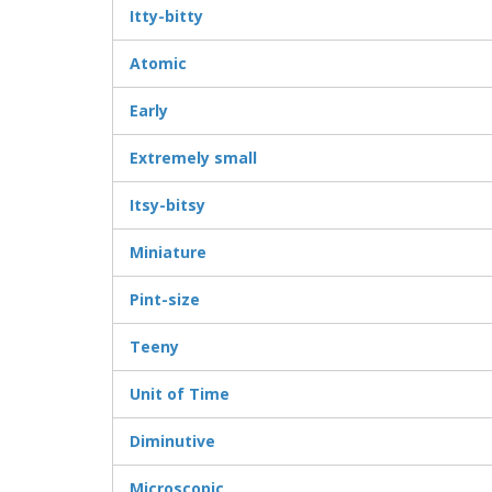
Itty-bitty
Atomic
Early
Extremely small
Itsy-bitsy
Miniature
Pint-size
Teeny
Unit of Time
Diminutive
Microscopic