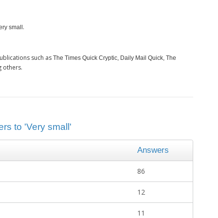
.
ery small
ublications such as
The Times Quick Cryptic, Daily Mail Quick, The
 others.
rs to 'Very small'
Answers
86
12
11