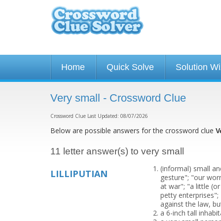
Home
Quick Solve
Solution W
Very small - Crossword Clue
Crossword Clue Last Updated: 08/07/2026
Below are possible answers for the crossword clue
V
11 letter answer(s) to very small
(informal) small an
LILLIPUTIAN
gesture"; "our worr
at war"; "a little (
petty enterprises"; 
against the law, bu
a 6-inch tall inhabi