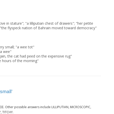
ive in stature"; "a lilliputian chest of drawers"; "her petite
t"; "the flyspeck nation of Bahrain moved toward democracy"
ery small; "a wee tot"
 a wee"
gain, the cat had peed on the expensive rug"
ee hours of the morning"
small’
. Other possible answers include LILLIPUTIAN, MICROSCOPIC,
EE
, TITCHY.