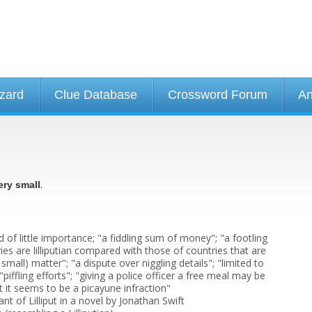
izard
Clue Database
Crossword Forum
An
.
ery small
d of little importance; "a fiddling sum of money"; "a footling
ies are lilliputian compared with those of countries that are
or small) matter"; "a dispute over niggling details"; "limited to
"piffling efforts"; "giving a police officer a free meal may be
t it seems to be a picayune infraction"
tant of Lilliput in a novel by Jonathan Swift