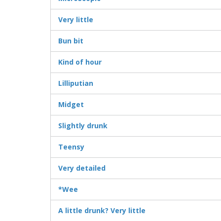
Very little
Bun bit
Kind of hour
Lilliputian
Midget
Slightly drunk
Teensy
Very detailed
*Wee
A little drunk? Very little