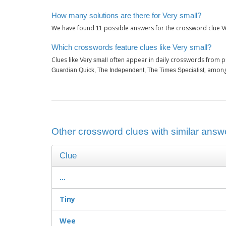
How many solutions are there for Very small?
We have found
possible answers for the crossword clue
11
V
Which crosswords feature clues like Very small?
Clues like
often appear in daily crosswords from p
Very small
, among
Guardian Quick, The Independent, The Times Specialist
Other crossword clues with similar answe
Clue
...
Tiny
Wee