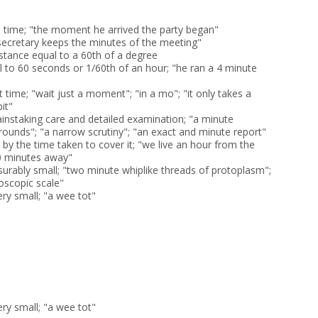
in time; "the moment he arrived the party began"
 secretary keeps the minutes of the meeting"
istance equal to a 60th of a degree
l to 60 seconds or 1/60th of an hour; "he ran a 4 minute
rt time; "wait just a moment"; "in a mo"; "it only takes a
bit"
ainstaking care and detailed examination; "a minute
rounds"; "a narrow scrutiny"; "an exact and minute report"
by the time taken to cover it; "we live an hour from the
 10 minutes away"
surably small; "two minute whiplike threads of protoplasm";
oscopic scale"
ery small; "a wee tot"
ery small; "a wee tot"