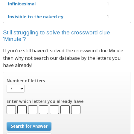
Infinitesimal
1
Invisible to the naked ey
1
Still struggling to solve the crossword clue
'Minute'?
If you're still haven't solved the crossword clue
Minute
then why not search our database by the letters you
have already!
Number of letters
Enter which letters you already have