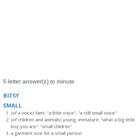
5 letter answer(s) to minute
BITSY
SMALL
(of a voice) faint; "a little voice"; "a still small voice"
(of children and animals) young, immature; "what a big little
boy you are"; "small children"
a garment size for a small person