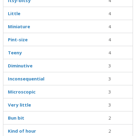
Itsy-bitsy
4
Little
4
Miniature
4
Pint-size
4
Teeny
4
Diminutive
3
Inconsequential
3
Microscopic
3
Very little
3
Bun bit
2
Kind of hour
2