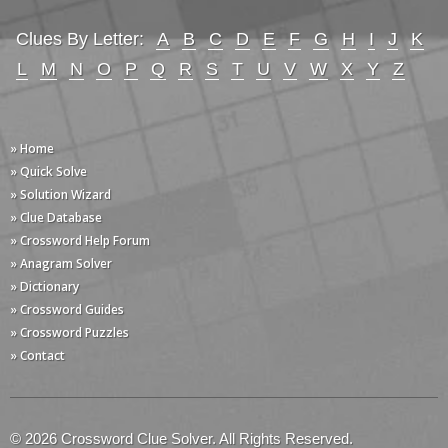
Clues By Letter:
A
B
C
D
E
F
G
H
I
J
K
L
M
N
O
P
Q
R
S
T
U
V
W
X
Y
Z
» Home
» Quick Solve
» Solution Wizard
» Clue Database
» Crossword Help Forum
» Anagram Solver
» Dictionary
» Crossword Guides
» Crossword Puzzles
» Contact
© 2026 Crossword Clue Solver. All Rights Reserved.