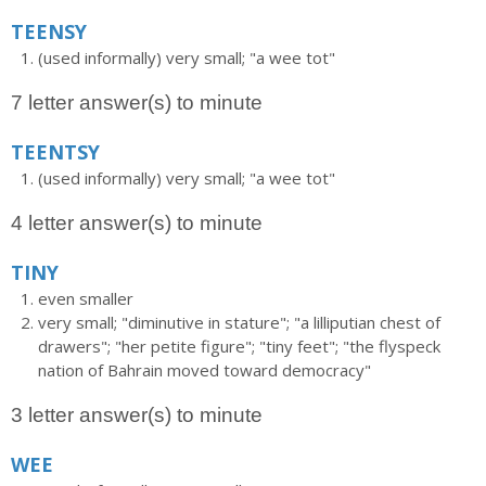
TEENSY
(used informally) very small; "a wee tot"
7 letter answer(s) to minute
TEENTSY
(used informally) very small; "a wee tot"
4 letter answer(s) to minute
TINY
even smaller
very small; "diminutive in stature"; "a lilliputian chest of
drawers"; "her petite figure"; "tiny feet"; "the flyspeck
nation of Bahrain moved toward democracy"
3 letter answer(s) to minute
WEE