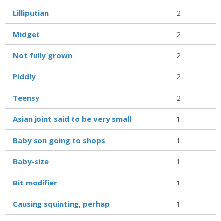
Lilliputian
2
Midget
2
Not fully grown
2
Piddly
2
Teensy
2
Asian joint said to be very small
1
Baby son going to shops
1
Baby-size
1
Bit modifier
1
Causing squinting, perhap
1