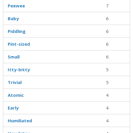
Peewee
7
Baby
6
Piddling
6
Pint-sized
6
Small
6
Itty-bitty
5
Trivial
5
Atomic
4
Early
4
Humiliated
4