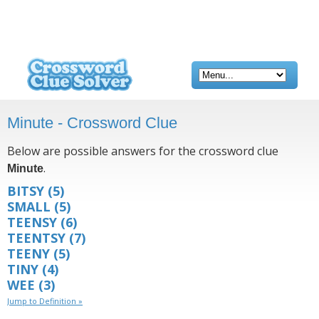
Minute - Crossword Clue
Below are possible answers for the crossword clue
.
Minute
BITSY
(5)
SMALL
(5)
TEENSY
(6)
TEENTSY
(7)
TEENY
(5)
TINY
(4)
WEE
(3)
Jump to Definition »