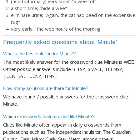
(used informally) very small; "a wee tot"
a short time; "bide a wee"
eliminate urine; "Again, the cat had peed on the expensive
rug"
very early; "the wee hours of the morning"
Frequently asked questions about ‘Minute’
What's the best solution for Minute?
The most likely answer for the crossword clue
is
.
Minute
WEE
Other possible answers include BITSY, SMALL, TEENSY,
TEENTSY, TEENY, TINY.
How many solutions are there for Minute?
We have found
possible answers for the crossword clue
7
.
Minute
Which crosswords feature clues like Minute?
Clues like
often appear in daily crosswords from
Minute
publications such as
The Independent Inquisitor, The Guardian
, among others.
Cryptic, Daily Mirror, Daily Star, Metro