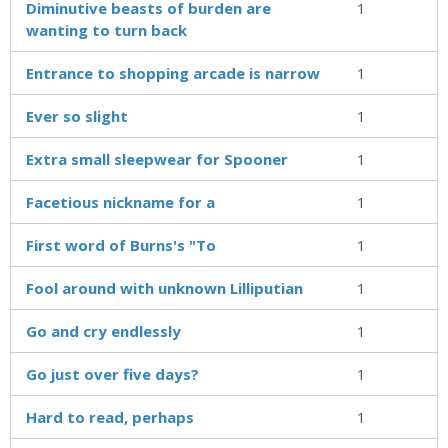
Diminutive beasts of burden are
1
wanting to turn back
Entrance to shopping arcade is narrow
1
Ever so slight
1
Extra small sleepwear for Spooner
1
Facetious nickname for a
1
First word of Burns's "To
1
Fool around with unknown Lilliputian
1
Go and cry endlessly
1
Go just over five days?
1
Hard to read, perhaps
1