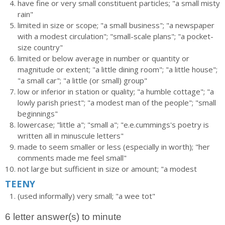
have fine or very small constituent particles; "a small misty
rain"
limited in size or scope; "a small business"; "a newspaper
with a modest circulation"; "small-scale plans"; "a pocket-
size country"
limited or below average in number or quantity or
magnitude or extent; "a little dining room"; "a little house";
"a small car"; "a little (or small) group"
low or inferior in station or quality; "a humble cottage"; "a
lowly parish priest"; "a modest man of the people"; "small
beginnings"
lowercase; "little a"; "small a"; "e.e.cummings's poetry is
written all in minuscule letters"
made to seem smaller or less (especially in worth); "her
comments made me feel small"
not large but sufficient in size or amount; "a modest
TEENY
(used informally) very small; "a wee tot"
6 letter answer(s) to minute