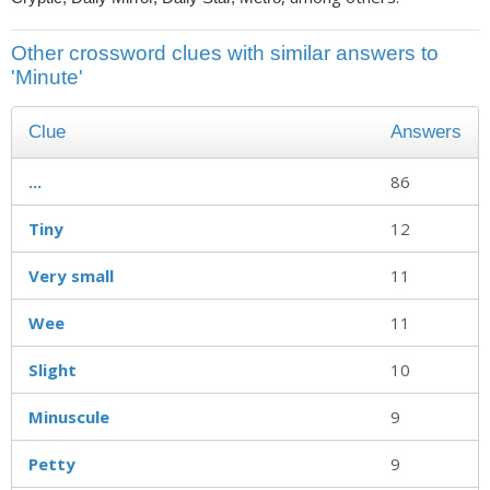
Other crossword clues with similar answers to
'Minute'
Clue
Answers
...
86
Tiny
12
Very small
11
Wee
11
Slight
10
Minuscule
9
Petty
9