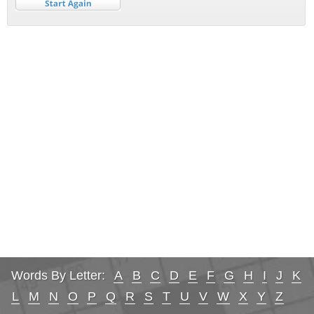
Words By Letter:
A
B
C
D
E
F
G
H
I
J
K
L
M
N
O
P
Q
R
S
T
U
V
W
X
Y
Z