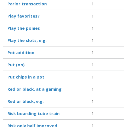
Parlor transaction
1
Play favorites?
1
Play the ponies
1
Play the slots, e.g.
1
Pot addition
1
Put (on)
1
Put chips in a pot
1
Red or black, at a gaming
1
Red or black, e.g.
1
Risk boarding tube train
1
Risk only half improved
1