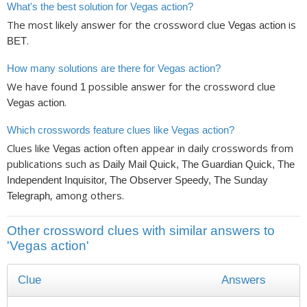
What's the best solution for Vegas action?
The most likely answer for the crossword clue
is
Vegas action
.
BET
How many solutions are there for Vegas action?
We have found
possible answer for the crossword clue
1
.
Vegas action
Which crosswords feature clues like Vegas action?
Clues like
often appear in daily crosswords from
Vegas action
publications such as
Daily Mail Quick, The Guardian Quick, The
Independent Inquisitor, The Observer Speedy, The Sunday
, among others.
Telegraph
Other crossword clues with similar answers to
'Vegas action'
Clue
Answers