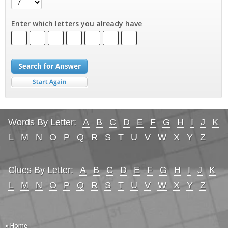
Enter which letters you already have
Words By Letter:
A
B
C
D
E
F
G
H
I
J
K
L
M
N
O
P
Q
R
S
T
U
V
W
X
Y
Z
Clues By Letter:
A
B
C
D
E
F
G
H
I
J
K
L
M
N
O
P
Q
R
S
T
U
V
W
X
Y
Z
» Home