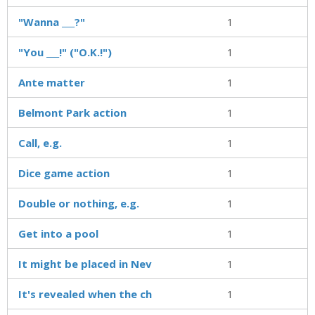
"Wanna ___?"
1
"You ___!" ("O.K.!")
1
Ante matter
1
Belmont Park action
1
Call, e.g.
1
Dice game action
1
Double or nothing, e.g.
1
Get into a pool
1
It might be placed in Nev
1
It's revealed when the ch
1