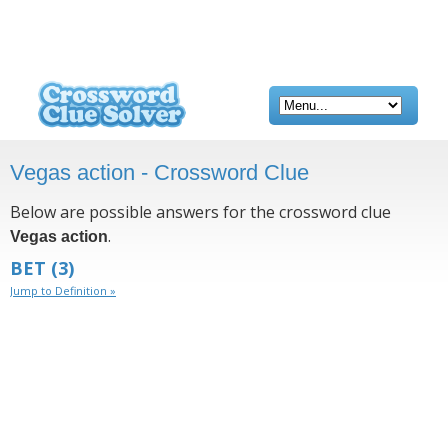
Vegas action - Crossword Clue
Below are possible answers for the crossword clue
.
Vegas action
BET
(3)
Jump to Definition »