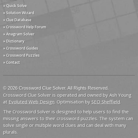
» Quick Solve
» Solution Wizard
» Clue Database
» Crossword Help Forum
» Anagram Solver
» Dictionary
» Crossword Guides
» Crossword Puzzles
» Contact
© 2026 Crossword Clue Solver. All Rights Reserved.
Crossword Clue Solver is operated and owned by Ash Young
at
Evoluted Web Design
. Optimisation by
SEO Sheffield
.
The Crossword Solver is designed to help users to find the
missing answers to their crossword puzzles. The system can
solve single or multiple word clues and can deal with many
plurals.