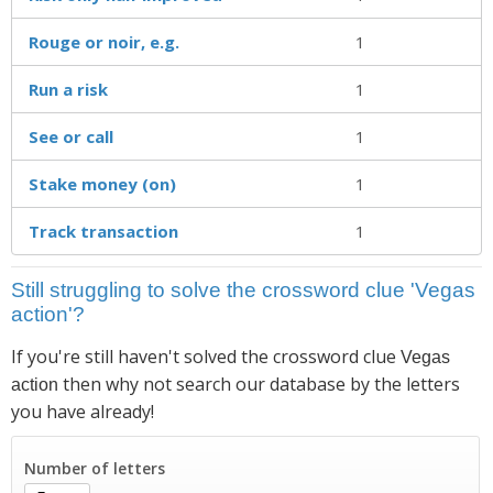
Rouge or noir, e.g.
1
Run a risk
1
See or call
1
Stake money (on)
1
Track transaction
1
Still struggling to solve the crossword clue 'Vegas
action'?
If you're still haven't solved the crossword clue
Vegas
then why not search our database by the letters
action
you have already!
Number of letters