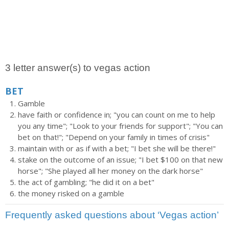
3 letter answer(s) to vegas action
BET
Gamble
have faith or confidence in; "you can count on me to help
you any time"; "Look to your friends for support"; "You can
bet on that!"; "Depend on your family in times of crisis"
maintain with or as if with a bet; "I bet she will be there!"
stake on the outcome of an issue; "I bet $100 on that new
horse"; "She played all her money on the dark horse"
the act of gambling; "he did it on a bet"
the money risked on a gamble
Frequently asked questions about ‘Vegas action’