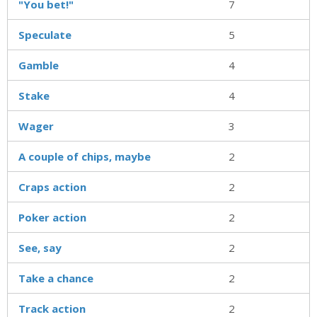
"You bet!"
7
Speculate
5
Gamble
4
Stake
4
Wager
3
A couple of chips, maybe
2
Craps action
2
Poker action
2
See, say
2
Take a chance
2
Track action
2