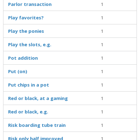
Parlor transaction
1
Play favorites?
1
Play the ponies
1
Play the slots, e.g.
1
Pot addition
1
Put (on)
1
Put chips in a pot
1
Red or black, at a gaming
1
Red or black, e.g.
1
Risk boarding tube train
1
Risk only half improved
1