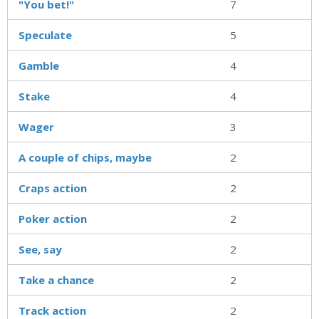
"You bet!"
7
Speculate
5
Gamble
4
Stake
4
Wager
3
A couple of chips, maybe
2
Craps action
2
Poker action
2
See, say
2
Take a chance
2
Track action
2