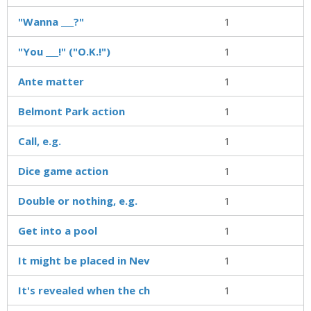
"Wanna ___?"
1
"You ___!" ("O.K.!")
1
Ante matter
1
Belmont Park action
1
Call, e.g.
1
Dice game action
1
Double or nothing, e.g.
1
Get into a pool
1
It might be placed in Nev
1
It's revealed when the ch
1