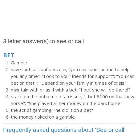
3 letter answer(s) to see or call
BET
Gamble
have faith or confidence in; "you can count on me to help
you any time"; "Look to your friends for support"; "You can
bet on that!"; "Depend on your family in times of crisis"
maintain with or as if with a bet; "I bet she will be there!"
stake on the outcome of an issue; "I bet $100 on that new
horse"; "She played all her money on the dark horse"
the act of gambling; "he did it on a bet"
the money risked on a gamble
Frequently asked questions about ‘See or call’