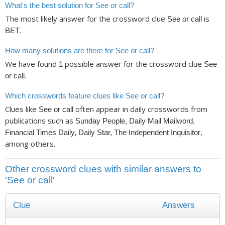
What's the best solution for See or call?
The most likely answer for the crossword clue
is
See or call
.
BET
How many solutions are there for See or call?
We have found
possible answer for the crossword clue
1
See
.
or call
Which crosswords feature clues like See or call?
Clues like
often appear in daily crosswords from
See or call
publications such as
Sunday People, Daily Mail Mailword,
,
Financial Times Daily, Daily Star, The Independent Inquisitor
among others.
Other crossword clues with similar answers to
'See or call'
Clue
Answers