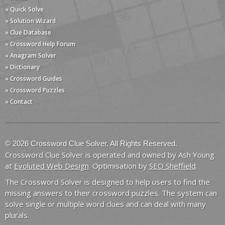
» Quick Solve
» Solution Wizard
» Clue Database
» Crossword Help Forum
» Anagram Solver
» Dictionary
» Crossword Guides
» Crossword Puzzles
» Contact
© 2026 Crossword Clue Solver. All Rights Reserved.
Crossword Clue Solver is operated and owned by Ash Young
at
Evoluted Web Design
. Optimisation by
SEO Sheffield
.
The Crossword Solver is designed to help users to find the
missing answers to their crossword puzzles. The system can
solve single or multiple word clues and can deal with many
plurals.