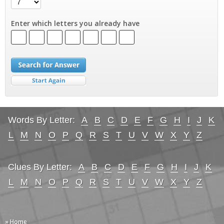
Enter which letters you already have
Words By Letter:
A
B
C
D
E
F
G
H
I
J
K
L
M
N
O
P
Q
R
S
T
U
V
W
X
Y
Z
Clues By Letter:
A
B
C
D
E
F
G
H
I
J
K
L
M
N
O
P
Q
R
S
T
U
V
W
X
Y
Z
» Home