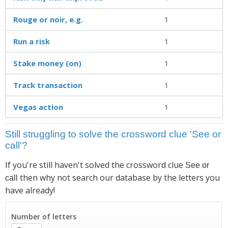
Rouge or noir, e.g.
1
Run a risk
1
Stake money (on)
1
Track transaction
1
Vegas action
1
Still struggling to solve the crossword clue 'See or
call'?
If you're still haven't solved the crossword clue
See or
then why not search our database by the letters you
call
have already!
Number of letters