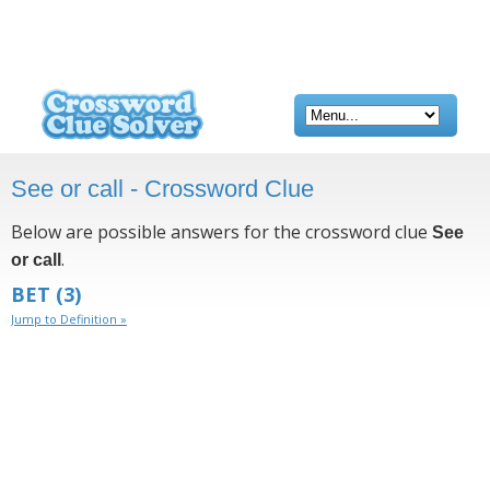
See or call - Crossword Clue
Below are possible answers for the crossword clue
See
.
or call
BET
(3)
Jump to Definition »