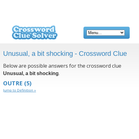
Unusual, a bit shocking - Crossword Clue
Below are possible answers for the crossword clue
.
Unusual, a bit shocking
OUTRE
(5)
Jump to Definition »