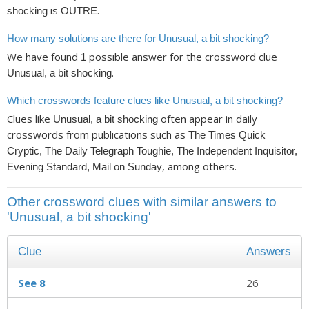
is
.
shocking
OUTRE
How many solutions are there for Unusual, a bit shocking?
We have found
possible answer for the crossword clue
1
.
Unusual, a bit shocking
Which crosswords feature clues like Unusual, a bit shocking?
Clues like
often appear in daily
Unusual, a bit shocking
crosswords from publications such as
The Times Quick
Cryptic, The Daily Telegraph Toughie, The Independent Inquisitor,
, among others.
Evening Standard, Mail on Sunday
Other crossword clues with similar answers to
'Unusual, a bit shocking'
Clue
Answers
See 8
26