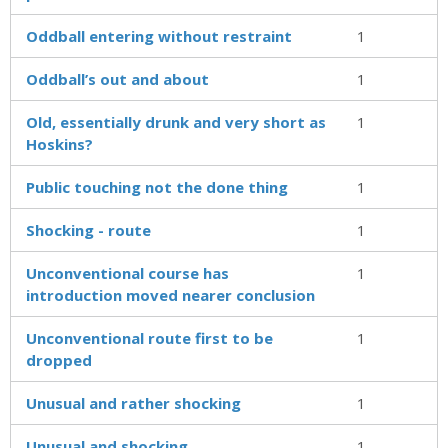
Oddball entering without restraint
1
Oddball’s out and about
1
Old, essentially drunk and very short as
1
Hoskins?
Public touching not the done thing
1
Shocking - route
1
Unconventional course has
1
introduction moved nearer conclusion
Unconventional route first to be
1
dropped
Unusual and rather shocking
1
Unusual and shocking
1