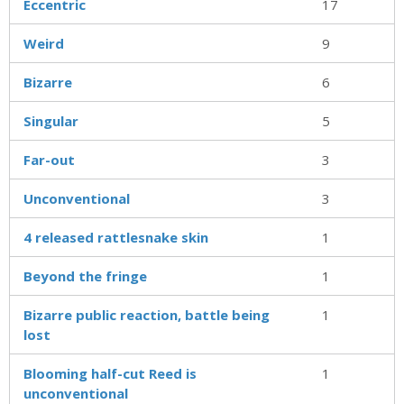
Eccentric
17
Weird
9
Bizarre
6
Singular
5
Far-out
3
Unconventional
3
4 released rattlesnake skin
1
Beyond the fringe
1
Bizarre public reaction, battle being
1
lost
Blooming half-cut Reed is
1
unconventional