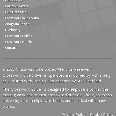
» Quick Solve
» Solution Wizard
» Clue Database
» Crossword Help Forum
» Anagram Solver
» Dictionary
» Crossword Guides
» Crossword Puzzles
» Contact
© 2026 Crossword Clue Solver. All Rights Reserved.
Crossword Clue Solver is operated and owned by Ash Young
at
Evoluted Web Design
. Optimisation by
SEO Sheffield
.
The Crossword Solver is designed to help users to find the
missing answers to their crossword puzzles. The system can
solve single or multiple word clues and can deal with many
plurals.
Privacy Policy
|
Cookie Policy