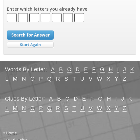
Enter which letters you already have
Words By Letter:
A
B
C
D
E
F
G
H
I
J
K
L
M
N
O
P
Q
R
S
T
U
V
W
X
Y
Z
Clues By Letter:
A
B
C
D
E
F
G
H
I
J
K
L
M
N
O
P
Q
R
S
T
U
V
W
X
Y
Z
» Home