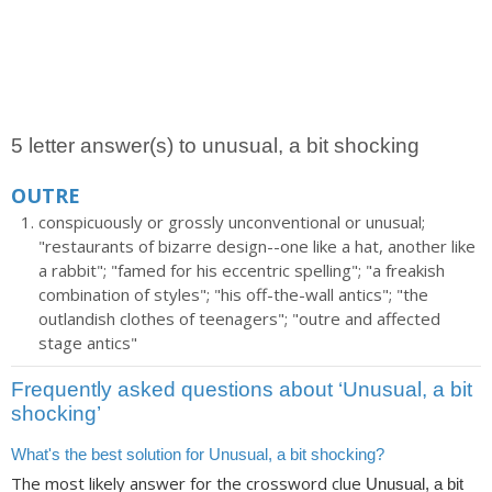
5 letter answer(s) to unusual, a bit shocking
OUTRE
conspicuously or grossly unconventional or unusual;
"restaurants of bizarre design--one like a hat, another like
a rabbit"; "famed for his eccentric spelling"; "a freakish
combination of styles"; "his off-the-wall antics"; "the
outlandish clothes of teenagers"; "outre and affected
stage antics"
Frequently asked questions about ‘Unusual, a bit
shocking’
What's the best solution for Unusual, a bit shocking?
The most likely answer for the crossword clue
Unusual, a bit