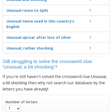
Unusual route to Split
1
Unusual tense used in this country’s
1
English
Unusual uproar after loss of silver
1
Unusual, rather shocking
1
Still struggling to solve the crossword clue
'Unusual, a bit shocking'?
If you're still haven't solved the crossword clue
Unusual,
then why not search our database by the
a bit shocking
letters you have already!
Number of letters