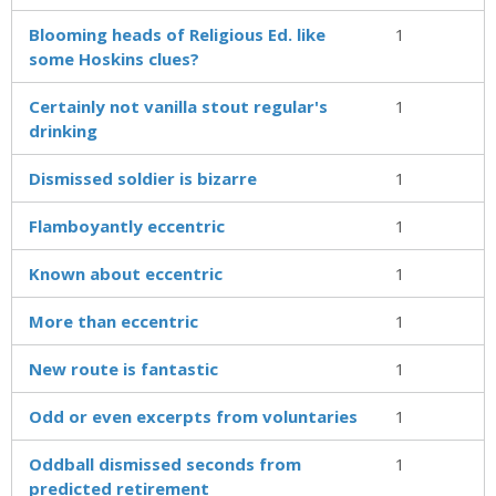
Blooming heads of Religious Ed. like
1
some Hoskins clues?
Certainly not vanilla stout regular's
1
drinking
Dismissed soldier is bizarre
1
Flamboyantly eccentric
1
Known about eccentric
1
More than eccentric
1
New route is fantastic
1
Odd or even excerpts from voluntaries
1
Oddball dismissed seconds from
1
predicted retirement