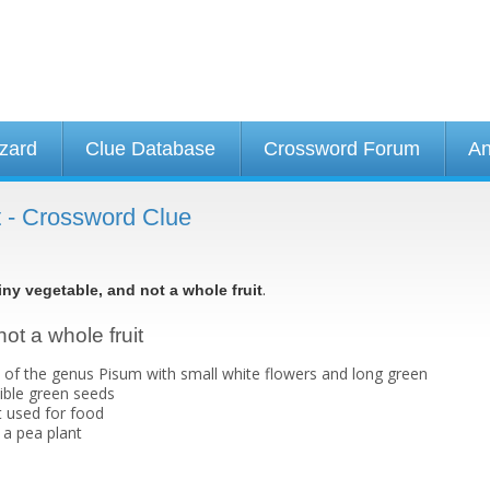
izard
Clue Database
Crossword Forum
An
it - Crossword Clue
.
iny vegetable, and not a whole fruit
not a whole fruit
 of the genus Pisum with small white flowers and long green
ible green seeds
t used for food
f a pea plant