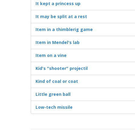
It kept a princess up
It may be split at a rest
Item in a thimblerig game
Item in Mendel's lab
Item on a vine
Kid's "shooter" projectil
Kind of coal or coat
Little green ball
Low-tech missile