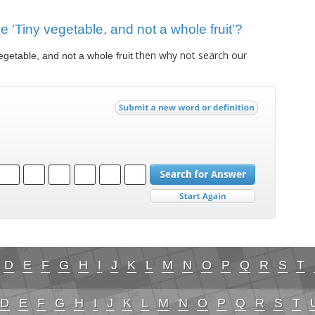
ue 'Tiny vegetable, and not a whole fruit'?
then why not search our
egetable, and not a whole fruit
D
E
F
G
H
I
J
K
L
M
N
O
P
Q
R
S
T
D
E
F
G
H
I
J
K
L
M
N
O
P
Q
R
S
T