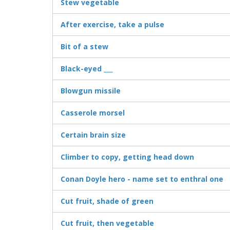
Stew vegetable
After exercise, take a pulse
Bit of a stew
Black-eyed ___
Blowgun missile
Casserole morsel
Certain brain size
Climber to copy, getting head down
Conan Doyle hero - name set to enthral one
Cut fruit, shade of green
Cut fruit, then vegetable