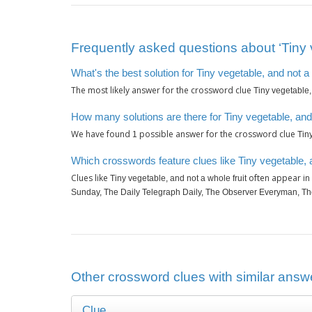
Frequently asked questions about ‘Tiny v
What's the best solution for Tiny vegetable, and not a 
The most likely answer for the crossword clue
Tiny vegetable,
How many solutions are there for Tiny vegetable, and 
We have found
possible answer for the crossword clue
1
Tin
Which crosswords feature clues like Tiny vegetable, a
Clues like
often appear in
Tiny vegetable, and not a whole fruit
Sunday, The Daily Telegraph Daily, The Observer Everyman, Th
Other crossword clues with similar answer
Clue