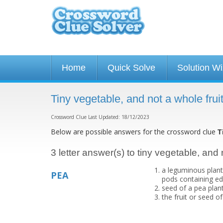
Home
Quick Solve
Solution W
Tiny vegetable, and not a whole fru
Crossword Clue Last Updated: 18/12/2023
Below are possible answers for the crossword clue
T
3 letter answer(s) to tiny vegetable, and 
a leguminous plant
PEA
pods containing ed
seed of a pea plan
the fruit or seed o