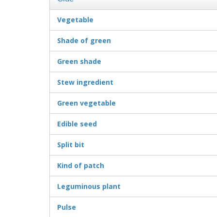
Vegetable
Shade of green
Green shade
Stew ingredient
Green vegetable
Edible seed
Split bit
Kind of patch
Leguminous plant
Pulse