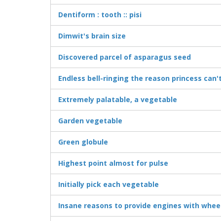
Dentiform : tooth :: pisi
Dimwit's brain size
Discovered parcel of asparagus seed
Endless bell-ringing the reason princess can'
Extremely palatable, a vegetable
Garden vegetable
Green globule
Highest point almost for pulse
Initially pick each vegetable
Insane reasons to provide engines with whee