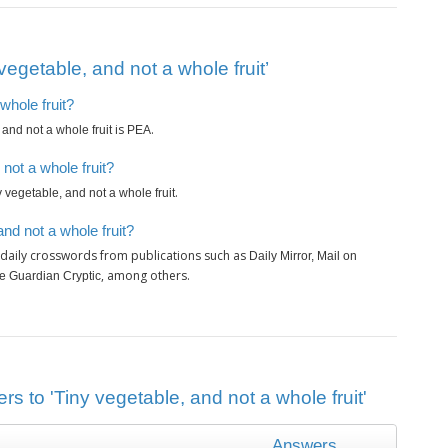
egetable, and not a whole fruit’
whole fruit?
is
.
 and not a whole fruit
PEA
not a whole fruit?
.
y vegetable, and not a whole fruit
nd not a whole fruit?
 daily crosswords from publications such as
Daily Mirror, Mail on
, among others.
e Guardian Cryptic
s to 'Tiny vegetable, and not a whole fruit'
Answers