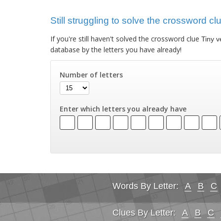
Still struggling to solve the crossword cl
If you're still haven't solved the crossword clue
Tiny v
database by the letters you have already!
Number of letters
Enter which letters you already have
Words By Letter:
A
B
C
Clues By Letter:
A
B
C