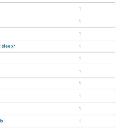
1
1
1
t sleep?
1
1
1
1
1
1
ls
1