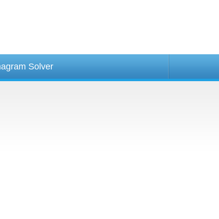
agram Solver