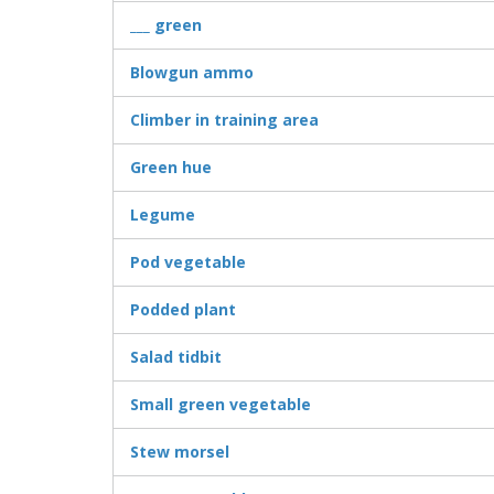
___ green
Blowgun ammo
Climber in training area
Green hue
Legume
Pod vegetable
Podded plant
Salad tidbit
Small green vegetable
Stew morsel