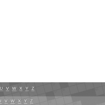
U
V
W
X
Y
Z
U
V
W
X
Y
Z