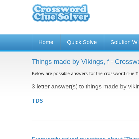
Home
Quick Solve
Solution W
Things made by Vikings, f - Crossw
Below are possible answers for the crossword clue
T
3 letter answer(s) to things made by vikin
TDS