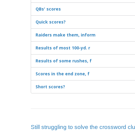
QBs' scores
Quick scores?
Raiders make them, inform
Results of most 100-yd. r
Results of some rushes, f
Scores in the end zone, f
Short scores?
Still struggling to solve the crossword c