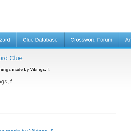
izard
Clue Database
Crossword Forum
An
ord Clue
.
hings made by Vikings, f
gs, f