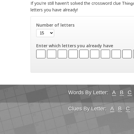
If you're still haven't solved the crossword clue
Things
letters you have already!
Number of letters
Enter which letters you already have
Words By Letter:
A
B
C
Clues By Letter:
A
B
C