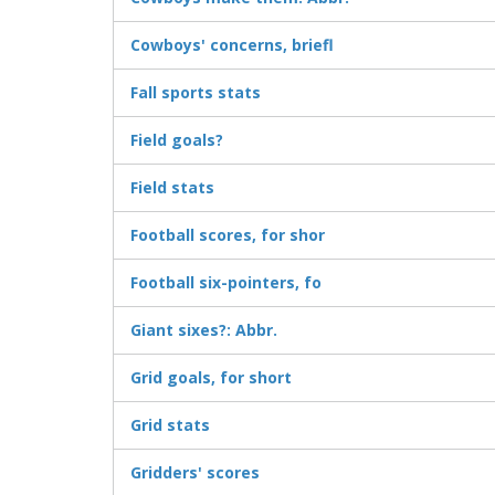
Cowboys' concerns, briefl
Fall sports stats
Field goals?
Field stats
Football scores, for shor
Football six-pointers, fo
Giant sixes?: Abbr.
Grid goals, for short
Grid stats
Gridders' scores