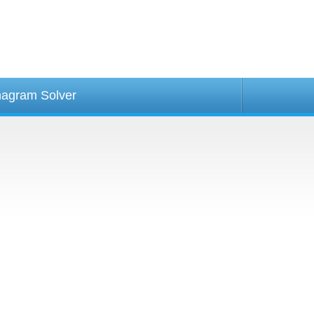
agram Solver