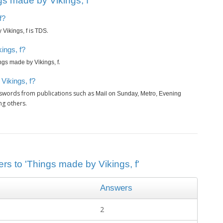
s made by Vikings, f’
f?
is
.
Vikings, f
TDS
ings, f?
.
ngs made by Vikings, f
Vikings, f?
sswords from publications such as
Mail on Sunday, Metro, Evening
ng others.
rs to 'Things made by Vikings, f'
Answers
2