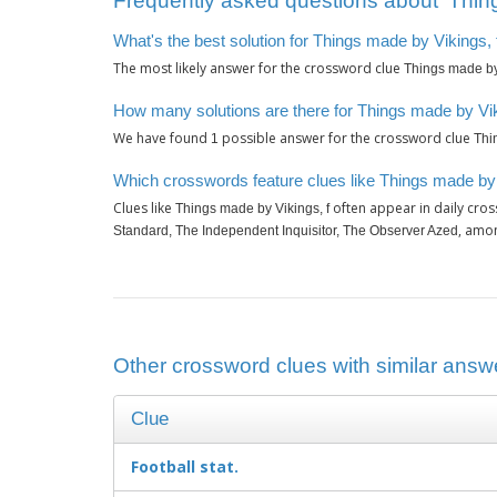
Frequently asked questions about ‘Thing
What's the best solution for Things made by Vikings, 
The most likely answer for the crossword clue
Things made by 
How many solutions are there for Things made by Vik
We have found
possible answer for the crossword clue
1
Thi
Which crosswords feature clues like Things made by 
Clues like
often appear in daily cro
Things made by Vikings, f
, amo
Standard, The Independent Inquisitor, The Observer Azed
Other crossword clues with similar answe
Clue
Football stat.