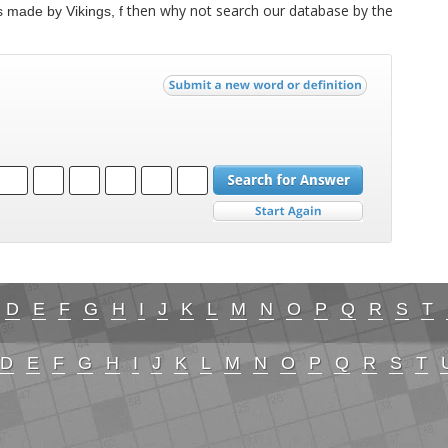
then why not search our database by the
 made by Vikings, f
D
E
F
G
H
I
J
K
L
M
N
O
P
Q
R
S
T
D
E
F
G
H
I
J
K
L
M
N
O
P
Q
R
S
T