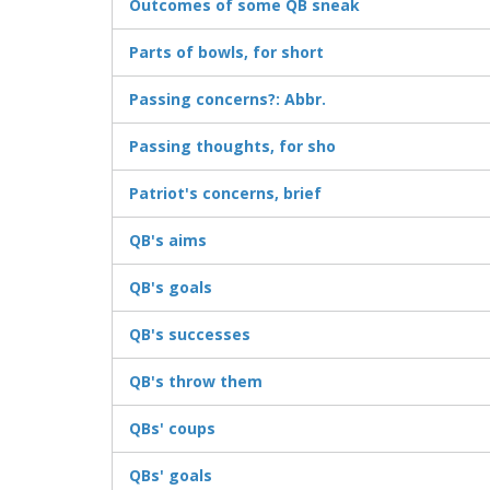
Outcomes of some QB sneak
Parts of bowls, for short
Passing concerns?: Abbr.
Passing thoughts, for sho
Patriot's concerns, brief
QB's aims
QB's goals
QB's successes
QB's throw them
QBs' coups
QBs' goals