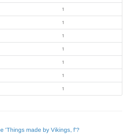
1
1
1
1
1
1
1
lue 'Things made by Vikings, f'?