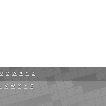
U
V
W
X
Y
Z
U
V
W
X
Y
Z