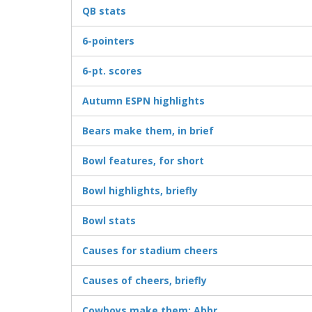
QB stats
6-pointers
6-pt. scores
Autumn ESPN highlights
Bears make them, in brief
Bowl features, for short
Bowl highlights, briefly
Bowl stats
Causes for stadium cheers
Causes of cheers, briefly
Cowboys make them: Abbr.