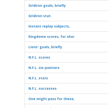
Gridiron goals, briefly
Gridiron stat.
Instant replay subjects,
Kingdome scores, for shor
Lions' goals, briefly
N.F.L. scores
N.F.L. six-pointers
N.F.L. stats
N.F.L. successes
One might pass for these,