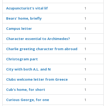
Acupuncturist's vital lif
1
Bears' home, briefly
1
Campus letter
1
Character essential to Archimedes?
1
Charlie greeting character from abroad
1
Christogram part
1
City with both A.L. and N
1
Clubs welcome letter from Greece
1
Cub's home, for short
1
Curious George, for one
1