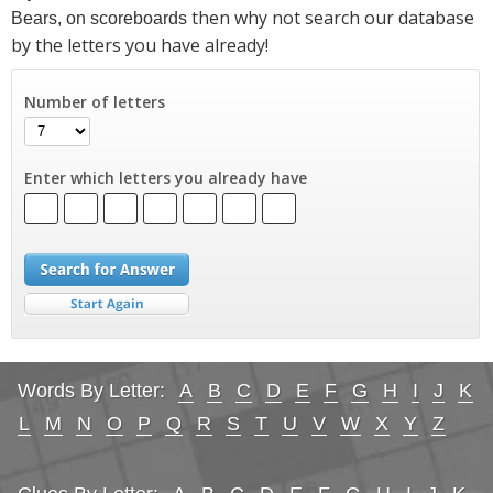
then why not search our database
Bears, on scoreboards
by the letters you have already!
Number of letters
Enter which letters you already have
Words By Letter:
A
B
C
D
E
F
G
H
I
J
K
L
M
N
O
P
Q
R
S
T
U
V
W
X
Y
Z