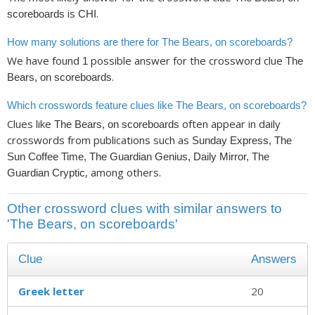
is
.
scoreboards
CHI
How many solutions are there for The Bears, on scoreboards?
We have found
possible answer for the crossword clue
1
The
.
Bears, on scoreboards
Which crosswords feature clues like The Bears, on scoreboards?
Clues like
often appear in daily
The Bears, on scoreboards
crosswords from publications such as
Sunday Express, The
Sun Coffee Time, The Guardian Genius, Daily Mirror, The
, among others.
Guardian Cryptic
Other crossword clues with similar answers to
'The Bears, on scoreboards'
Clue
Answers
Greek letter
20