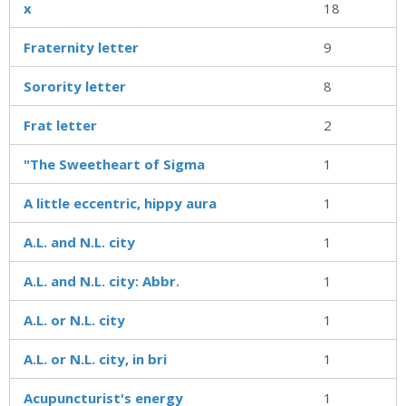
x
18
Fraternity letter
9
Sorority letter
8
Frat letter
2
"The Sweetheart of Sigma
1
A little eccentric, hippy aura
1
A.L. and N.L. city
1
A.L. and N.L. city: Abbr.
1
A.L. or N.L. city
1
A.L. or N.L. city, in bri
1
Acupuncturist's energy
1