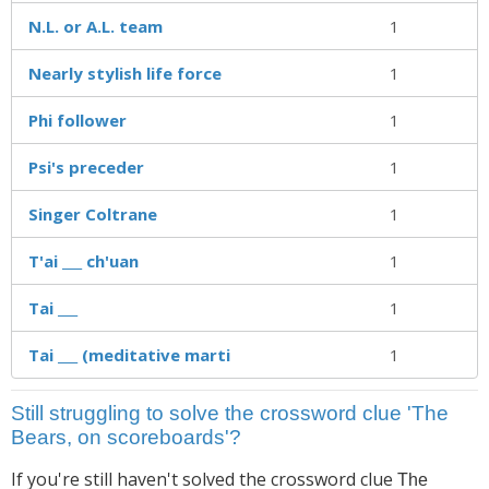
N.L. or A.L. team
1
Nearly stylish life force
1
Phi follower
1
Psi's preceder
1
Singer Coltrane
1
T'ai ___ ch'uan
1
Tai ___
1
Tai ___ (meditative marti
1
Still struggling to solve the crossword clue 'The
Bears, on scoreboards'?
If you're still haven't solved the crossword clue
The