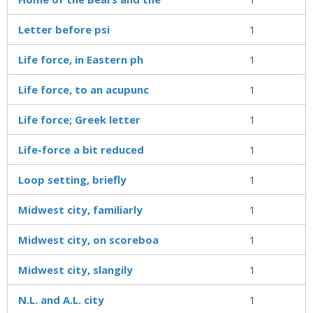
Letter before psi
1
Life force, in Eastern ph
1
Life force, to an acupunc
1
Life force; Greek letter
1
Life-force a bit reduced
1
Loop setting, briefly
1
Midwest city, familiarly
1
Midwest city, on scoreboa
1
Midwest city, slangily
1
N.L. and A.L. city
1