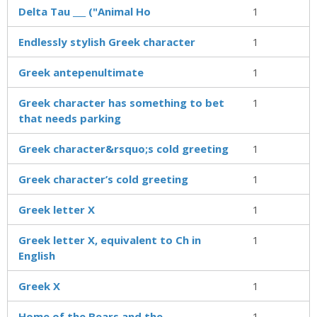
Delta Tau ___ ("Animal Ho
1
Endlessly stylish Greek character
1
Greek antepenultimate
1
Greek character has something to bet
1
that needs parking
Greek character&rsquo;s cold greeting
1
Greek character’s cold greeting
1
Greek letter X
1
Greek letter X, equivalent to Ch in
1
English
Greek X
1
Home of the Bears and the
1