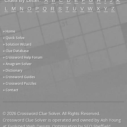
Clues By Letter:
A
B
C
D
E
F
G
H
I
J
K
L
M
N
O
P
Q
R
S
T
U
V
W
X
Y
Z
» Home
» Quick Solve
» Solution Wizard
» Clue Database
» Crossword Help Forum
» Anagram Solver
» Dictionary
» Crossword Guides
» Crossword Puzzles
» Contact
© 2026 Crossword Clue Solver. All Rights Reserved.
Crossword Clue Solver is operated and owned by Ash Young
at
Evoluted Web Design
. Optimisation by
SEO Sheffield
.