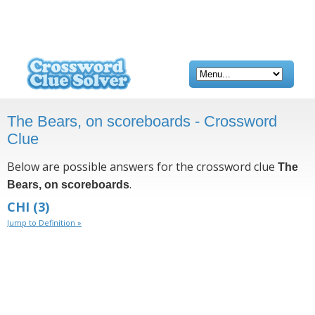
The Bears, on scoreboards - Crossword
Clue
Below are possible answers for the crossword clue
The
.
Bears, on scoreboards
CHI
(3)
Jump to Definition »