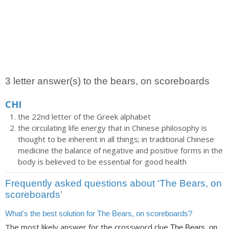
3 letter answer(s) to the bears, on scoreboards
CHI
the 22nd letter of the Greek alphabet
the circulating life energy that in Chinese philosophy is
thought to be inherent in all things; in traditional Chinese
medicine the balance of negative and positive forms in the
body is believed to be essential for good health
Frequently asked questions about ‘The Bears, on
scoreboards’
What's the best solution for The Bears, on scoreboards?
The most likely answer for the crossword clue
The Bears, on