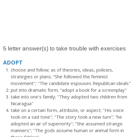
5 letter answer(s) to take trouble with exercises
ADOPT
choose and follow; as of theories, ideas, policies,
strategies or plans; "She followed the feminist
movement"; "The candidate espouses Republican ideals"
put into dramatic form; "adopt a book for a screenplay"
take into one's family; "They adopted two children from
Nicaragua"
take on a certain form, attribute, or aspect; "His voice
took on a sad tone"; "The story took a new turn"; "he
adopted an air of superiority"; "She assumed strange
manners"; "The gods assume human or animal form in