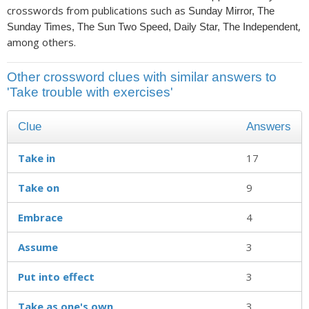
crosswords from publications such as
Sunday Mirror, The
,
Sunday Times, The Sun Two Speed, Daily Star, The Independent
among others.
Other crossword clues with similar answers to
'Take trouble with exercises'
Clue
Answers
Take in
17
Take on
9
Embrace
4
Assume
3
Put into effect
3
Take as one's own
3