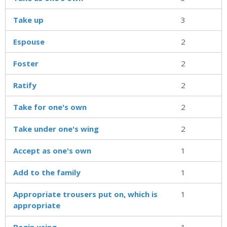
Take up
3
Espouse
2
Foster
2
Ratify
2
Take for one's own
2
Take under one's wing
2
Accept as one's own
1
Add to the family
1
Appropriate trousers put on, which is
1
appropriate
Begin using
1