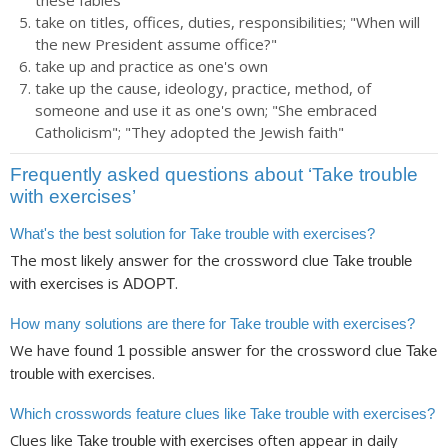
these fables"
take on titles, offices, duties, responsibilities; "When will
the new President assume office?"
take up and practice as one's own
take up the cause, ideology, practice, method, of
someone and use it as one's own; "She embraced
Catholicism"; "They adopted the Jewish faith"
Frequently asked questions about ‘Take trouble
with exercises’
What's the best solution for Take trouble with exercises?
The most likely answer for the crossword clue
Take trouble
is
.
with exercises
ADOPT
How many solutions are there for Take trouble with exercises?
We have found
possible answer for the crossword clue
1
Take
.
trouble with exercises
Which crosswords feature clues like Take trouble with exercises?
Clues like
often appear in daily
Take trouble with exercises