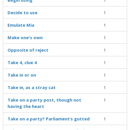
Decide to use
1
Emulate Mia
1
Make one's own
1
Opposite of reject
1
Take 4, clue 4
1
Take in or on
1
Take in, as a stray cat
1
Take on a party post, though not
1
having the heart
Take on a party? Parliament’s gutted
1