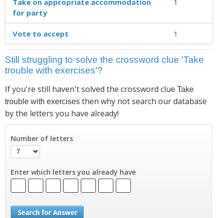
Take on appropriate accom­modation
1
for party
Vote to accept
1
Still struggling to solve the crossword clue 'Take
trouble with exercises'?
If you're still haven't solved the crossword clue
Take
then why not search our database
trouble with exercises
by the letters you have already!
Number of letters
Enter which letters you already have