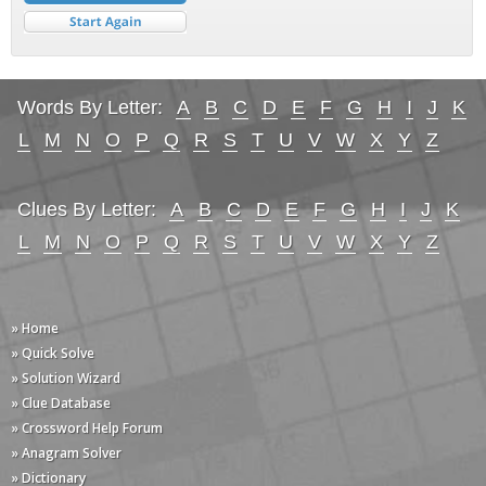
Words By Letter:
A
B
C
D
E
F
G
H
I
J
K
L
M
N
O
P
Q
R
S
T
U
V
W
X
Y
Z
Clues By Letter:
A
B
C
D
E
F
G
H
I
J
K
L
M
N
O
P
Q
R
S
T
U
V
W
X
Y
Z
» Home
» Quick Solve
» Solution Wizard
» Clue Database
» Crossword Help Forum
» Anagram Solver
» Dictionary