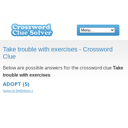
Take trouble with exercises - Crossword
Clue
Below are possible answers for the crossword clue
Take
.
trouble with exercises
ADOPT
(5)
Jump to Definition »