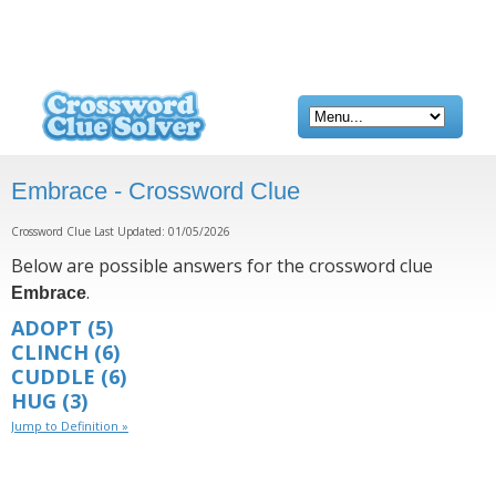
Embrace - Crossword Clue
Crossword Clue Last Updated: 01/05/2026
Below are possible answers for the crossword clue
.
Embrace
ADOPT
(5)
CLINCH
(6)
CUDDLE
(6)
HUG
(3)
Jump to Definition »