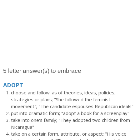
5 letter answer(s) to embrace
ADOPT
choose and follow; as of theories, ideas, policies,
strategies or plans; "She followed the feminist
movement"; "The candidate espouses Republican ideals"
put into dramatic form; "adopt a book for a screenplay"
take into one's family; "They adopted two children from
Nicaragua"
take on a certain form, attribute, or aspect; "His voice