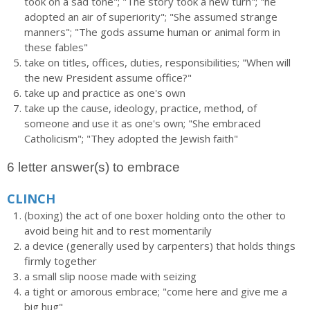
took on a sad tone"; "The story took a new turn"; "he
adopted an air of superiority"; "She assumed strange
manners"; "The gods assume human or animal form in
these fables"
take on titles, offices, duties, responsibilities; "When will
the new President assume office?"
take up and practice as one's own
take up the cause, ideology, practice, method, of
someone and use it as one's own; "She embraced
Catholicism"; "They adopted the Jewish faith"
6 letter answer(s) to embrace
CLINCH
(boxing) the act of one boxer holding onto the other to
avoid being hit and to rest momentarily
a device (generally used by carpenters) that holds things
firmly together
a small slip noose made with seizing
a tight or amorous embrace; "come here and give me a
big hug"