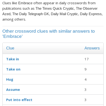
Clues like
often appear in daily crosswords from
Embrace
publications such as
The Times Quick Cryptic, The Observer
,
Azed, The Daily Telegraph GK, Daily Mail Cryptic, Daily Express
among others.
Other crossword clues with similar answers to
'Embrace'
Clue
Answers
Take in
17
Take on
9
Hug
4
Assume
3
Put into effect
3