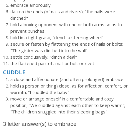
embrace amorously
flatten the ends (of nails and rivets); "the nails were
clinched"
hold a boxing opponent with one or both arms so as to
prevent punches
hold in a tight grasp; "clench a steering wheel"
secure or fasten by flattening the ends of nails or bolts;
"The girder was clinched into the wall"
settle conclusively; "clinch a deal"
the flattened part of a nail or bolt or rivet
CUDDLE
a close and affectionate (and often prolonged) embrace
hold (a person or thing) close, as for affection, comfort, or
warmth; "I cuddled the baby"
move or arrange oneself in a comfortable and cozy
position; "We cuddled against each other to keep warm";
"The children snuggled into their sleeping bags"
3 letter answer(s) to embrace