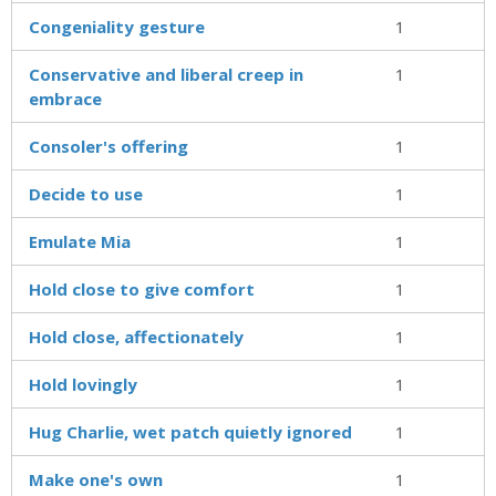
Congeniality gesture
1
Conservative and liberal creep in
1
embrace
Consoler's offering
1
Decide to use
1
Emulate Mia
1
Hold close to give comfort
1
Hold close, affectionately
1
Hold lovingly
1
Hug Charlie, wet patch quietly ignored
1
Make one's own
1