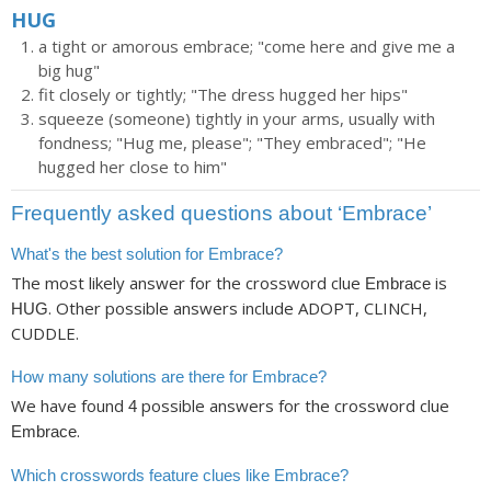
HUG
a tight or amorous embrace; "come here and give me a
big hug"
fit closely or tightly; "The dress hugged her hips"
squeeze (someone) tightly in your arms, usually with
fondness; "Hug me, please"; "They embraced"; "He
hugged her close to him"
Frequently asked questions about ‘Embrace’
What's the best solution for Embrace?
The most likely answer for the crossword clue
is
Embrace
. Other possible answers include ADOPT, CLINCH,
HUG
CUDDLE.
How many solutions are there for Embrace?
We have found
possible answers for the crossword clue
4
.
Embrace
Which crosswords feature clues like Embrace?