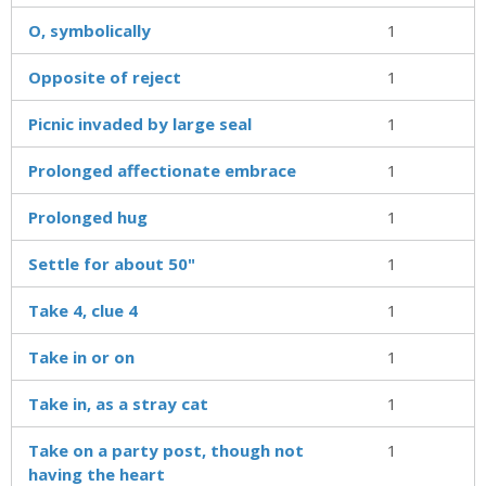
O, symbolically
1
Opposite of reject
1
Picnic invaded by large seal
1
Prolonged affectionate embrace
1
Prolonged hug
1
Settle for about 50"
1
Take 4, clue 4
1
Take in or on
1
Take in, as a stray cat
1
Take on a party post, though not
1
having the heart