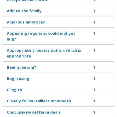
Add to the family
1
Amorous embrace?
1
Appearing regularly, could idol get
1
hug?
Appropriate trousers put on, which is
1
appropriate
Bear greeting?
1
Begin using
1
Cling to
1
Closely follow tailless mammoth
1
Conclusively settle (a deal)
1