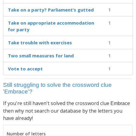
Take on a party? Parliament’s gutted
1
Take on appropriate accom­modation
1
for party
Take trouble with exercises
1
Two small measures for land
1
Vote to accept
1
Still struggling to solve the crossword clue
'Embrace'?
If you're still haven't solved the crossword clue
Embrace
then why not search our database by the letters you
have already!
Number of letters