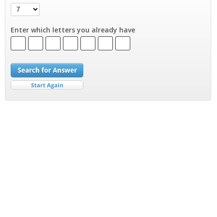
Enter which letters you already have