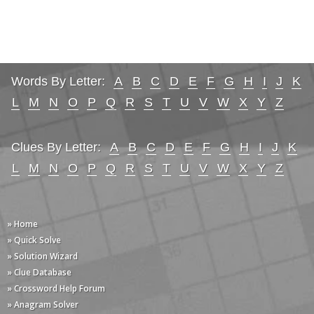
Words By Letter:
A
B
C
D
E
F
G
H
I
J
K
L
M
N
O
P
Q
R
S
T
U
V
W
X
Y
Z
Clues By Letter:
A
B
C
D
E
F
G
H
I
J
K
L
M
N
O
P
Q
R
S
T
U
V
W
X
Y
Z
» Home
» Quick Solve
» Solution Wizard
» Clue Database
» Crossword Help Forum
» Anagram Solver