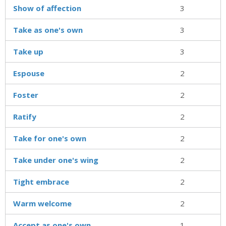
Show of affection
3
Take as one's own
3
Take up
3
Espouse
2
Foster
2
Ratify
2
Take for one's own
2
Take under one's wing
2
Tight embrace
2
Warm welcome
2
Accept as one's own
1