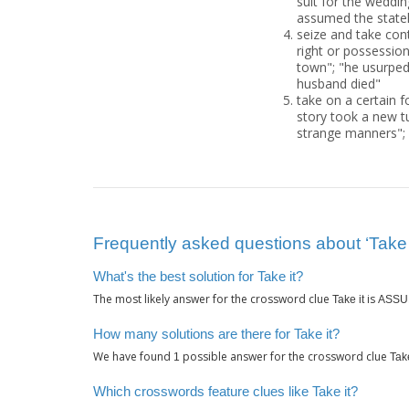
suit for the weddi
assumed the statel
seize and take cont
right or possession;
town"; "he usurped 
husband died"
take on a certain f
story took a new t
strange manners";
Frequently asked questions about ‘Take i
What's the best solution for Take it?
The most likely answer for the crossword clue
is
Take it
ASSU
How many solutions are there for Take it?
We have found
possible answer for the crossword clue
1
Take
Which crosswords feature clues like Take it?