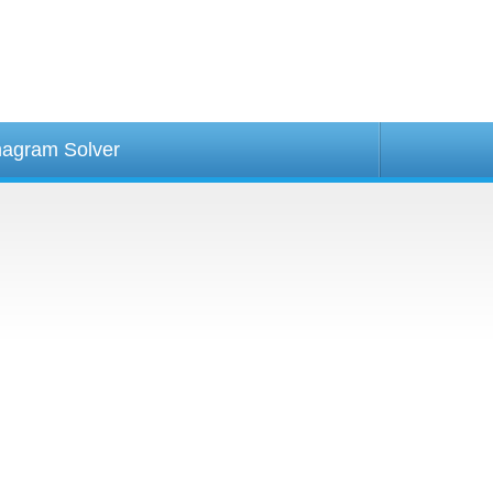
agram Solver