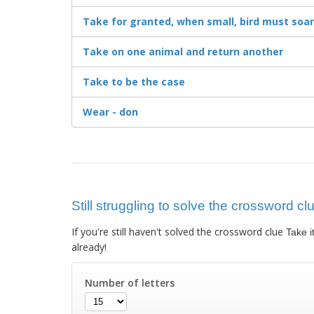
Take for granted, when small, bird must soar
Take on one animal and return another
Take to be the case
Wear - don
Still struggling to solve the crossword clu
If you're still haven't solved the crossword clue
Take i
already!
Number of letters