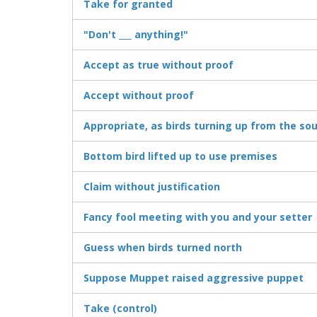
Take for granted
"Don't ___ anything!"
Accept as true without proof
Accept without proof
Appropriate, as birds turning up from the so
Bottom bird lifted up to use premises
Claim without justification
Fancy fool meeting with you and your setter
Guess when birds turned north
Suppose Muppet raised aggressive puppet
Take (control)