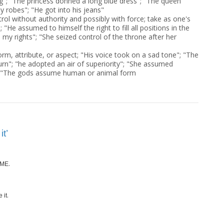
ng"; "The princess donned a long blue dress"; "The queen
y robes"; "He got into his jeans"
rol without authority and possibly with force; take as one's
 "He assumed to himself the right to fill all positions in the
my rights"; "She seized control of the throne after her
orm, attribute, or aspect; "His voice took on a sad tone"; "The
urn"; "he adopted an air of superiority"; "She assumed
 "The gods assume human or animal form
t’
.
ME
.
 it