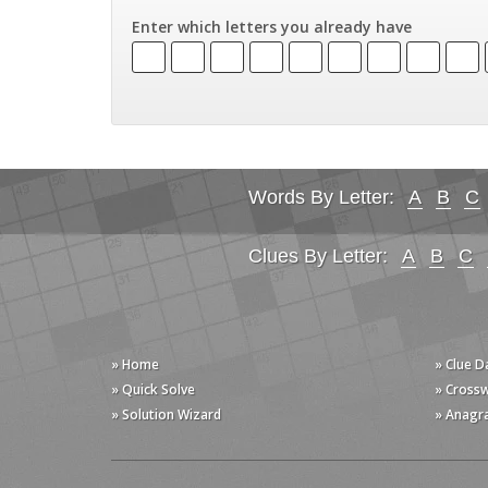
Enter which letters you already have
Words By Letter:
A
B
C
Clues By Letter:
A
B
C
» Home
» Clue 
» Quick Solve
» Cross
» Solution Wizard
» Anagr