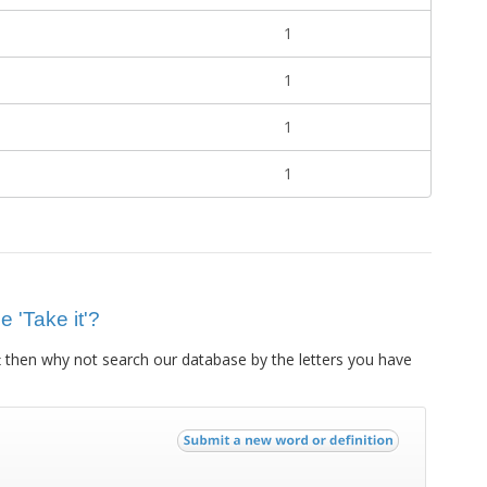
1
1
1
1
e 'Take it'?
then why not search our database by the letters you have
t