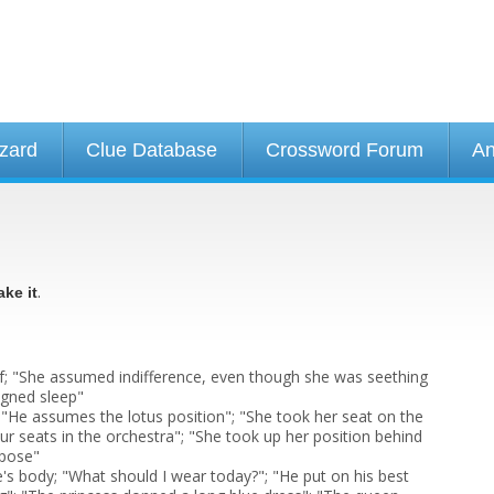
izard
Clue Database
Crossword Forum
An
.
ake it
; "She assumed indifference, even though she was seething
igned sleep"
 "He assumes the lotus position"; "She took her seat on the
ur seats in the orchestra"; "She took up her position behind
 pose"
e's body; "What should I wear today?"; "He put on his best