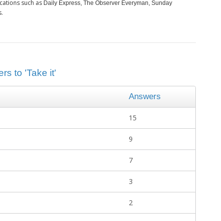
cations such as
Daily Express, The Observer Everyman, Sunday
s.
s to 'Take it'
Answers
15
9
7
3
2