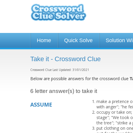
Home
Quick Solve
Solution W
Take it - Crossword Clue
Crossword Clue Last Updated: 31/01/2021
Below are possible answers for the crossword clue
T
6 letter answer(s) to take it
make a pretence of
ASSUME
with anger"; "he fe
occupy or take on;
stage"; "We took o
the tree"; "strike a
put clothing on on