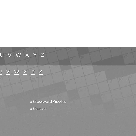
U
V
W
X
Y
Z
U
V
W
X
Y
Z
» Crossword Puzzles
» Contact