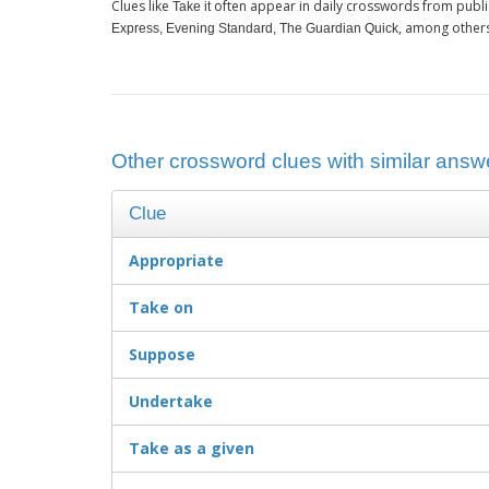
Clues like
often appear in daily crosswords from publi
Take it
, among other
Express, Evening Standard, The Guardian Quick
Other crossword clues with similar answer
Clue
Appropriate
Take on
Suppose
Undertake
Take as a given