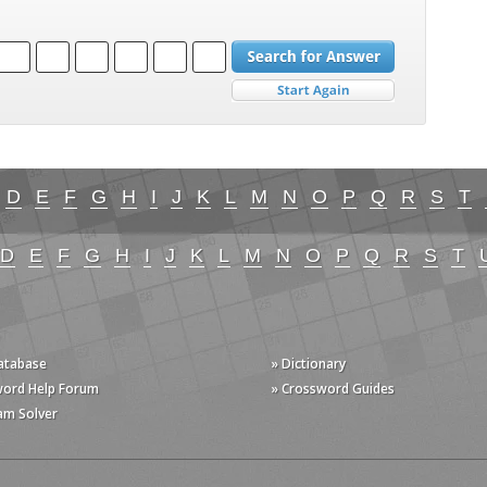
D
E
F
G
H
I
J
K
L
M
N
O
P
Q
R
S
T
D
E
F
G
H
I
J
K
L
M
N
O
P
Q
R
S
T
Database
» Dictionary
word Help Forum
» Crossword Guides
am Solver