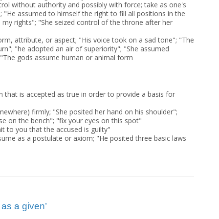
rol without authority and possibly with force; take as one's
 "He assumed to himself the right to fill all positions in the
my rights"; "She seized control of the throne after her
orm, attribute, or aspect; "His voice took on a sad tone"; "The
urn"; "he adopted an air of superiority"; "She assumed
 "The gods assume human or animal form
on that is accepted as true in order to provide a basis for
ewhere) firmly; "She posited her hand on his shoulder";
se on the bench"; "fix your eyes on this spot"
it to you that the accused is guilty"
ssume as a postulate or axiom; "He posited three basic laws
as a given’