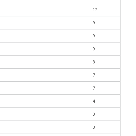
12
9
9
9
8
7
7
4
3
3