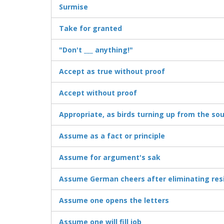
Surmise
Take for granted
"Don't ___ anything!"
Accept as true without proof
Accept without proof
Appropriate, as birds turning up from the so
Assume as a fact or principle
Assume for argument's sak
Assume German cheers after eliminating res
Assume one opens the letters
Assume one will fill job