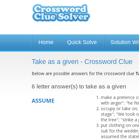
Home
Quick Solve
Solution W
Take as a given - Crossword Clue
Below are possible answers for the crossword clue
T
6 letter answer(s) to take as a given
make a pretence of
ASSUME
with anger"; "he fe
occupy or take on;
stage"; "We took o
the tree"; "strike a
put clothing on on
suit for the weddi
assumed the statel