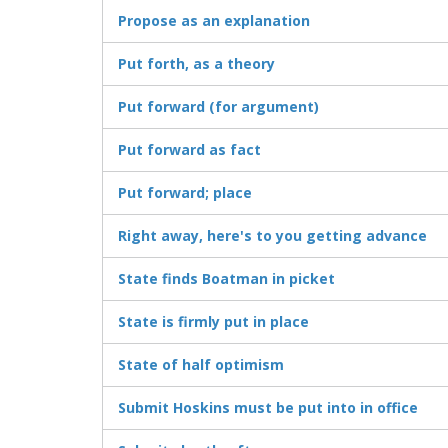
Propose as an explanation
Put forth, as a theory
Put forward (for argument)
Put forward as fact
Put forward; place
Right away, here's to you getting advance
State finds Boatman in picket
State is firmly put in place
State of half optimism
Submit Hoskins must be put into in office