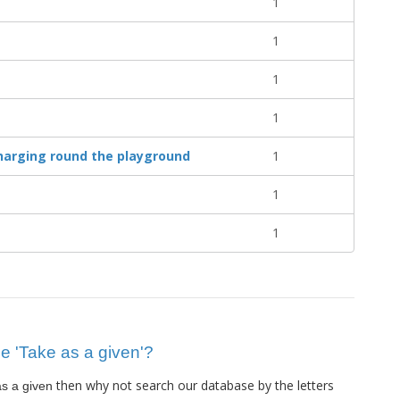
1
1
1
1
harging round the playground
1
1
1
ue 'Take as a given'?
then why not search our database by the letters
s a given