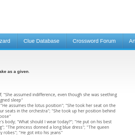
izard
Clue Database
Crossword Forum
An
.
ake as a given
; "She assumed indifference, even though she was seething
igned sleep"
 "He assumes the lotus position"; "She took her seat on the
ur seats in the orchestra"; "She took up her position behind
 pose"
e's body; "What should I wear today?"; "He put on his best
ng"; "The princess donned a long blue dress"; "The queen
y robes"; "He got into his jeans"