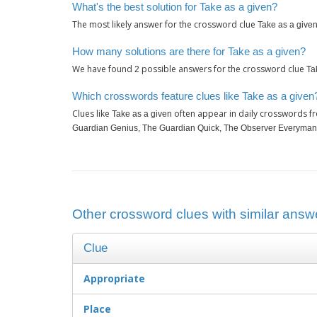
What's the best solution for Take as a given?
The most likely answer for the crossword clue
Take as a give
How many solutions are there for Take as a given?
We have found
possible answers for the crossword clue
2
Ta
Which crosswords feature clues like Take as a given
Clues like
often appear in daily crosswords f
Take as a given
Guardian Genius, The Guardian Quick, The Observer Everyman
Other crossword clues with similar answe
Clue
Appropriate
Place