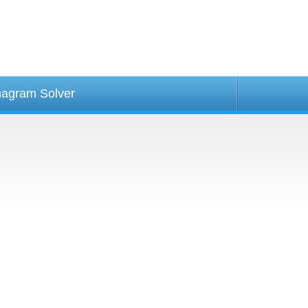
agram Solver