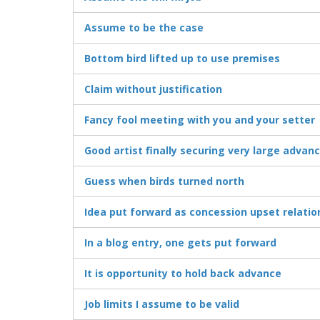
Assume to be the case
Bottom bird lifted up to use premises
Claim without justification
Fancy fool meeting with you and your setter
Good artist finally securing very large advan
Guess when birds turned north
Idea put forward as concession upset relatio
In a blog entry, one gets put forward
It is opportunity to hold back advance
Job limits I assume to be valid