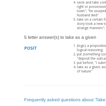
seize and take cont
right or possession;
town"; "he usurped 
husband died"
take on a certain f
story took a new t
strange manners";
5 letter answer(s) to take as a given
(logic) a propositi
POSIT
logical reasoning
put (something som
"deposit the suitca
put before; "I subm
take as a given; a
of nature"
Frequently asked questions about ‘Take 