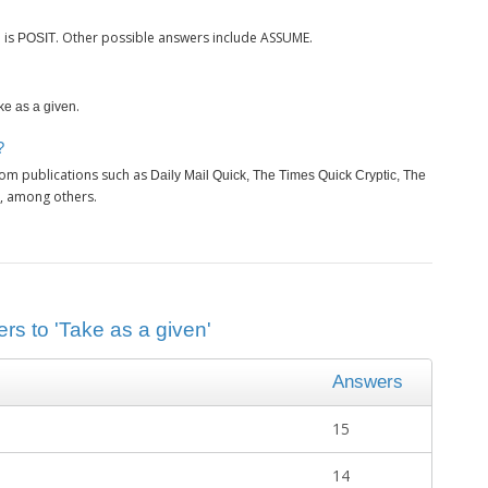
is
. Other possible answers include ASSUME.
n
POSIT
.
ke as a given
?
rom publications such as
Daily Mail Quick, The Times Quick Cryptic, The
, among others.
rs to 'Take as a given'
Answers
15
14