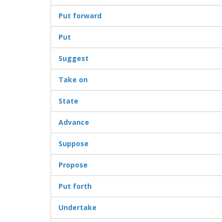
Put forward
Put
Suggest
Take on
State
Advance
Suppose
Propose
Put forth
Undertake