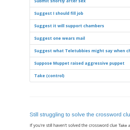
Submit shortly after sex
Suggest I should fill job
Suggest it will support chambers
Suggest one wears mail
Suggest what Teletubbies might say when c
Suppose Muppet raised aggressive puppet
Take (control)
Still struggling to solve the crossword cl
If you're still haven't solved the crossword clue
Take a