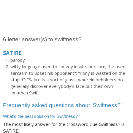
6 letter answer(s) to swiftness?
SATIRE
parody
witty language used to convey insults or scorn; "he used
sarcasm to upset his opponent"; "irony is wasted on the
stupid"; "Satire is a sort of glass, wherein beholders do
generally discover everybody's face but their own"--
Jonathan Swift
Frequently asked questions about ‘Swiftness?’
What's the best solution for Swiftness??
The most likely answer for the crossword clue
is
Swiftness?
.
SATIRE