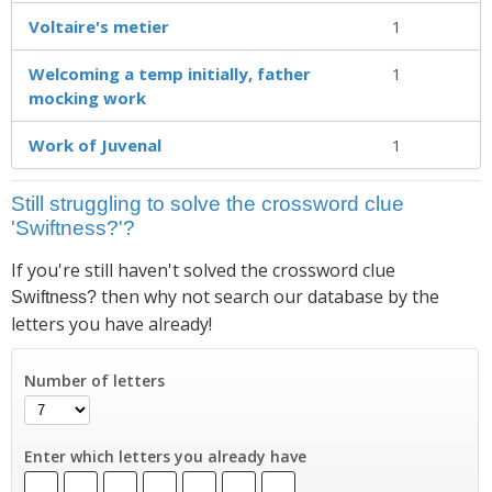
Voltaire's metier
1
Welcoming a temp initially, father
1
mocking work
Work of Juvenal
1
Still struggling to solve the crossword clue
'Swiftness?'?
If you're still haven't solved the crossword clue
then why not search our database by the
Swiftness?
letters you have already!
Number of letters
Enter which letters you already have