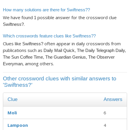
How many solutions are there for Swiftness??
We have found
possible answer for the crossword clue
1
.
Swiftness?
Which crosswords feature clues like Swiftness??
Clues like
often appear in daily crosswords from
Swiftness?
publications such as
Daily Mail Quick, The Daily Telegraph Daily,
The Sun Coffee Time, The Guardian Genius, The Observer
, among others.
Everyman
Other crossword clues with similar answers to
'Swiftness?'
Clue
Answers
Moli
6
Lampoon
4