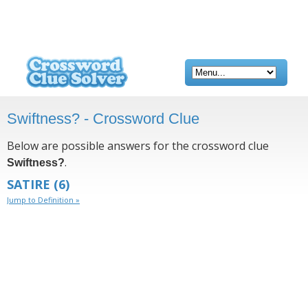
Swiftness? - Crossword Clue
Below are possible answers for the crossword clue
.
Swiftness?
SATIRE
(6)
Jump to Definition »