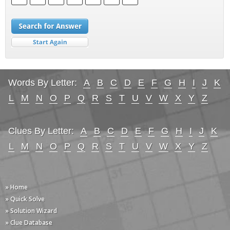
Words By Letter:
A
B
C
D
E
F
G
H
I
J
K
L
M
N
O
P
Q
R
S
T
U
V
W
X
Y
Z
Clues By Letter:
A
B
C
D
E
F
G
H
I
J
K
L
M
N
O
P
Q
R
S
T
U
V
W
X
Y
Z
» Home
» Quick Solve
» Solution Wizard
» Clue Database