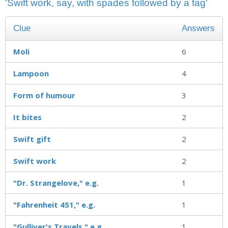
'Swift work, say, with spades followed by a fag'
Clue
Answers
Moli
6
Lampoon
4
Form of humour
3
It bites
2
Swift gift
2
Swift work
2
"Dr. Strangelove," e.g.
1
"Fahrenheit 451," e.g.
1
"Gulliver's Travels," e.g
1