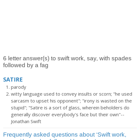
6 letter answer(s) to swift work, say, with spades
followed by a fag
SATIRE
parody
witty language used to convey insults or scorn; "he used
sarcasm to upset his opponent"; "irony is wasted on the
stupid"; "Satire is a sort of glass, wherein beholders do
generally discover everybody's face but their own"--
Jonathan Swift
Frequently asked questions about ‘Swift work,