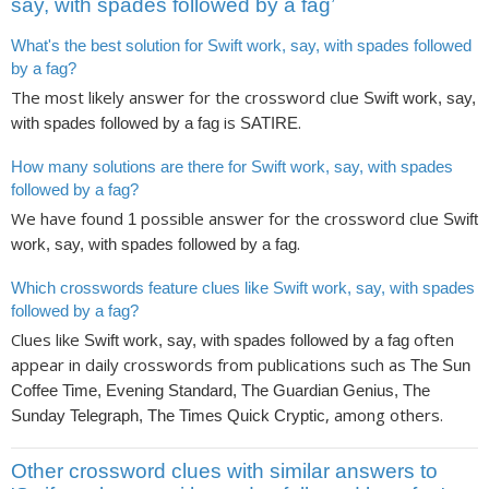
say, with spades followed by a fag’
What's the best solution for Swift work, say, with spades followed
by a fag?
The most likely answer for the crossword clue
Swift work, say,
is
.
with spades followed by a fag
SATIRE
How many solutions are there for Swift work, say, with spades
followed by a fag?
We have found
possible answer for the crossword clue
1
Swift
.
work, say, with spades followed by a fag
Which crosswords feature clues like Swift work, say, with spades
followed by a fag?
Clues like
often
Swift work, say, with spades followed by a fag
appear in daily crosswords from publications such as
The Sun
Coffee Time, Evening Standard, The Guardian Genius, The
, among others.
Sunday Telegraph, The Times Quick Cryptic
Other crossword clues with similar answers to