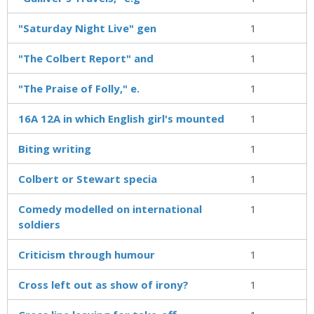
"Saturday Night Live" gen
1
"The Colbert Report" and
1
"The Praise of Folly," e.
1
16A 12A in which English girl's mounted
1
Biting writing
1
Colbert or Stewart specia
1
Comedy modelled on international
1
soldiers
Criticism through humour
1
Cross left out as show of irony?
1