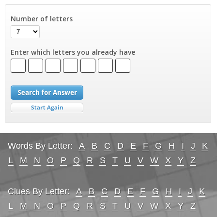
Number of letters
Enter which letters you already have
Words By Letter:
A
B
C
D
E
F
G
H
I
J
K
L
M
N
O
P
Q
R
S
T
U
V
W
X
Y
Z
Clues By Letter:
A
B
C
D
E
F
G
H
I
J
K
L
M
N
O
P
Q
R
S
T
U
V
W
X
Y
Z