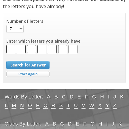
the letters you have already!
Number of letters
Enter which letters you already have
Words By Letter:
A
B
C
D
E
F
G
H
I
J
K
L
M
N
O
P
Q
R
S
T
U
V
W
X
Y
Z
Clues By Letter:
A
B
C
D
E
F
G
H
I
J
K