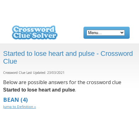
Started to lose heart and pulse - Crossword
Clue
Crossword Clue Last Updated: 23/03/2021
Below are possible answers for the crossword clue
.
Started to lose heart and pulse
BEAN
(4)
Jump to Definition »