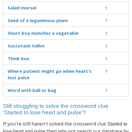
Salad morsel
1
Seed of a leguminous plant
1
Short boy munches a vegetable
1
Succotash tidbit
1
Think box
1
Where patient might go when heart's
1
lost pulse
Word with ball or bag
1
Still struggling to solve the crossword clue
'Started to lose heart and pulse'?
If you're still haven't solved the crossword clue
Started to
then why not search our database by
lose heart and pulse