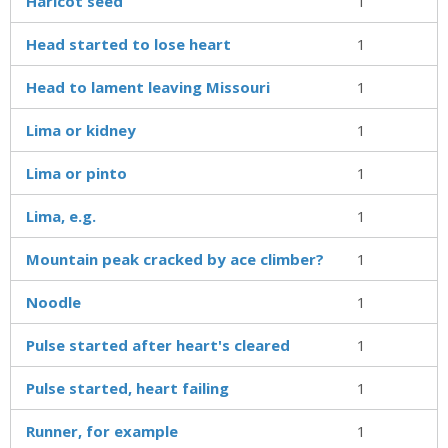
Haricot seed
1
Head started to lose heart
1
Head to lament leaving Missouri
1
Lima or kidney
1
Lima or pinto
1
Lima, e.g.
1
Mountain peak cracked by ace climber?
1
Noodle
1
Pulse started after heart's cleared
1
Pulse started, heart failing
1
Runner, for example
1