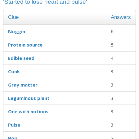
'Started to lose heart and pulse'
Clue
Answers
Noggin
6
Protein source
5
Edible seed
4
Conk
3
Gray matter
3
Leguminous plant
3
One with notions
3
Pulse
3
Bop
2