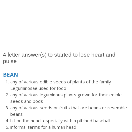
4 letter answer(s) to started to lose heart and
pulse
BEAN
any of various edible seeds of plants of the family
Leguminosae used for food
any of various leguminous plants grown for their edible
seeds and pods
any of various seeds or fruits that are beans or resemble
beans
hit on the head, especially with a pitched baseball
informal terms for a human head