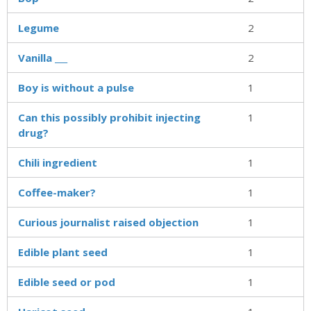
Legume
2
Vanilla ___
2
Boy is without a pulse
1
Can this possibly prohibit injecting
1
drug?
Chili ingredient
1
Coffee-maker?
1
Curious journalist raised objection
1
Edible plant seed
1
Edible seed or pod
1