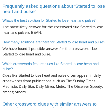
Frequently asked questions about ‘Started to lose
heart and pulse’
What's the best solution for Started to lose heart and pulse?
The most likely answer for the crossword clue
Started to lose
is
.
heart and pulse
BEAN
How many solutions are there for Started to lose heart and pulse?
We have found
possible answer for the crossword clue
1
.
Started to lose heart and pulse
Which crosswords feature clues like Started to lose heart and
pulse?
Clues like
often appear in daily
Started to lose heart and pulse
crosswords from publications such as
The Sunday Times
,
Mephisto, Daily Star, Daily Mirror, Metro, The Observer Speedy
among others.
Other crossword clues with similar answers to