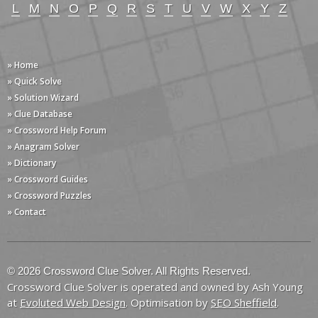
L
M
N
O
P
Q
R
S
T
U
V
W
X
Y
Z
» Home
» Quick Solve
» Solution Wizard
» Clue Database
» Crossword Help Forum
» Anagram Solver
» Dictionary
» Crossword Guides
» Crossword Puzzles
» Contact
© 2026 Crossword Clue Solver. All Rights Reserved.
Crossword Clue Solver is operated and owned by Ash Young
at
Evoluted Web Design
. Optimisation by
SEO Sheffield
.