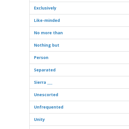
Exclusively
Like-minded
No more than
Nothing but
Person
Separated
Sierra ___
Unescorted
Unfrequented
Unity