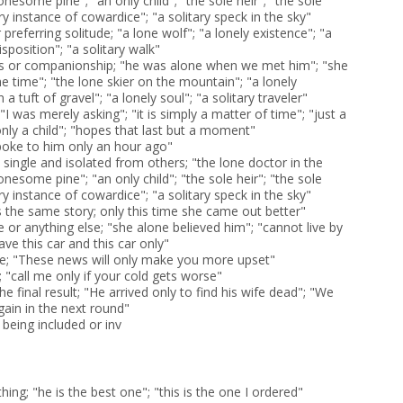
lonesome pine"; "an only child"; "the sole heir"; "the sole
ry instance of cowardice"; "a solitary speck in the sky"
preferring solitude; "a lone wolf"; "a lonely existence"; "a
sposition"; "a solitary walk"
s or companionship; "he was alone when we met him"; "she
e time"; "the lone skier on the mountain"; "a lonely
 tuft of gravel"; "a lonely soul"; "a solitary traveler"
I was merely asking"; "it is simply a matter of time"; "just a
nly a child"; "hopes that last but a moment"
spoke to him only an hour ago"
 single and isolated from others; "the lone doctor in the
lonesome pine"; "an only child"; "the sole heir"; "the sole
ry instance of cowardice"; "a solitary speck in the sky"
s the same story; only this time she came out better"
 or anything else; "she alone believed him"; "cannot live by
have this car and this car only"
me; "These news will only make you more upset"
 "call me only if your cold gets worse"
he final result; "He arrived only to find his wife dead"; "We
gain in the next round"
being included or inv
hing; "he is the best one"; "this is the one I ordered"