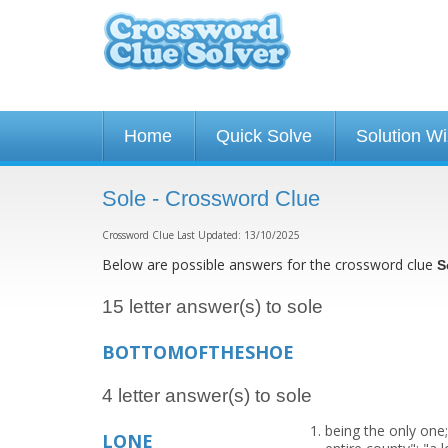
Home
Quick Solve
Solution W
Sole - Crossword Clue
Crossword Clue Last Updated: 13/10/2025
Below are possible answers for the crossword clue
S
15 letter answer(s) to sole
BOTTOMOFTHESHOE
4 letter answer(s) to sole
being the only one;
LONE