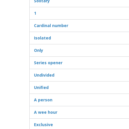
Solitary
1
Cardinal number
Isolated
Only
Series opener
Undivided
Unified
A person
A wee hour
Exclusive