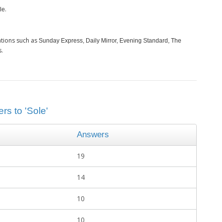
.
le
ations such as
Sunday Express, Daily Mirror, Evening Standard, The
s.
rs to 'Sole'
Answers
19
14
10
10