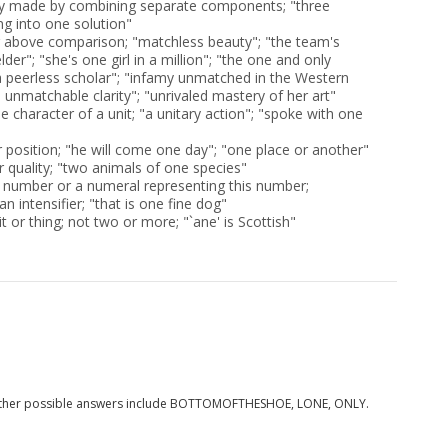
ity made by combining separate components; "three
g into one solution"
 above comparison; "matchless beauty"; "the team's
lder"; "she's one girl in a million"; "the one and only
 peerless scholar"; "infamy unmatched in the Western
 unmatchable clarity"; "unrivaled mastery of her art"
ble character of a unit; "a unitary action"; "spoke with one
or position; "he will come one day"; "one place or another"
r quality; "two animals of one species"
 number or a numeral representing this number;
n intensifier; "that is one fine dog"
it or thing; not two or more; "`ane' is Scottish"
Other possible answers include BOTTOMOFTHESHOE, LONE, ONLY.