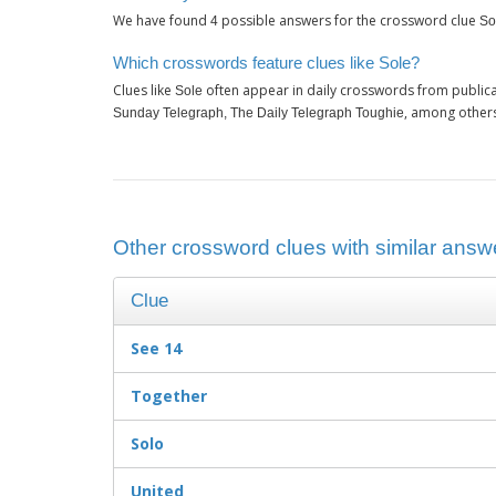
We have found
possible answers for the crossword clue
4
So
Which crosswords feature clues like Sole?
Clues like
often appear in daily crosswords from public
Sole
, among other
Sunday Telegraph, The Daily Telegraph Toughie
Other crossword clues with similar answe
Clue
See 14
Together
Solo
United