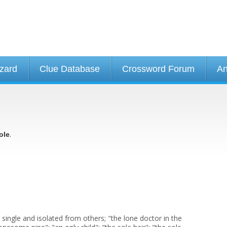
izard
Clue Database
Crossword Forum
An
.
ole
 single and isolated from others; "the lone doctor in the