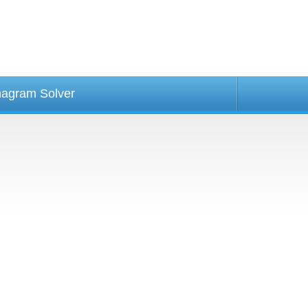
agram Solver