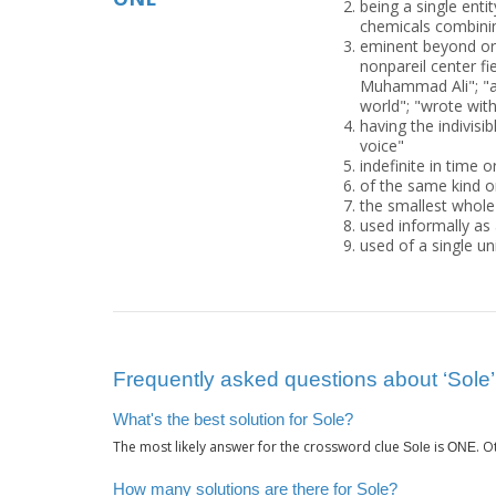
being a single ent
chemicals combinin
eminent beyond or
nonpareil center fie
Muhammad Ali"; "a
world"; "wrote with
having the indivisi
voice"
indefinite in time 
of the same kind o
the smallest whole
used informally as a
used of a single un
Frequently asked questions about ‘Sole’
What's the best solution for Sole?
The most likely answer for the crossword clue
is
. 
Sole
ONE
How many solutions are there for Sole?