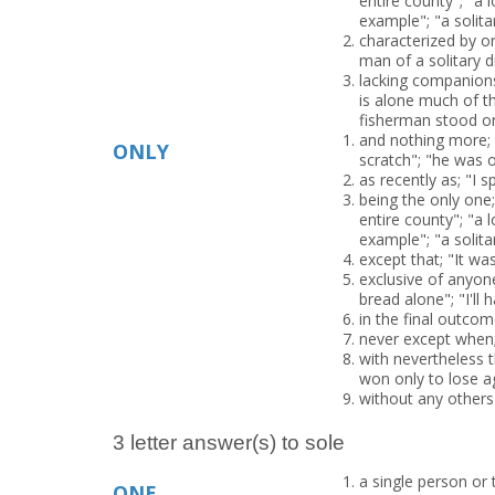
entire county"; "a 
example"; "a solita
characterized by or 
man of a solitary di
lacking companion
is alone much of th
fisherman stood on a
and nothing more; "
ONLY
scratch"; "he was o
as recently as; "I 
being the only one;
entire county"; "a 
example"; "a solita
except that; "It wa
exclusive of anyone
bread alone"; "I'll 
in the final outco
never except when;
with nevertheless t
won only to lose a
without any others 
3 letter answer(s) to sole
a single person or t
ONE