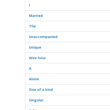
I
Married
The
Unaccompanied
Unique
Wee hour
A
Alone
One of a kind
Singular