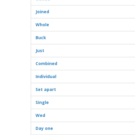
Joined
Whole
Buck
Just
Combined
Individual
Set apart
Single
Wed
Day one