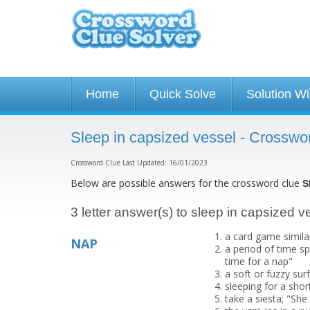
Home
Quick Solve
Solution W
Sleep in capsized vessel - Crosswo
Crossword Clue Last Updated: 16/01/2023
Below are possible answers for the crossword clue
S
3 letter answer(s) to sleep in capsized v
a card game similar
NAP
a period of time spe
time for a nap"
a soft or fuzzy sur
sleeping for a shor
take a siesta; "She