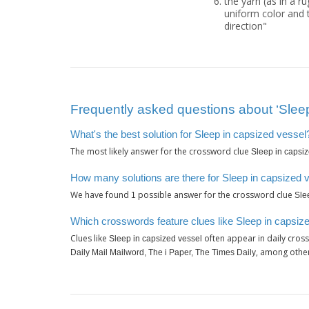
the yarn (as in a r
uniform color and t
direction"
Frequently asked questions about ‘Sleep
What's the best solution for Sleep in capsized vessel
The most likely answer for the crossword clue
Sleep in capsi
How many solutions are there for Sleep in capsized 
We have found
possible answer for the crossword clue
1
Sle
Which crosswords feature clues like Sleep in capsiz
Clues like
often appear in daily cros
Sleep in capsized vessel
, among othe
Daily Mail Mailword, The i Paper, The Times Daily