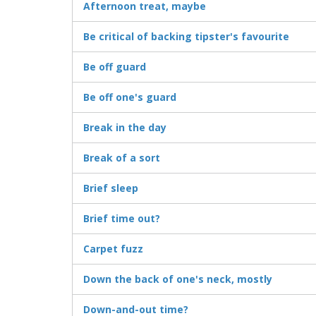
Afternoon treat, maybe
Be critical of backing tipster's favourite
Be off guard
Be off one's guard
Break in the day
Break of a sort
Brief sleep
Brief time out?
Carpet fuzz
Down the back of one's neck, mostly
Down-and-out time?