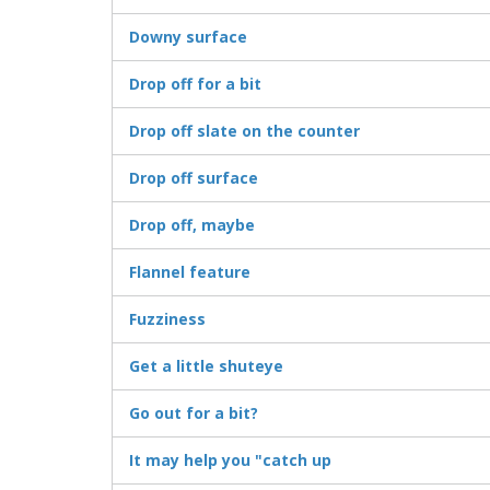
Downy surface
Drop off for a bit
Drop off slate on the counter
Drop off surface
Drop off, maybe
Flannel feature
Fuzziness
Get a little shuteye
Go out for a bit?
It may help you "catch up