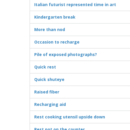
Italian futurist represented time in art
Kindergarten break
More than nod
Occasion to recharge
Pile of exposed photographs?
Quick rest
Quick shuteye
Raised fiber
Recharging aid
Rest cooking utensil upside down
Rest pot on the counter