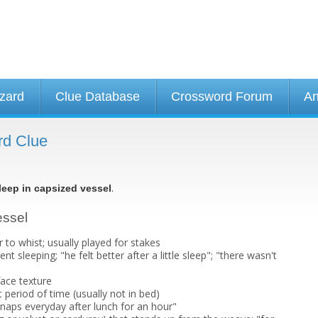
izard
Clue Database
Crossword Forum
An
rd Clue
.
leep in capsized vessel
essel
 to whist; usually played for stakes
nt sleeping; "he felt better after a little sleep"; "there wasn't
face texture
t period of time (usually not in bed)
 naps everyday after lunch for an hour"