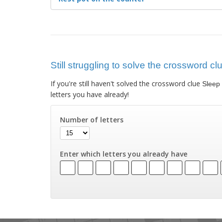
Still struggling to solve the crossword c
If you're still haven't solved the crossword clue
Sleep 
letters you have already!
Number of letters
Enter which letters you already have