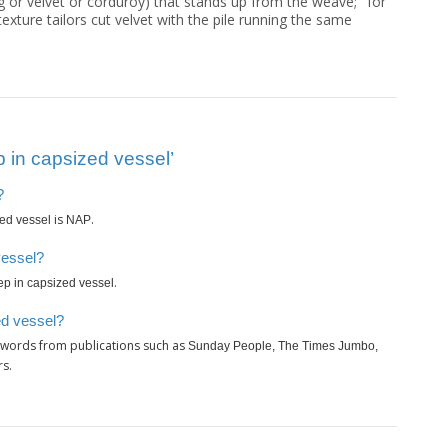
ug or velvet or corduroy) that stands up from the weave; "for
exture tailors cut velvet with the pile running the same
 in capsized vessel’
?
is
.
zed vessel
NAP
vessel?
.
ep in capsized vessel
ed vessel?
swords from publications such as
Sunday People, The Times Jumbo,
rs.