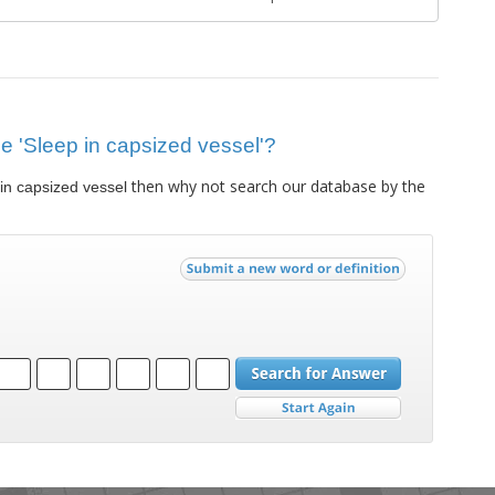
lue 'Sleep in capsized vessel'?
then why not search our database by the
in capsized vessel