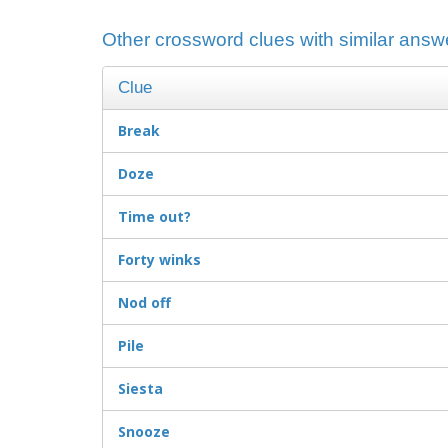
Other crossword clues with similar answe
Clue
Break
Doze
Time out?
Forty winks
Nod off
Pile
Siesta
Snooze