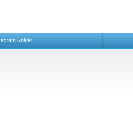
agram Solver