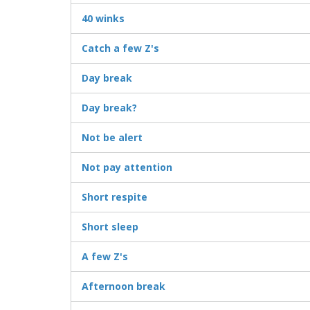
40 winks
Catch a few Z's
Day break
Day break?
Not be alert
Not pay attention
Short respite
Short sleep
A few Z's
Afternoon break