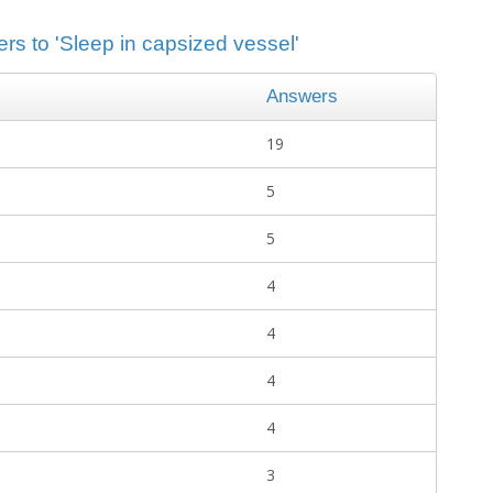
rs to 'Sleep in capsized vessel'
Answers
19
5
5
4
4
4
4
3