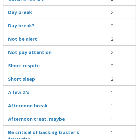
Day break
2
Day break?
2
Not be alert
2
Not pay attention
2
Short respite
2
Short sleep
2
A few Z's
1
Afternoon break
1
Afternoon treat, maybe
1
Be critical of backing tipster's
1
favourite