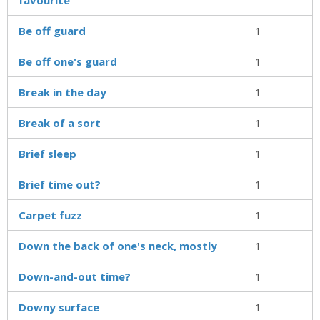
Be off guard
1
Be off one's guard
1
Break in the day
1
Break of a sort
1
Brief sleep
1
Brief time out?
1
Carpet fuzz
1
Down the back of one's neck, mostly
1
Down-and-out time?
1
Downy surface
1