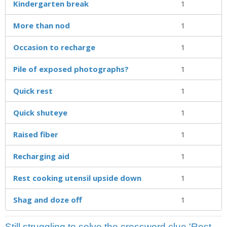
Kindergarten break
1
More than nod
1
Occasion to recharge
1
Pile of exposed photographs?
1
Quick rest
1
Quick shuteye
1
Raised fiber
1
Recharging aid
1
Rest cooking utensil upside down
1
Shag and doze off
1
Still struggling to solve the crossword clue 'Rest