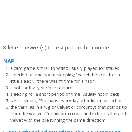
3 letter answer(s) to rest pot on the counter
NAP
a card game similar to whist; usually played for stakes
a period of time spent sleeping; "he felt better after a
little sleep"; "there wasn't time for a nap"
a soft or fuzzy surface texture
sleeping for a short period of time (usually not in bed)
take a siesta; "She naps everyday after lunch for an hour"
the yarn (as in a rug or velvet or corduroy) that stands up
from the weave; "for uniform color and texture tailors cut
velvet with the pile running the same direction"