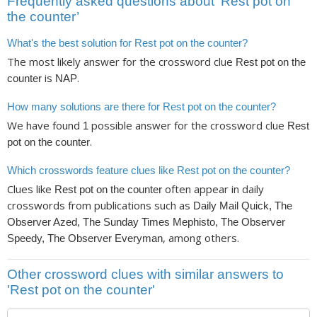
Frequently asked questions about ‘Rest pot on
the counter’
What's the best solution for Rest pot on the counter?
The most likely answer for the crossword clue
Rest pot on the
is
.
counter
NAP
How many solutions are there for Rest pot on the counter?
We have found
possible answer for the crossword clue
1
Rest
.
pot on the counter
Which crosswords feature clues like Rest pot on the counter?
Clues like
often appear in daily
Rest pot on the counter
crosswords from publications such as
Daily Mail Quick, The
Observer Azed, The Sunday Times Mephisto, The Observer
, among others.
Speedy, The Observer Everyman
Other crossword clues with similar answers to
'Rest pot on the counter'