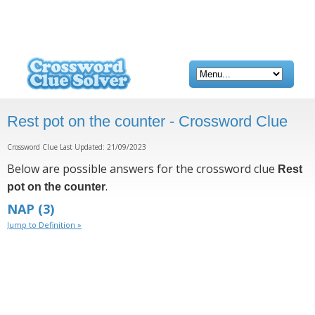
Rest pot on the counter - Crossword Clue
Crossword Clue Last Updated: 21/09/2023
Below are possible answers for the crossword clue
Rest
.
pot on the counter
NAP
(3)
Jump to Definition »