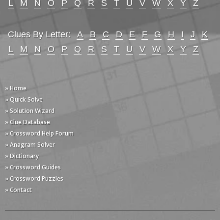
L
M
N
O
P
Q
R
S
T
U
V
W
X
Y
Z
Clues By Letter:
A
B
C
D
E
F
G
H
I
J
K
L
M
N
O
P
Q
R
S
T
U
V
W
X
Y
Z
» Home
» Quick Solve
» Solution Wizard
» Clue Database
» Crossword Help Forum
» Anagram Solver
» Dictionary
» Crossword Guides
» Crossword Puzzles
» Contact