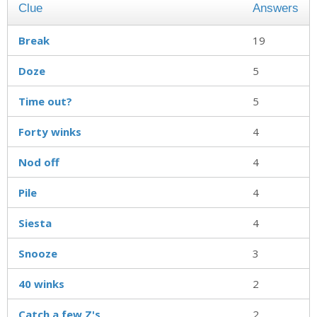
Clue
Answers
Break
19
Doze
5
Time out?
5
Forty winks
4
Nod off
4
Pile
4
Siesta
4
Snooze
3
40 winks
2
Catch a few Z's
2