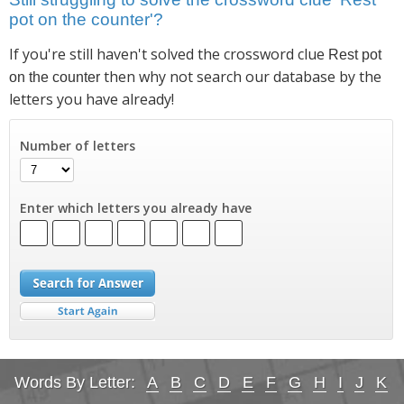
pot on the counter'?
If you're still haven't solved the crossword clue
Rest pot
then why not search our database by the
on the counter
letters you have already!
Number of letters
Enter which letters you already have
Words By Letter:
A
B
C
D
E
F
G
H
I
J
K