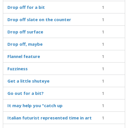
Drop off for a bit
1
Drop off slate on the counter
1
Drop off surface
1
Drop off, maybe
1
Flannel feature
1
Fuzziness
1
Get a little shuteye
1
Go out for a bit?
1
It may help you "catch up
1
Italian futurist represented time in art
1