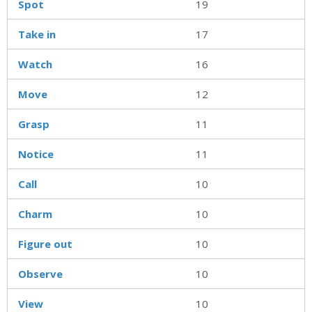
Spot
19
Take in
17
Watch
16
Move
12
Grasp
11
Notice
11
Call
10
Charm
10
Figure out
10
Observe
10
View
10