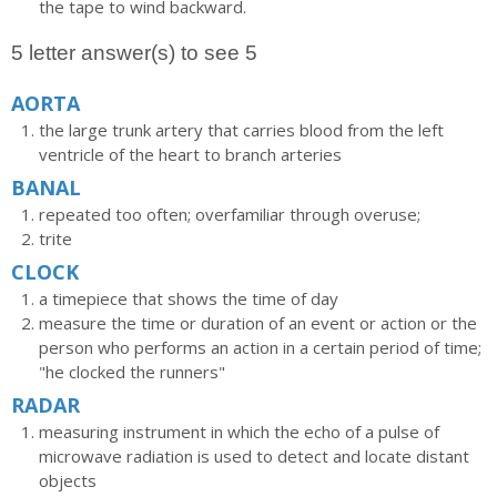
the tape to wind backward.
5 letter answer(s) to see 5
AORTA
the large trunk artery that carries blood from the left
ventricle of the heart to branch arteries
BANAL
repeated too often; overfamiliar through overuse;
trite
CLOCK
a timepiece that shows the time of day
measure the time or duration of an event or action or the
person who performs an action in a certain period of time;
"he clocked the runners"
RADAR
measuring instrument in which the echo of a pulse of
microwave radiation is used to detect and locate distant
objects