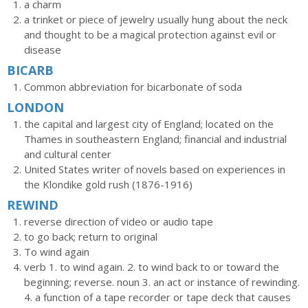
a charm
a trinket or piece of jewelry usually hung about the neck
and thought to be a magical protection against evil or
disease
BICARB
Common abbreviation for bicarbonate of soda
LONDON
the capital and largest city of England; located on the
Thames in southeastern England; financial and industrial
and cultural center
United States writer of novels based on experiences in
the Klondike gold rush (1876-1916)
REWIND
reverse direction of video or audio tape
to go back; return to original
To wind again
verb 1. to wind again. 2. to wind back to or toward the
beginning; reverse. noun 3. an act or instance of rewinding.
4. a function of a tape recorder or tape deck that causes