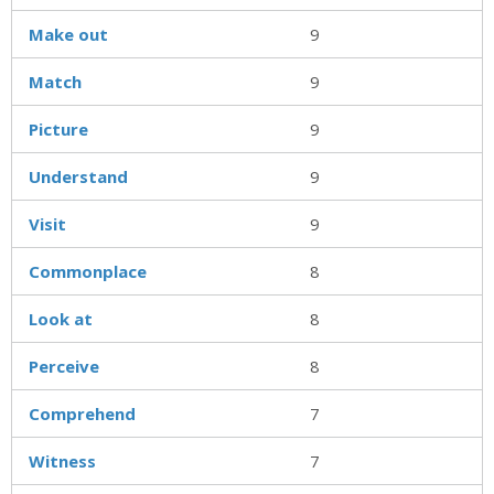
Make out
9
Match
9
Picture
9
Understand
9
Visit
9
Commonplace
8
Look at
8
Perceive
8
Comprehend
7
Witness
7