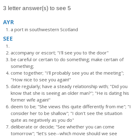
3 letter answer(s) to see 5
AYR
a port in southwestern Scotland
SEE
accompany or escort; "I'll see you to the door"
be careful or certain to do something; make certain of
something;
come together; "I'll probably see you at the meeting";
"How nice to see you again!"
date regularly; have a steady relationship with; "Did you
know that she is seeing an older man?"; "He is dating his
former wife again!"
deem to be; "She views this quite differently from me"; "I
consider her to be shallow"; "I don't see the situation
quite as negatively as you do"
deliberate or decide; "See whether you can come
tomorrow"; "let's see--which movie should we see