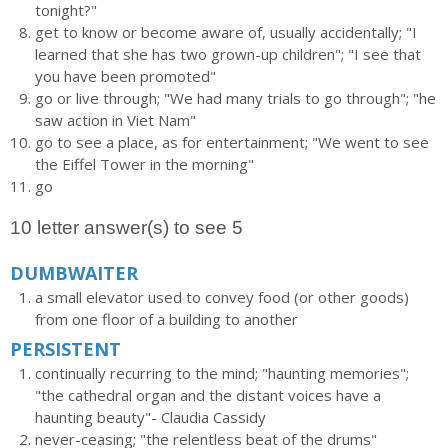
tonight?"
get to know or become aware of, usually accidentally; "I
learned that she has two grown-up children"; "I see that
you have been promoted"
go or live through; "We had many trials to go through"; "he
saw action in Viet Nam"
go to see a place, as for entertainment; "We went to see
the Eiffel Tower in the morning"
go
10 letter answer(s) to see 5
DUMBWAITER
a small elevator used to convey food (or other goods)
from one floor of a building to another
PERSISTENT
continually recurring to the mind; "haunting memories";
"the cathedral organ and the distant voices have a
haunting beauty"- Claudia Cassidy
never-ceasing; "the relentless beat of the drums"