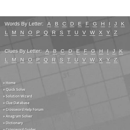
Words By Letter:
A
B
C
D
E
F
G
H
I
J
K
L
M
N
O
P
Q
R
S
T
U
V
W
X
Y
Z
Clues By Letter:
A
B
C
D
E
F
G
H
I
J
K
L
M
N
O
P
Q
R
S
T
U
V
W
X
Y
Z
» Home
» Quick Solve
» Solution Wizard
» Clue Database
» Crossword Help Forum
» Anagram Solver
» Dictionary
» Crossword Guides