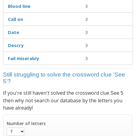
Blood line
3
Call on
3
Date
3
Descry
3
Fail miserably
3
Still struggling to solve the crossword clue 'See
5'?
If you're still haven't solved the crossword clue
See 5
then why not search our database by the letters you
have already!
Number of letters