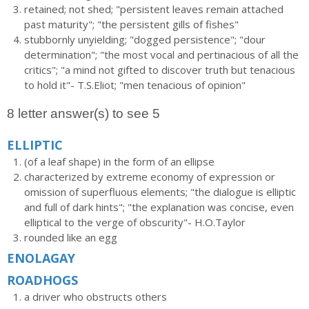
retained; not shed; "persistent leaves remain attached
past maturity"; "the persistent gills of fishes"
stubbornly unyielding; "dogged persistence"; "dour
determination"; "the most vocal and pertinacious of all the
critics"; "a mind not gifted to discover truth but tenacious
to hold it"- T.S.Eliot; "men tenacious of opinion"
8 letter answer(s) to see 5
ELLIPTIC
(of a leaf shape) in the form of an ellipse
characterized by extreme economy of expression or
omission of superfluous elements; "the dialogue is elliptic
and full of dark hints"; "the explanation was concise, even
elliptical to the verge of obscurity"- H.O.Taylor
rounded like an egg
ENOLAGAY
ROADHOGS
a driver who obstructs others