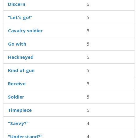
Discern
6
"Let's go!"
5
Cavalry soldier
5
Go with
5
Hackneyed
5
Kind of gun
5
Receive
5
Soldier
5
Timepiece
5
"Savvy?"
4
"Understand?"
4