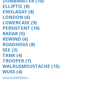
DUMBWAITER
(10)
ELLIPTIC
(8)
ENOLAGAY
(8)
LONDON
(6)
LOWERCASE
(9)
PERSISTENT
(10)
RADAR
(5)
REWIND
(6)
ROADHOGS
(8)
SEE
(3)
TANK
(4)
TROOPER
(7)
WALRUSMOUSTACHE
(15)
WUSS
(4)
Jump to Definition »