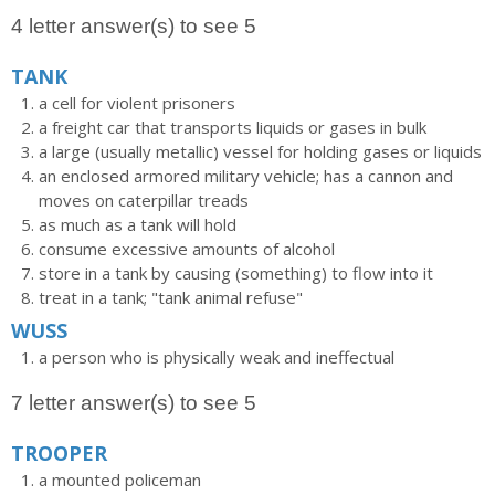
4 letter answer(s) to see 5
TANK
a cell for violent prisoners
a freight car that transports liquids or gases in bulk
a large (usually metallic) vessel for holding gases or liquids
an enclosed armored military vehicle; has a cannon and
moves on caterpillar treads
as much as a tank will hold
consume excessive amounts of alcohol
store in a tank by causing (something) to flow into it
treat in a tank; "tank animal refuse"
WUSS
a person who is physically weak and ineffectual
7 letter answer(s) to see 5
TROOPER
a mounted policeman