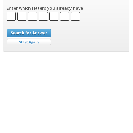
Enter which letters you already have