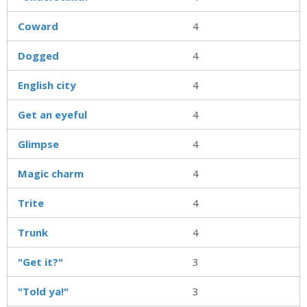
Coward
4
Dogged
4
English city
4
Get an eyeful
4
Glimpse
4
Magic charm
4
Trite
4
Trunk
4
"Get it?"
3
"Told ya!"
3