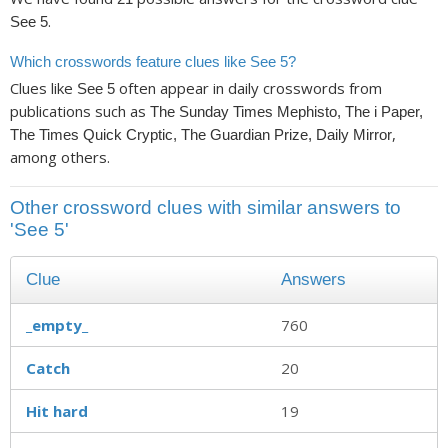
.
See 5
Which crosswords feature clues like See 5?
Clues like
often appear in daily crosswords from
See 5
publications such as
The Sunday Times Mephisto, The i Paper,
,
The Times Quick Cryptic, The Guardian Prize, Daily Mirror
among others.
Other crossword clues with similar answers to
'See 5'
Clue
Answers
_empty_
760
Catch
20
Hit hard
19