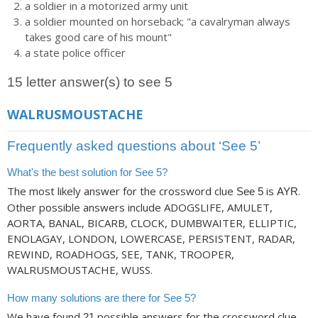
a soldier in a motorized army unit
a soldier mounted on horseback; "a cavalryman always
takes good care of his mount"
a state police officer
15 letter answer(s) to see 5
WALRUSMOUSTACHE
Frequently asked questions about ‘See 5’
What's the best solution for See 5?
The most likely answer for the crossword clue
is
.
See 5
AYR
Other possible answers include ADOGSLIFE, AMULET,
AORTA, BANAL, BICARB, CLOCK, DUMBWAITER, ELLIPTIC,
ENOLAGAY, LONDON, LOWERCASE, PERSISTENT, RADAR,
REWIND, ROADHOGS, SEE, TANK, TROOPER,
WALRUSMOUSTACHE, WUSS.
How many solutions are there for See 5?
We have found
possible answers for the crossword clue
21