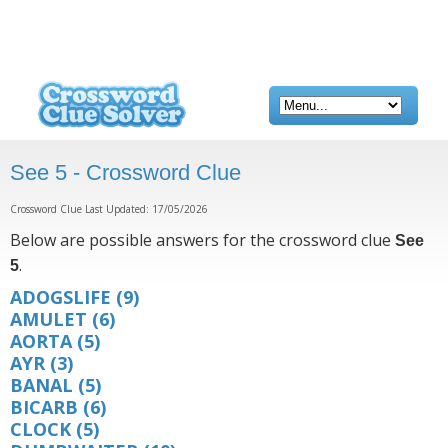
See 5 - Crossword Clue
Crossword Clue Last Updated: 17/05/2026
Below are possible answers for the crossword clue
See
.
5
ADOGSLIFE
(9)
AMULET
(6)
AORTA
(5)
AYR
(3)
BANAL
(5)
BICARB
(6)
CLOCK
(5)