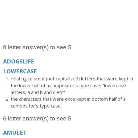
9 letter answer(s) to see 5
ADOGSLIFE
LOWERCASE
relating to small (not capitalized) letters that were kept in
the lower half of a compositor's type case; "lowercase
letters; a and b and c etc"
the characters that were once kept in bottom half of a
compositor's type case
6 letter answer(s) to see 5
AMULET