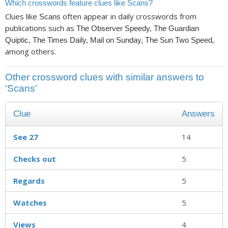
Which crosswords feature clues like Scans?
Clues like
often appear in daily crosswords from
Scans
publications such as
The Observer Speedy, The Guardian
,
Quiptic, The Times Daily, Mail on Sunday, The Sun Two Speed
among others.
Other crossword clues with similar answers to
'Scans'
Clue
Answers
See 27
14
Checks out
5
Regards
5
Watches
5
Views
4