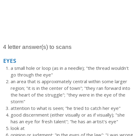
4 letter answer(s) to scans
EYES
a small hole or loop (as in a needle); "the thread wouldn't
go through the eye"
an area that is approximately central within some larger
region; "it is in the center of town"; "they ran forward into
the heart of the struggle"; "they were in the eye of the
storm"
attention to what is seen; "he tried to catch her eye"
good discernment (either visually or as if visually); "she
has an eye for fresh talent"; "he has an artist's eye"
look at
opinion or judgment; "in the eyes of the law"; "I was wrong