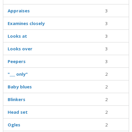
Appraises
3
Examines closely
3
Looks at
3
Looks over
3
Peepers
3
"___ only"
2
Baby blues
2
Blinkers
2
Head set
2
Ogles
2