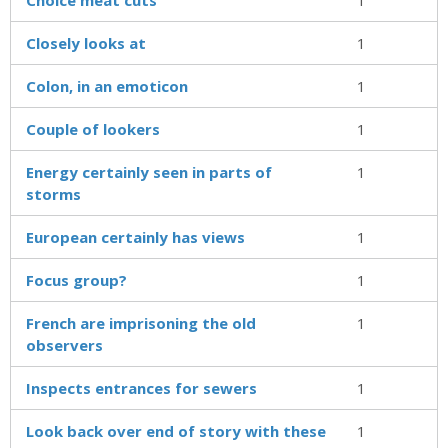
Closely looks at
1
Colon, in an emoticon
1
Couple of lookers
1
Energy certainly seen in parts of
1
storms
European certainly has views
1
Focus group?
1
French are imprisoning the old
1
observers
Inspects entrances for sewers
1
Look back over end of story with these
1