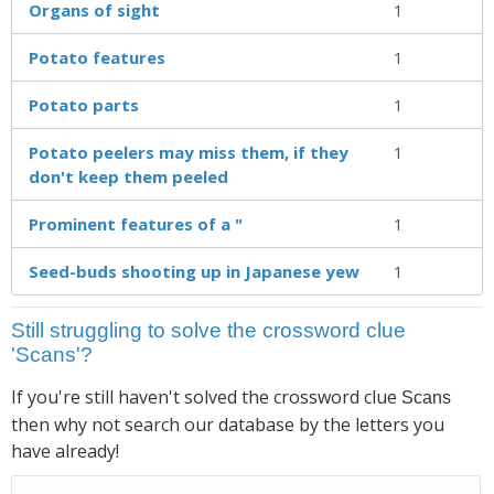
Organs of sight
1
Potato features
1
Potato parts
1
Potato peelers may miss them, if they
1
don't keep them peeled
Prominent features of a "
1
Seed-buds shooting up in Japanese yew
1
Still struggling to solve the crossword clue
'Scans'?
If you're still haven't solved the crossword clue
Scans
then why not search our database by the letters you
have already!