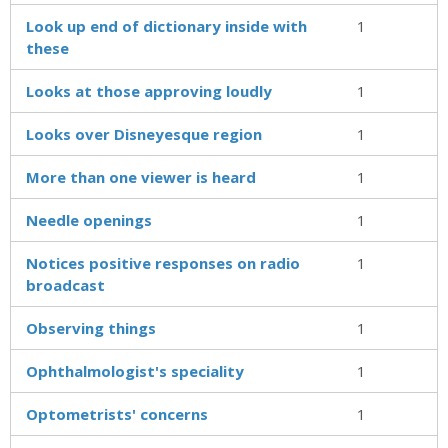
Look up end of dictionary inside with
1
these
Looks at those approving loudly
1
Looks over Disneyesque region
1
More than one viewer is heard
1
Needle openings
1
Notices positive responses on radio
1
broadcast
Observing things
1
Ophthalmologist's speciality
1
Optometrists' concerns
1