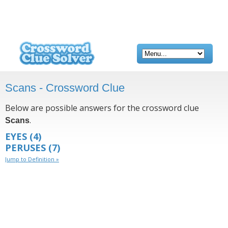
Scans - Crossword Clue
Below are possible answers for the crossword clue
.
Scans
EYES
(4)
PERUSES
(7)
Jump to Definition »