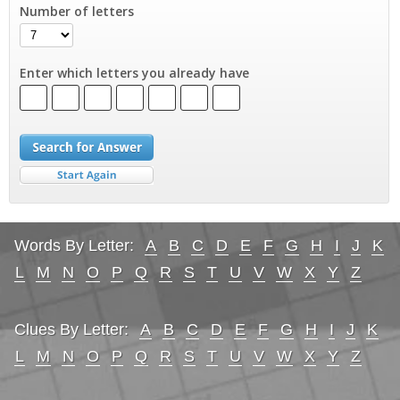
Number of letters
Enter which letters you already have
Words By Letter:
A
B
C
D
E
F
G
H
I
J
K
L
M
N
O
P
Q
R
S
T
U
V
W
X
Y
Z
Clues By Letter:
A
B
C
D
E
F
G
H
I
J
K
L
M
N
O
P
Q
R
S
T
U
V
W
X
Y
Z