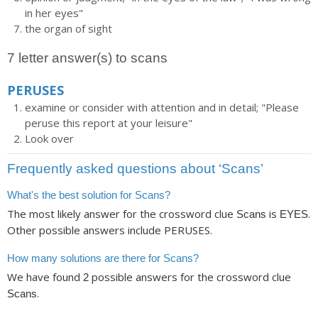
in her eyes"
the organ of sight
7 letter answer(s) to scans
PERUSES
examine or consider with attention and in detail; "Please
peruse this report at your leisure"
Look over
Frequently asked questions about ‘Scans’
What's the best solution for Scans?
The most likely answer for the crossword clue
is
.
Scans
EYES
Other possible answers include PERUSES.
How many solutions are there for Scans?
We have found
possible answers for the crossword clue
2
.
Scans