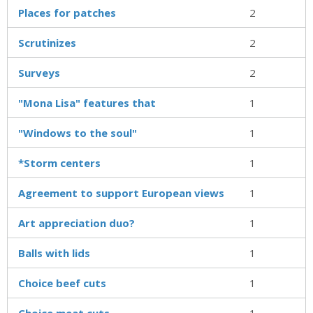
Places for patches
2
Scrutinizes
2
Surveys
2
"Mona Lisa" features that
1
"Windows to the soul"
1
*Storm centers
1
Agreement to support European views
1
Art appreciation duo?
1
Balls with lids
1
Choice beef cuts
1
Choice meat cuts
1