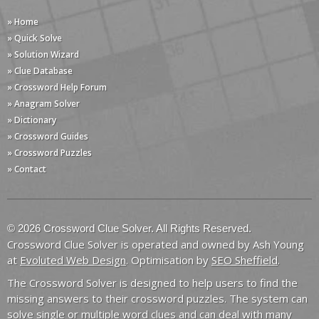
» Home
» Quick Solve
» Solution Wizard
» Clue Database
» Crossword Help Forum
» Anagram Solver
» Dictionary
» Crossword Guides
» Crossword Puzzles
» Contact
© 2026 Crossword Clue Solver. All Rights Reserved.
Crossword Clue Solver is operated and owned by Ash Young
at
Evoluted Web Design
. Optimisation by
SEO Sheffield
.
The Crossword Solver is designed to help users to find the
missing answers to their crossword puzzles. The system can
solve single or multiple word clues and can deal with many