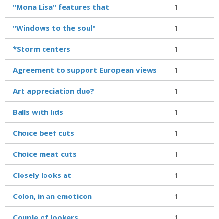
"Mona Lisa" features that
1
"Windows to the soul"
1
*Storm centers
1
Agreement to support European views
1
Art appreciation duo?
1
Balls with lids
1
Choice beef cuts
1
Choice meat cuts
1
Closely looks at
1
Colon, in an emoticon
1
Couple of lookers
1