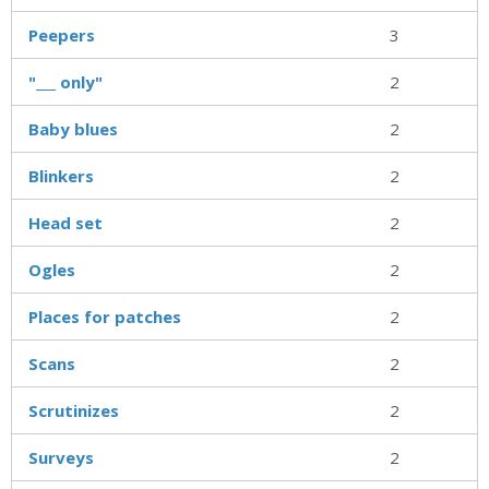
Peepers
3
"___ only"
2
Baby blues
2
Blinkers
2
Head set
2
Ogles
2
Places for patches
2
Scans
2
Scrutinizes
2
Surveys
2