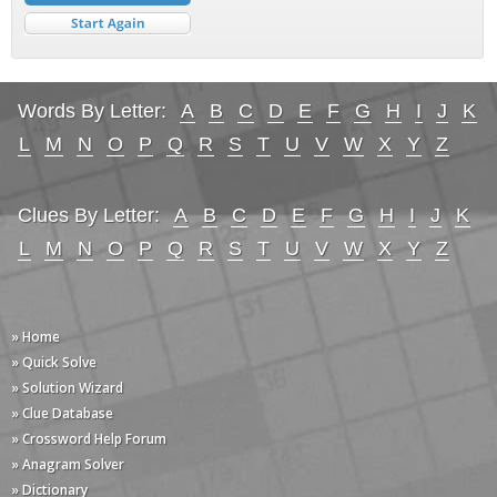
Words By Letter:
A
B
C
D
E
F
G
H
I
J
K
L
M
N
O
P
Q
R
S
T
U
V
W
X
Y
Z
Clues By Letter:
A
B
C
D
E
F
G
H
I
J
K
L
M
N
O
P
Q
R
S
T
U
V
W
X
Y
Z
» Home
» Quick Solve
» Solution Wizard
» Clue Database
» Crossword Help Forum
» Anagram Solver
» Dictionary