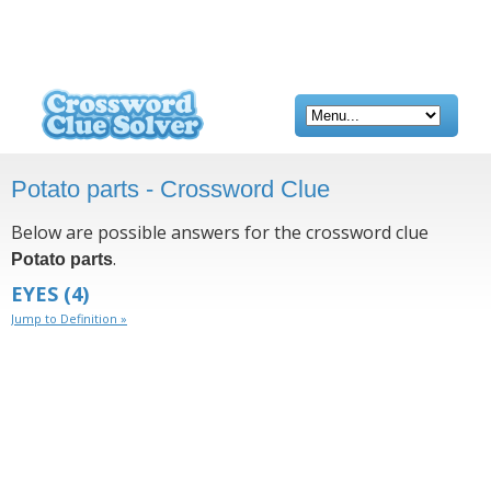
Potato parts - Crossword Clue
Below are possible answers for the crossword clue
.
Potato parts
EYES
(4)
Jump to Definition »