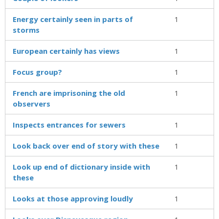
Energy certainly seen in parts of
1
storms
European certainly has views
1
Focus group?
1
French are imprisoning the old
1
observers
Inspects entrances for sewers
1
Look back over end of story with these
1
Look up end of dictionary inside with
1
these
Looks at those approving loudly
1