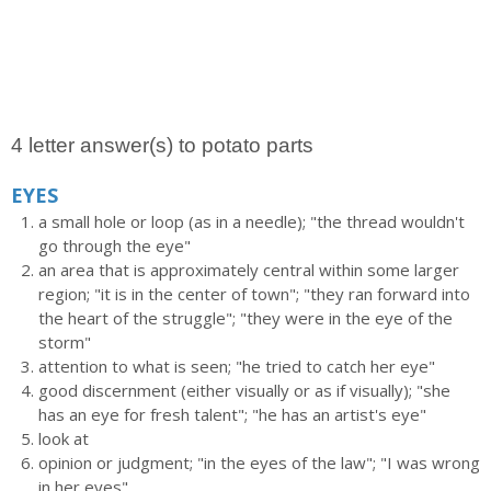
4 letter answer(s) to potato parts
EYES
a small hole or loop (as in a needle); "the thread wouldn't
go through the eye"
an area that is approximately central within some larger
region; "it is in the center of town"; "they ran forward into
the heart of the struggle"; "they were in the eye of the
storm"
attention to what is seen; "he tried to catch her eye"
good discernment (either visually or as if visually); "she
has an eye for fresh talent"; "he has an artist's eye"
look at
opinion or judgment; "in the eyes of the law"; "I was wrong
in her eyes"