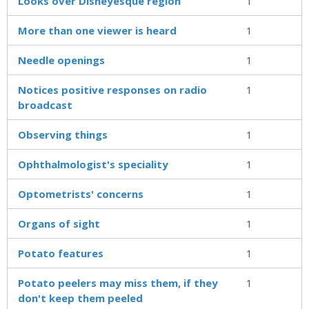
Looks over Disneyesque region
1
More than one viewer is heard
1
Needle openings
1
Notices positive responses on radio
1
broadcast
Observing things
1
Ophthalmologist's speciality
1
Optometrists' concerns
1
Organs of sight
1
Potato features
1
Potato peelers may miss them, if they
1
don't keep them peeled