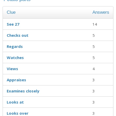
Clue
Answers
See 27
14
Checks out
5
Regards
5
Watches
5
Views
4
Appraises
3
Examines closely
3
Looks at
3
Looks over
3