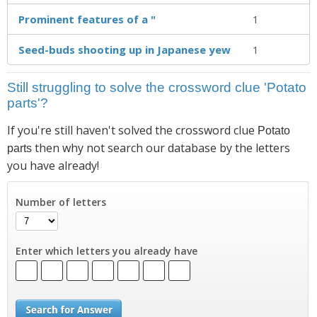
Prominent features of a "
1
Seed-buds shooting up in Japanese yew
1
Still struggling to solve the crossword clue 'Potato
parts'?
If you're still haven't solved the crossword clue
Potato
then why not search our database by the letters
parts
you have already!
Number of letters
Enter which letters you already have