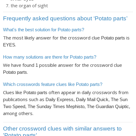
the organ of sight
Frequently asked questions about ‘Potato parts’
What's the best solution for Potato parts?
The most likely answer for the crossword clue
is
Potato parts
.
EYES
How many solutions are there for Potato parts?
We have found
possible answer for the crossword clue
1
.
Potato parts
Which crosswords feature clues like Potato parts?
Clues like
often appear in daily crosswords from
Potato parts
publications such as
Daily Express, Daily Mail Quick, The Sun
,
Two Speed, The Sunday Times Mephisto, The Guardian Quiptic
among others.
Other crossword clues with similar answers to
'Potato parts'