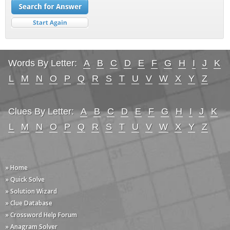
Words By Letter:
A
B
C
D
E
F
G
H
I
J
K
L
M
N
O
P
Q
R
S
T
U
V
W
X
Y
Z
Clues By Letter:
A
B
C
D
E
F
G
H
I
J
K
L
M
N
O
P
Q
R
S
T
U
V
W
X
Y
Z
» Home
» Quick Solve
» Solution Wizard
» Clue Database
» Crossword Help Forum
» Anagram Solver