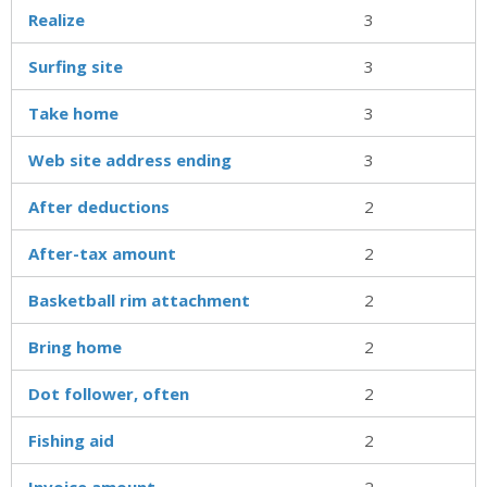
Realize
3
Surfing site
3
Take home
3
Web site address ending
3
After deductions
2
After-tax amount
2
Basketball rim attachment
2
Bring home
2
Dot follower, often
2
Fishing aid
2
Invoice amount
2