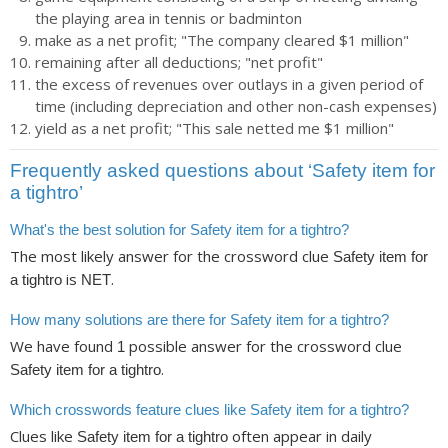
the playing area in tennis or badminton
make as a net profit; "The company cleared $1 million"
remaining after all deductions; "net profit"
the excess of revenues over outlays in a given period of
time (including depreciation and other non-cash expenses)
yield as a net profit; "This sale netted me $1 million"
Frequently asked questions about ‘Safety item for
a tightro’
What's the best solution for Safety item for a tightro?
The most likely answer for the crossword clue
Safety item for
is
.
a tightro
NET
How many solutions are there for Safety item for a tightro?
We have found
possible answer for the crossword clue
1
.
Safety item for a tightro
Which crosswords feature clues like Safety item for a tightro?
Clues like
often appear in daily
Safety item for a tightro