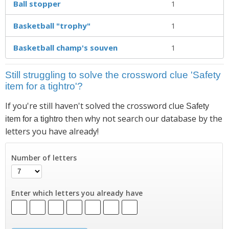
Ball stopper
1
Basketball "trophy"
1
Basketball champ's souven
1
Still struggling to solve the crossword clue 'Safety
item for a tightro'?
If you're still haven't solved the crossword clue
Safety
then why not search our database by the
item for a tightro
letters you have already!
Number of letters
Enter which letters you already have