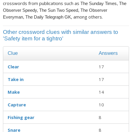
crosswords from publications such as
The Sunday Times, The
Observer Speedy, The Sun Two Speed, The Observer
, among others.
Everyman, The Daily Telegraph GK
Other crossword clues with similar answers to
'Safety item for a tightro'
Clue
Answers
Clear
17
Take in
17
Make
14
Capture
10
Fishing gear
8
Snare
8