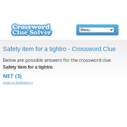
Safety item for a tightro - Crossword Clue
Below are possible answers for the crossword clue
.
Safety item for a tightro
NET
(3)
Jump to Definition »