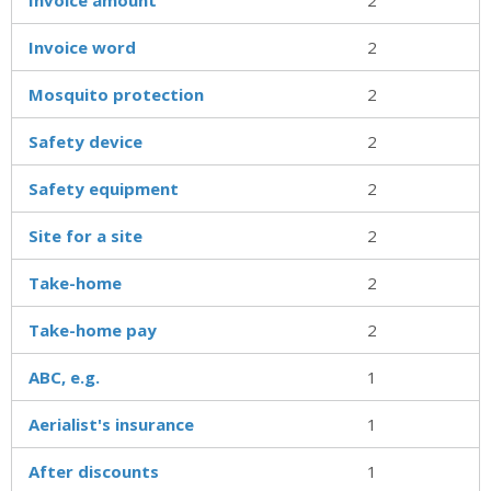
Invoice word
2
Mosquito protection
2
Safety device
2
Safety equipment
2
Site for a site
2
Take-home
2
Take-home pay
2
ABC, e.g.
1
Aerialist's insurance
1
After discounts
1