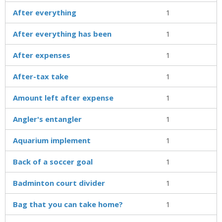
After everything
1
After everything has been
1
After expenses
1
After-tax take
1
Amount left after expense
1
Angler's entangler
1
Aquarium implement
1
Back of a soccer goal
1
Badminton court divider
1
Bag that you can take home?
1