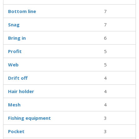
Bottom line
7
Snag
7
Bring in
6
Profit
5
Web
5
Drift off
4
Hair holder
4
Mesh
4
Fishing equipment
3
Pocket
3