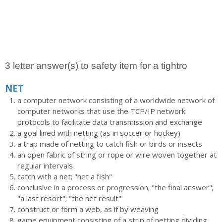
3 letter answer(s) to safety item for a tightro
NET
a computer network consisting of a worldwide network of
computer networks that use the TCP/IP network
protocols to facilitate data transmission and exchange
a goal lined with netting (as in soccer or hockey)
a trap made of netting to catch fish or birds or insects
an open fabric of string or rope or wire woven together at
regular intervals
catch with a net; "net a fish"
conclusive in a process or progression; "the final answer";
"a last resort"; "the net result"
construct or form a web, as if by weaving
game equipment consisting of a strip of netting dividing