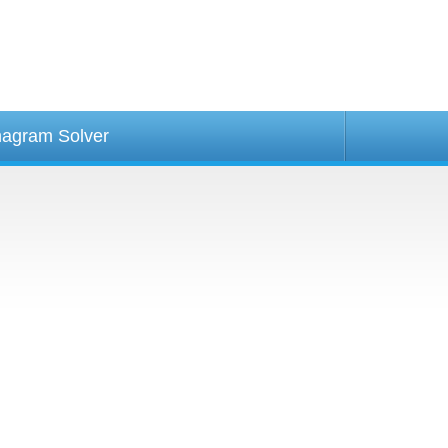
agram Solver