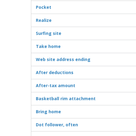
Pocket
Realize
Surfing site
Take home
Web site address ending
After deductions
After-tax amount
Basketball rim attachment
Bring home
Dot follower, often