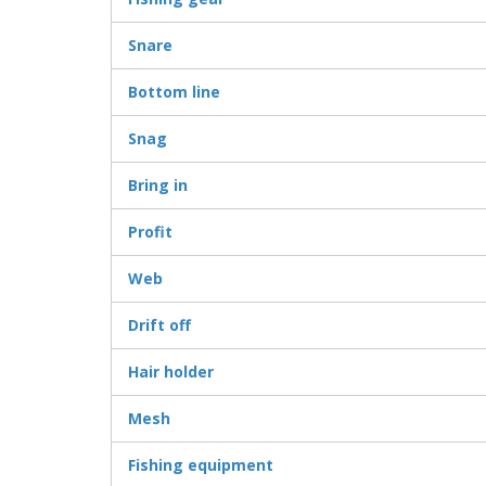
Snare
Bottom line
Snag
Bring in
Profit
Web
Drift off
Hair holder
Mesh
Fishing equipment