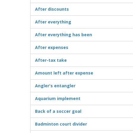
After discounts
After everything
After everything has been
After expenses
After-tax take
Amount left after expense
Angler's entangler
Aquarium implement
Back of a soccer goal
Badminton court divider