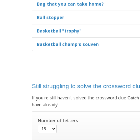
Bag that you can take home?
Ball stopper
Basketball "trophy"
Basketball champ's souven
Still struggling to solve the crossword cl
If you're still haven't solved the crossword clue
Catch 
have already!
Number of letters