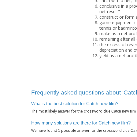
catch with a net; "n
conclusive in a pro
net result"
construct or form 
game equipment cons
tennis or badmint
make as a net prof
remaining after all
the excess of reven
depreciation and 
yield as a net profi
Frequently asked questions about ‘Catch
What's the best solution for Catch new film?
The most likely answer for the crossword clue
Catch new film
How many solutions are there for Catch new film?
We have found
possible answer for the crossword clue
1
Cat