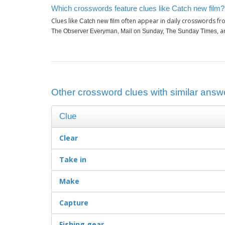
Which crosswords feature clues like Catch new film?
Clues like
often appear in daily crosswords fr
Catch new film
, 
The Observer Everyman, Mail on Sunday, The Sunday Times
Other crossword clues with similar answe
Clue
Clear
Take in
Make
Capture
Fishing gear