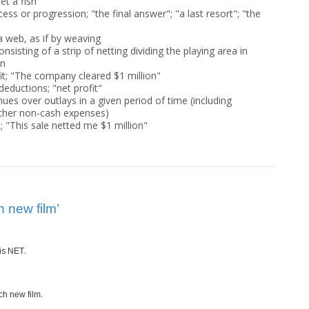
et a fish"
cess or progression; "the final answer"; "a last resort"; "the
a web, as if by weaving
isting of a strip of netting dividing the playing area in
on
it; "The company cleared $1 million"
 deductions; "net profit"
ues over outlays in a given period of time (including
other non-cash expenses)
t; "This sale netted me $1 million"
 new film’
is
.
NET
.
ch new film