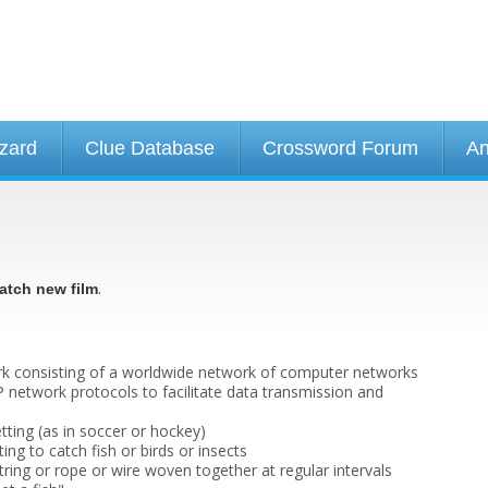
izard
Clue Database
Crossword Forum
An
.
atch new film
k consisting of a worldwide network of computer networks
P network protocols to facilitate data transmission and
etting (as in soccer or hockey)
ing to catch fish or birds or insects
tring or rope or wire woven together at regular intervals