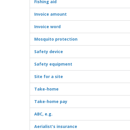
Fishing aid
Invoice amount
Invoice word
Mosquito protection
Safety device
Safety equipment
Site for a site
Take-home
Take-home pay
ABC, e.g.
Aerialist's insurance