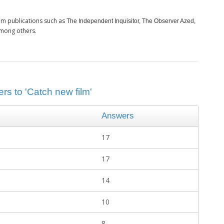
om publications such as
The Independent Inquisitor, The Observer Azed,
among others.
rs to 'Catch new film'
Answers
17
17
14
10
8