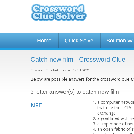
Home
Quick Solve
Solution W
Catch new film - Crossword Clue
Crossword Clue Last Updated: 28/01/2021
Below are possible answers for the crossword clue
C
3 letter answer(s) to catch new film
a computer networ
NET
that use the TCP/I
exchange
a goal lined with n
a trap made of nett
an open fabric of s