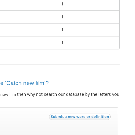
1
1
1
1
ue 'Catch new film'?
then why not search our database by the letters you
new film