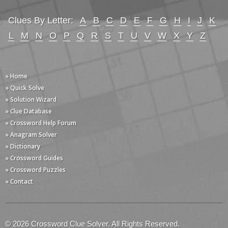
Clues By Letter:
A
B
C
D
E
F
G
H
I
J
K
L
M
N
O
P
Q
R
S
T
U
V
W
X
Y
Z
» Home
» Quick Solve
» Solution Wizard
» Clue Database
» Crossword Help Forum
» Anagram Solver
» Dictionary
» Crossword Guides
» Crossword Puzzles
» Contact
© 2026 Crossword Clue Solver. All Rights Reserved.