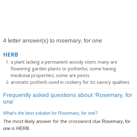
4 letter answer(s) to rosemary, for one
HERB
a plant lacking a permanent woody stem; many are
flowering garden plants or potherbs; some having
medicinal properties; some are pests
aromatic potherb used in cookery for its savory qualities
Frequently asked questions about ‘Rosemary, for
one’
What's the best solution for Rosemary, for one?
The most likely answer for the crossword clue
Rosemary, for
is
.
one
HERB