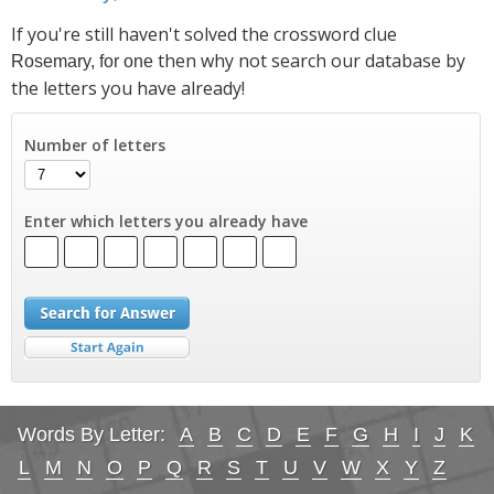
If you're still haven't solved the crossword clue
then why not search our database by
Rosemary, for one
the letters you have already!
Number of letters
Enter which letters you already have
Words By Letter:
A
B
C
D
E
F
G
H
I
J
K
L
M
N
O
P
Q
R
S
T
U
V
W
X
Y
Z