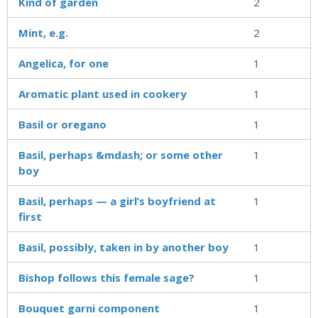
Kind of garden
2
Mint, e.g.
2
Angelica, for one
1
Aromatic plant used in cookery
1
Basil or oregano
1
Basil, perhaps &mdash; or some other
1
boy
Basil, perhaps — a girl’s boyfriend at
1
first
Basil, possibly, taken in by another boy
1
Bishop follows this female sage?
1
Bouquet garni component
1