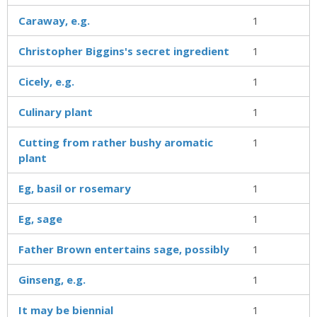
Caraway, e.g.
1
Christopher Biggins's secret ingredient
1
Cicely, e.g.
1
Culinary plant
1
Cutting from rather bushy aromatic
1
plant
Eg, basil or rosemary
1
Eg, sage
1
Father Brown entertains sage, possibly
1
Ginseng, e.g.
1
It may be biennial
1