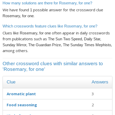
How many solutions are there for Rosemary, for one?
We have found
possible answer for the crossword clue
1
.
Rosemary, for one
Which crosswords feature clues like Rosemary, for one?
Clues like
often appear in daily crosswords
Rosemary, for one
from publications such as
The Sun Two Speed, Daily Star,
,
Sunday Mirror, The Guardian Prize, The Sunday Times Mephisto
among others.
Other crossword clues with similar answers to
'Rosemary, for one'
Clue
Answers
Aromatic plant
3
Food seasoning
2