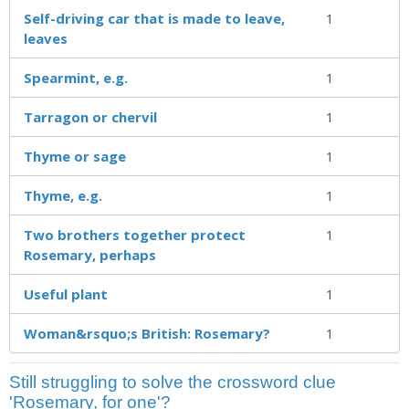
Self-driving car that is made to leave,
1
leaves
Spearmint, e.g.
1
Tarragon or chervil
1
Thyme or sage
1
Thyme, e.g.
1
Two brothers together protect
1
Rosemary, perhaps
Useful plant
1
Woman&rsquo;s British: Rosemary?
1
Still struggling to solve the crossword clue
'Rosemary, for one'?