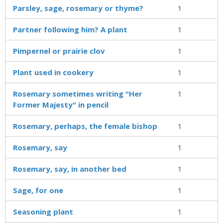
Parsley, sage, rosemary or thyme?
1
Partner following him? A plant
1
Pimpernel or prairie clov
1
Plant used in cookery
1
Rosemary sometimes writing "Her
1
Former Majesty" in pencil
Rosemary, perhaps, the female bishop
1
Rosemary, say
1
Rosemary, say, in another bed
1
Sage, for one
1
Seasoning plant
1