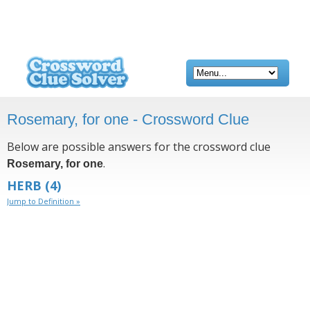
Rosemary, for one - Crossword Clue
Below are possible answers for the crossword clue
.
Rosemary, for one
HERB
(4)
Jump to Definition »