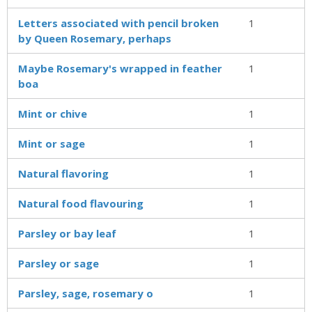
Letters associated with pencil broken
1
by Queen Rosemary, perhaps
Maybe Rosemary's wrapped in feather
1
boa
Mint or chive
1
Mint or sage
1
Natural flavoring
1
Natural food flavouring
1
Parsley or bay leaf
1
Parsley or sage
1
Parsley, sage, rosemary o
1