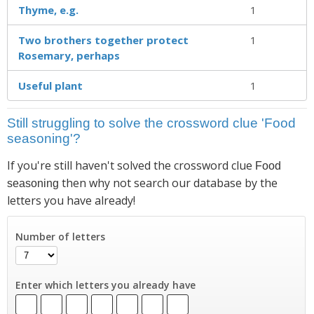
Thyme, e.g.
1
Two brothers together protect
1
Rosemary, perhaps
Useful plant
1
Still struggling to solve the crossword clue 'Food
seasoning'?
If you're still haven't solved the crossword clue
Food
then why not search our database by the
seasoning
letters you have already!
Number of letters
Enter which letters you already have