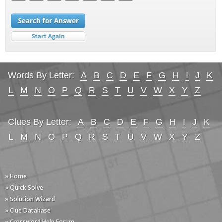
Words By Letter:
A
B
C
D
E
F
G
H
I
J
K
L
M
N
O
P
Q
R
S
T
U
V
W
X
Y
Z
Clues By Letter:
A
B
C
D
E
F
G
H
I
J
K
L
M
N
O
P
Q
R
S
T
U
V
W
X
Y
Z
» Home
» Quick Solve
» Solution Wizard
» Clue Database
» Crossword Help Forum