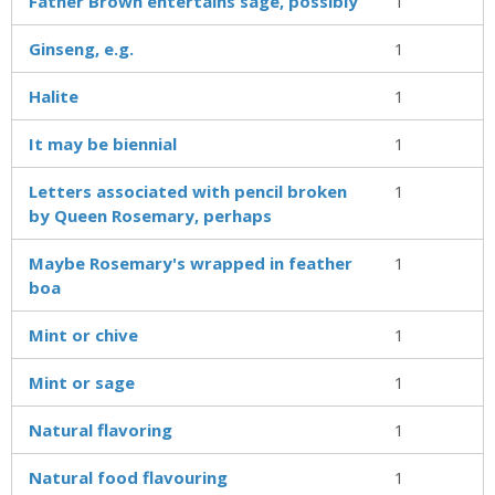
Father Brown entertains sage, possibly
1
Ginseng, e.g.
1
Halite
1
It may be biennial
1
Letters associated with pencil broken
1
by Queen Rosemary, perhaps
Maybe Rosemary's wrapped in feather
1
boa
Mint or chive
1
Mint or sage
1
Natural flavoring
1
Natural food flavouring
1