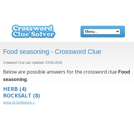
Food seasoning - Crossword Clue
Crossword Clue Last Updated: 03/06/2026
Below are possible answers for the crossword clue
Food
.
seasoning
HERB
(4)
ROCKSALT
(8)
Jump to Definition »