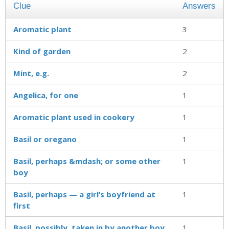
Clue
Answers
Aromatic plant
3
Kind of garden
2
Mint, e.g.
2
Angelica, for one
1
Aromatic plant used in cookery
1
Basil or oregano
1
Basil, perhaps &mdash; or some other
1
boy
Basil, perhaps — a girl’s boyfriend at
1
first
Basil, possibly, taken in by another boy
1