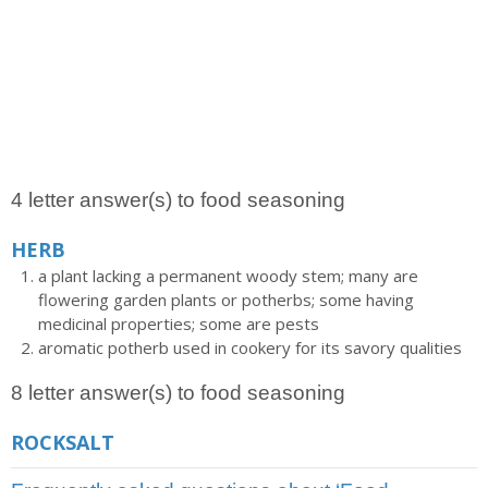
4 letter answer(s) to food seasoning
HERB
a plant lacking a permanent woody stem; many are
flowering garden plants or potherbs; some having
medicinal properties; some are pests
aromatic potherb used in cookery for its savory qualities
8 letter answer(s) to food seasoning
ROCKSALT