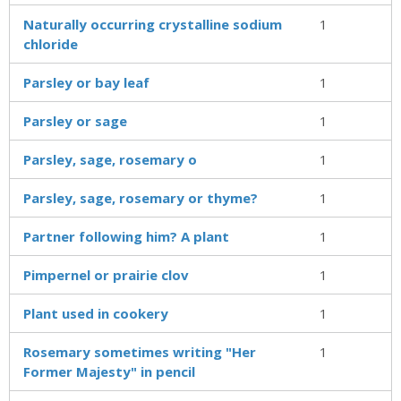
Naturally occurring crystalline sodium
1
chloride
Parsley or bay leaf
1
Parsley or sage
1
Parsley, sage, rosemary o
1
Parsley, sage, rosemary or thyme?
1
Partner following him? A plant
1
Pimpernel or prairie clov
1
Plant used in cookery
1
Rosemary sometimes writing "Her
1
Former Majesty" in pencil