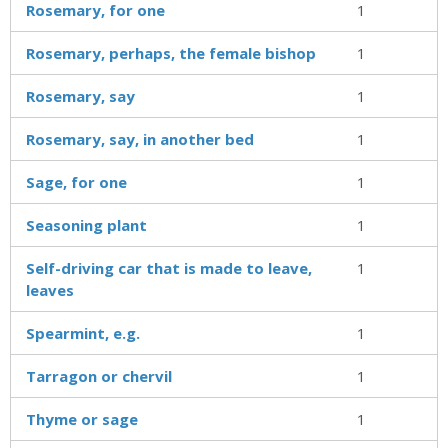
Rosemary, for one
1
Rosemary, perhaps, the female bishop
1
Rosemary, say
1
Rosemary, say, in another bed
1
Sage, for one
1
Seasoning plant
1
Self-driving car that is made to leave,
1
leaves
Spearmint, e.g.
1
Tarragon or chervil
1
Thyme or sage
1