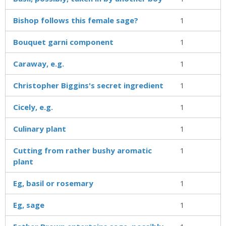
Bishop follows this female sage?
1
Bouquet garni component
1
Caraway, e.g.
1
Christopher Biggins's secret ingredient
1
Cicely, e.g.
1
Culinary plant
1
Cutting from rather bushy aromatic
1
plant
Eg, basil or rosemary
1
Eg, sage
1