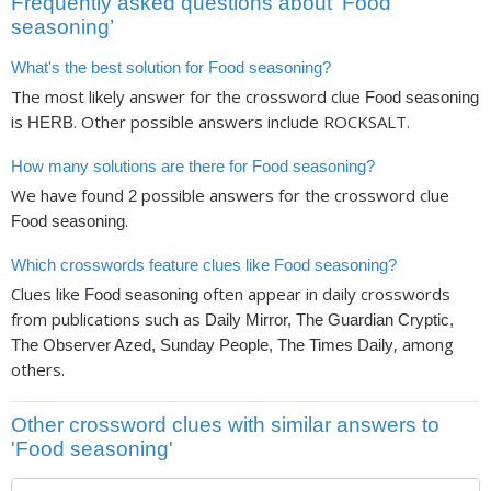
Frequently asked questions about ‘Food
seasoning’
What's the best solution for Food seasoning?
The most likely answer for the crossword clue
Food seasoning
is
. Other possible answers include ROCKSALT.
HERB
How many solutions are there for Food seasoning?
We have found
possible answers for the crossword clue
2
.
Food seasoning
Which crosswords feature clues like Food seasoning?
Clues like
often appear in daily crosswords
Food seasoning
from publications such as
Daily Mirror, The Guardian Cryptic,
, among
The Observer Azed, Sunday People, The Times Daily
others.
Other crossword clues with similar answers to
'Food seasoning'