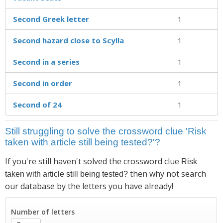
Second Greek letter
1
Second hazard close to Scylla
1
Second in a series
1
Second in order
1
Second of 24
1
Still struggling to solve the crossword clue 'Risk
taken with article still being tested?'?
If you're still haven't solved the crossword clue
Risk
then why not search
taken with article still being tested?
our database by the letters you have already!
Number of letters