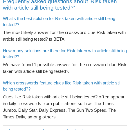
Frequently asked questions about ‘Risk taken
with article still being tested?’
What's the best solution for Risk taken with article still being
tested??
The most likely answer for the crossword clue
Risk taken with
is
.
article still being tested?
BETA
How many solutions are there for Risk taken with article still being
tested??
We have found
possible answer for the crossword clue
1
Risk
.
taken with article still being tested?
Which crosswords feature clues like Risk taken with article still
being tested??
Clues like
often appear
Risk taken with article still being tested?
in daily crosswords from publications such as
The Times
Jumbo, Daily Star, Daily Express, The Sun Two Speed, The
, among others.
Times Daily