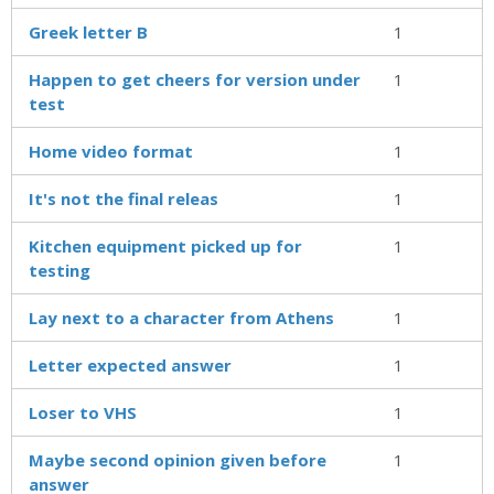
Greek letter B
1
Happen to get cheers for version under
1
test
Home video format
1
It's not the final releas
1
Kitchen equipment picked up for
1
testing
Lay next to a character from Athens
1
Letter expected answer
1
Loser to VHS
1
Maybe second opinion given before
1
answer