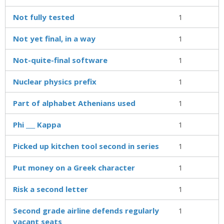
Not fully tested
1
Not yet final, in a way
1
Not-quite-final software
1
Nuclear physics prefix
1
Part of alphabet Athenians used
1
Phi ___ Kappa
1
Picked up kitchen tool second in series
1
Put money on a Greek character
1
Risk a second letter
1
Second grade airline defends regularly
1
vacant seats