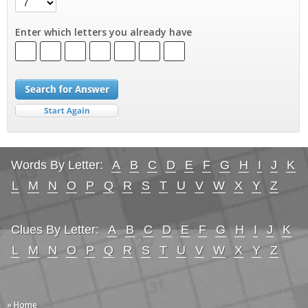
Enter which letters you already have
Words By Letter:
A
B
C
D
E
F
G
H
I
J
K
L
M
N
O
P
Q
R
S
T
U
V
W
X
Y
Z
Clues By Letter:
A
B
C
D
E
F
G
H
I
J
K
L
M
N
O
P
Q
R
S
T
U
V
W
X
Y
Z
» Home