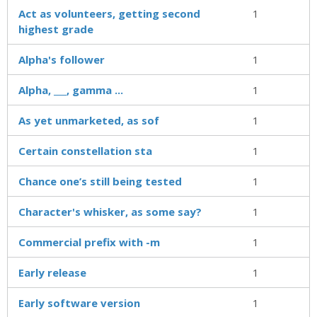
Act as volunteers, getting second
1
highest grade
Alpha's follower
1
Alpha, ___, gamma ...
1
As yet unmarketed, as sof
1
Certain constellation sta
1
Chance one’s still being tested
1
Character's whisker, as some say?
1
Commercial prefix with -m
1
Early release
1
Early software version
1