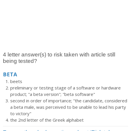
4 letter answer(s) to risk taken with article still
being tested?
BETA
beets
preliminary or testing stage of a software or hardware
product; "a beta version"; "beta software"
second in order of importance; "the candidate, considered
a beta male, was perceived to be unable to lead his party
to victory"
the 2nd letter of the Greek alphabet