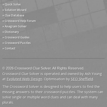
» Quick Solve
» Solution Wizard
» Clue Database
» Crossword Help Forum
» Anagram Solver
» Dictionary
» Crossword Guides
» Crossword Puzzles
» Contact
© 2026 Crossword Clue Solver. All Rights Reserved.
Crossword Clue Solver is operated and owned by Ash Young
at
Evoluted Web Design
. Optimisation by
SEO Sheffield
.
The Crossword Solver is designed to help users to find the
missing answers to their crossword puzzles. The system can
solve single or multiple word clues and can deal with many
plurals.