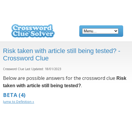
Risk taken with article still being tested? -
Crossword Clue
Crossword Clue Last Updated: 18/01/2023
Below are possible answers for the crossword clue
Risk
.
taken with article still being tested?
BETA
(4)
Jump to Definition »