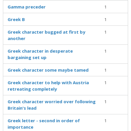
Gamma preceder
1
Greek B
1
Greek character bugged at first by
1
another
Greek character in desperate
1
bargaining set up
Greek character some maybe tamed
1
Greek character to help with Austria
1
retreating completely
Greek character worried over following
1
Britain's lead
Greek letter - second in order of
1
importance