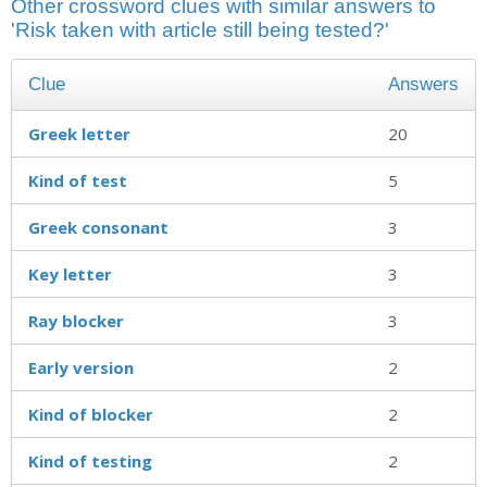
Other crossword clues with similar answers to
'Risk taken with article still being tested?'
Clue
Answers
Greek letter
20
Kind of test
5
Greek consonant
3
Key letter
3
Ray blocker
3
Early version
2
Kind of blocker
2
Kind of testing
2