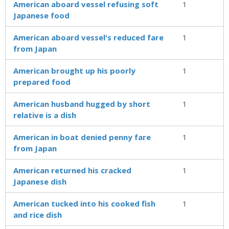
American aboard vessel refusing soft
1
Japanese food
American aboard vessel's reduced fare
1
from Japan
American brought up his poorly
1
prepared food
American husband hugged by short
1
relative is a dish
American in boat denied penny fare
1
from Japan
American returned his cracked
1
Japanese dish
American tucked into his cooked fish
1
and rice dish