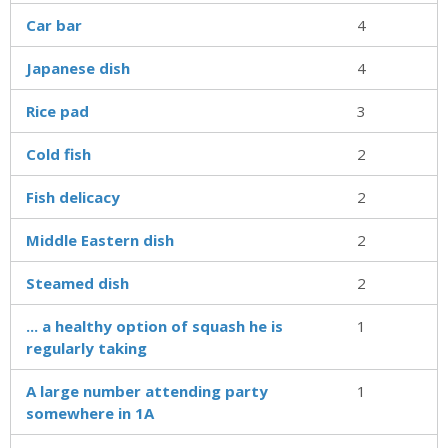
Car bar
4
Japanese dish
4
Rice pad
3
Cold fish
2
Fish delicacy
2
Middle Eastern dish
2
Steamed dish
2
... a healthy option of squash he is
1
regularly taking
A large number attending party
1
somewhere in 1A