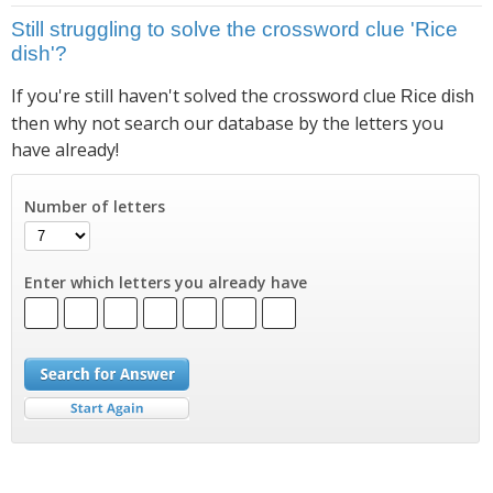
Still struggling to solve the crossword clue 'Rice
dish'?
If you're still haven't solved the crossword clue
Rice dish
then why not search our database by the letters you
have already!
Number of letters
Enter which letters you already have