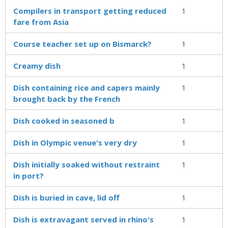
Compilers in transport getting reduced
1
fare from Asia
Course teacher set up on Bismarck?
1
Creamy dish
1
Dish containing rice and capers mainly
1
brought back by the French
Dish cooked in seasoned b
1
Dish in Olympic venue's very dry
1
Dish initially soaked without restraint
1
in port?
Dish is buried in cave, lid off
1
Dish is extravagant served in rhino's
1