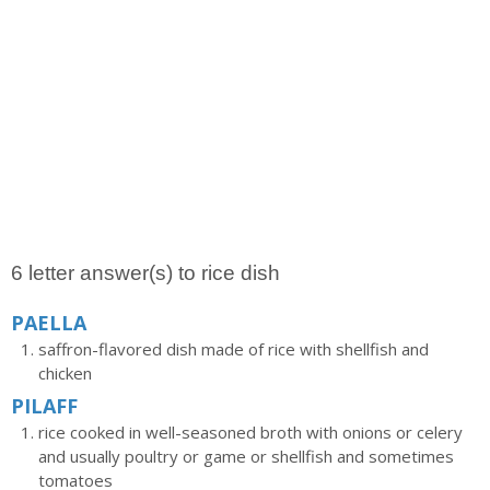
6 letter answer(s) to rice dish
PAELLA
saffron-flavored dish made of rice with shellfish and
chicken
PILAFF
rice cooked in well-seasoned broth with onions or celery
and usually poultry or game or shellfish and sometimes
tomatoes