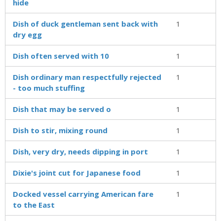
hide
Dish of duck gentleman sent back with
1
dry egg
Dish often served with 10
1
Dish ordinary man respectfully rejected
1
- too much stuffing
Dish that may be served o
1
Dish to stir, mixing round
1
Dish, very dry, needs dipping in port
1
Dixie's joint cut for Japanese food
1
Docked vessel carrying American fare
1
to the East