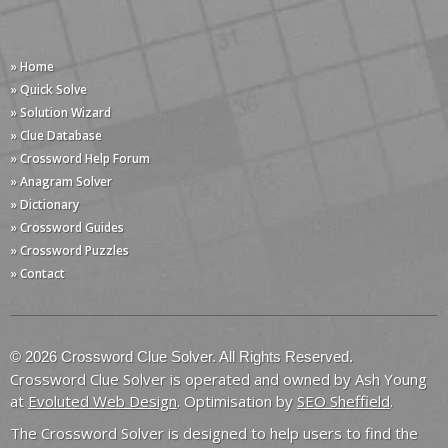
» Home
» Quick Solve
» Solution Wizard
» Clue Database
» Crossword Help Forum
» Anagram Solver
» Dictionary
» Crossword Guides
» Crossword Puzzles
» Contact
© 2026 Crossword Clue Solver. All Rights Reserved.
Crossword Clue Solver is operated and owned by Ash Young
at
Evoluted Web Design
. Optimisation by
SEO Sheffield
.
The Crossword Solver is designed to help users to find the