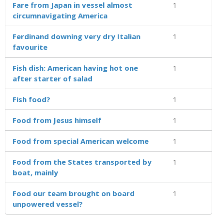
Fare from Japan in vessel almost
1
circumnavigating America
Ferdinand downing very dry Italian
1
favourite
Fish dish: American having hot one
1
after starter of salad
Fish food?
1
Food from Jesus himself
1
Food from special American welcome
1
Food from the States transported by
1
boat, mainly
Food our team brought on board
1
unpowered vessel?