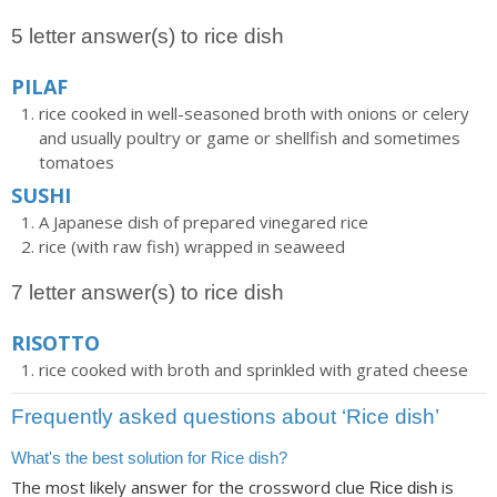
5 letter answer(s) to rice dish
PILAF
rice cooked in well-seasoned broth with onions or celery
and usually poultry or game or shellfish and sometimes
tomatoes
SUSHI
A Japanese dish of prepared vinegared rice
rice (with raw fish) wrapped in seaweed
7 letter answer(s) to rice dish
RISOTTO
rice cooked with broth and sprinkled with grated cheese
Frequently asked questions about ‘Rice dish’
What's the best solution for Rice dish?
The most likely answer for the crossword clue
is
Rice dish