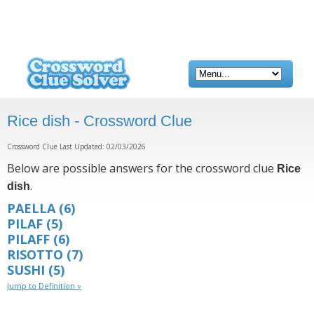
Rice dish - Crossword Clue
Crossword Clue Last Updated: 02/03/2026
Below are possible answers for the crossword clue
Rice
.
dish
PAELLA
(6)
PILAF
(5)
PILAFF
(6)
RISOTTO
(7)
SUSHI
(5)
Jump to Definition »