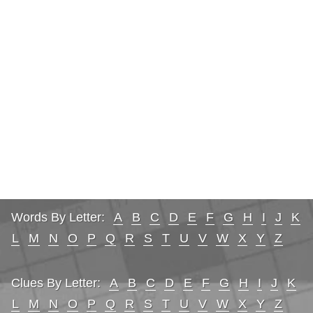
Words By Letter:
A
B
C
D
E
F
G
H
I
J
K
L
M
N
O
P
Q
R
S
T
U
V
W
X
Y
Z
Clues By Letter:
A
B
C
D
E
F
G
H
I
J
K
L
M
N
O
P
Q
R
S
T
U
V
W
X
Y
Z