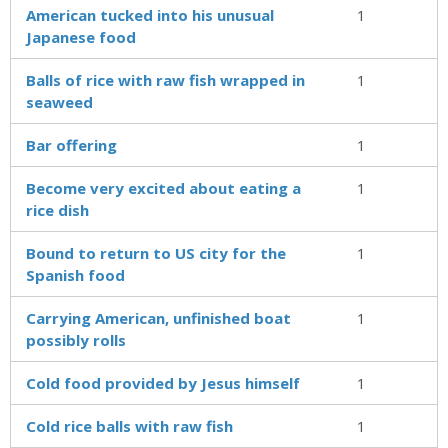
American tucked into his unusual
1
Japanese food
Balls of rice with raw fish wrapped in
1
seaweed
Bar offering
1
Become very excited about eating a
1
rice dish
Bound to return to US city for the
1
Spanish food
Carrying American, unfinished boat
1
possibly rolls
Cold food provided by Jesus himself
1
Cold rice balls with raw fish
1