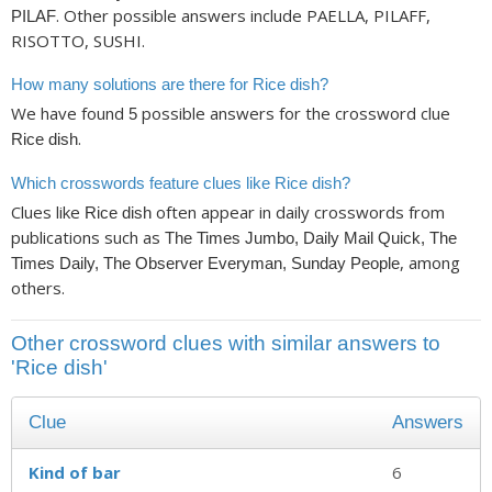
. Other possible answers include PAELLA, PILAFF,
PILAF
RISOTTO, SUSHI.
How many solutions are there for Rice dish?
We have found
possible answers for the crossword clue
5
.
Rice dish
Which crosswords feature clues like Rice dish?
Clues like
often appear in daily crosswords from
Rice dish
publications such as
The Times Jumbo, Daily Mail Quick, The
, among
Times Daily, The Observer Everyman, Sunday People
others.
Other crossword clues with similar answers to
'Rice dish'
Clue
Answers
Kind of bar
6