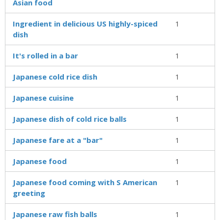
Asian food
Ingredient in delicious US highly-spiced
1
dish
It's rolled in a bar
1
Japanese cold rice dish
1
Japanese cuisine
1
Japanese dish of cold rice balls
1
Japanese fare at a "bar"
1
Japanese food
1
Japanese food coming with S American
1
greeting
Japanese raw fish balls
1