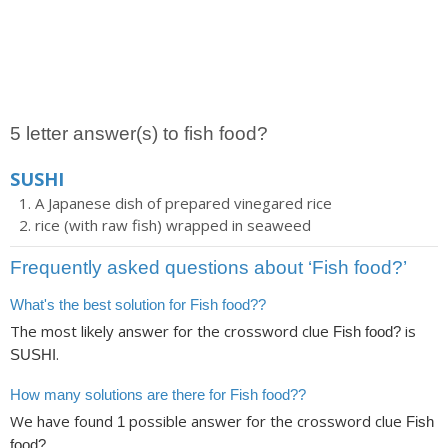
5 letter answer(s) to fish food?
SUSHI
A Japanese dish of prepared vinegared rice
rice (with raw fish) wrapped in seaweed
Frequently asked questions about ‘Fish food?’
What's the best solution for Fish food??
The most likely answer for the crossword clue
is
Fish food?
.
SUSHI
How many solutions are there for Fish food??
We have found
possible answer for the crossword clue
1
Fish
.
food?