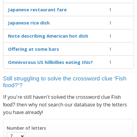
Japanese restaurant fare
1
Japanese rice dish
1
Note describing American hot dish
1
Offering at some bars
1
Omnivorous US hillbillies eating this?
1
Still struggling to solve the crossword clue 'Fish
food?'?
If you're still haven't solved the crossword clue
Fish
then why not search our database by the letters
food?
you have already!
Number of letters