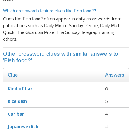
Which crosswords feature clues like Fish food??
Clues like
often appear in daily crosswords from
Fish food?
publications such as
Daily Mirror, Sunday People, Daily Mail
, among
Quick, The Guardian Prize, The Sunday Telegraph
others.
Other crossword clues with similar answers to
'Fish food?'
Clue
Answers
Kind of bar
6
Rice dish
5
Car bar
4
Japanese dish
4