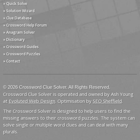
» Quick Solve
» Solution Wizard
» Clue Database
» Crossword Help Forum
» Anagram Solver
» Dictionary
» Crossword Guides
» Crossword Puzzles
» Contact
© 2026 Crossword Clue Solver. All Rights Reserved.
Crossword Clue Solver is operated and owned by Ash Young
at
Evoluted Web Design
. Optimisation by
SEO Sheffield
.
The Crossword Solver is designed to help users to find the
missing answers to their crossword puzzles. The system can
solve single or multiple word clues and can deal with many
plurals.