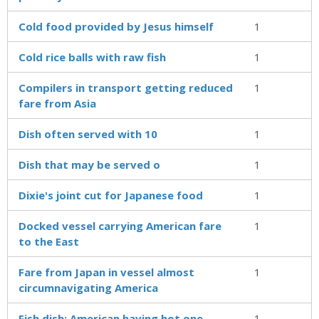
Cold food provided by Jesus himself
1
Cold rice balls with raw fish
1
Compilers in transport getting reduced
1
fare from Asia
Dish often served with 10
1
Dish that may be served o
1
Dixie's joint cut for Japanese food
1
Docked vessel carrying American fare
1
to the East
Fare from Japan in vessel almost
1
circumnavigating America
Fish dish: American having hot one
1