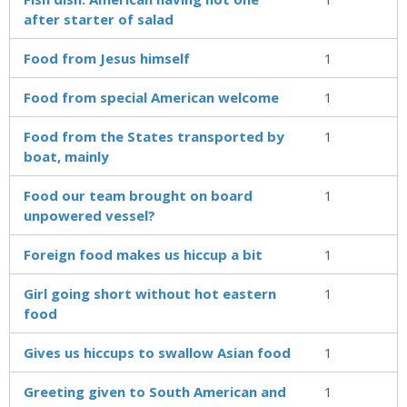
after starter of salad
Food from Jesus himself
1
Food from special American welcome
1
Food from the States transported by
1
boat, mainly
Food our team brought on board
1
unpowered vessel?
Foreign food makes us hiccup a bit
1
Girl going short without hot eastern
1
food
Gives us hiccups to swallow Asian food
1
Greeting given to South American and
1