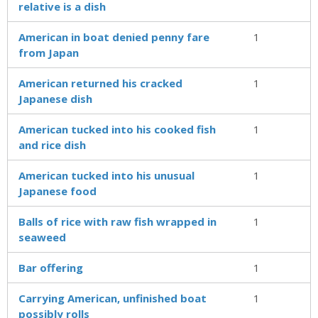
relative is a dish
American in boat denied penny fare
1
from Japan
American returned his cracked
1
Japanese dish
American tucked into his cooked fish
1
and rice dish
American tucked into his unusual
1
Japanese food
Balls of rice with raw fish wrapped in
1
seaweed
Bar offering
1
Carrying American, unfinished boat
1
possibly rolls