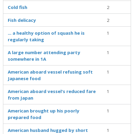
Cold fish
2
Fish delicacy
2
... a healthy option of squash he is
1
regularly taking
A large number attending party
1
somewhere in 1A
American aboard vessel refusing soft
1
Japanese food
American aboard vessel's reduced fare
1
from Japan
American brought up his poorly
1
prepared food
American husband hugged by short
1