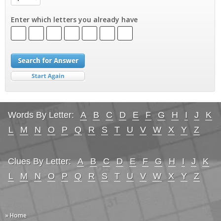
Enter which letters you already have
Words By Letter:
A
B
C
D
E
F
G
H
I
J
K
L
M
N
O
P
Q
R
S
T
U
V
W
X
Y
Z
Clues By Letter:
A
B
C
D
E
F
G
H
I
J
K
L
M
N
O
P
Q
R
S
T
U
V
W
X
Y
Z
» Home