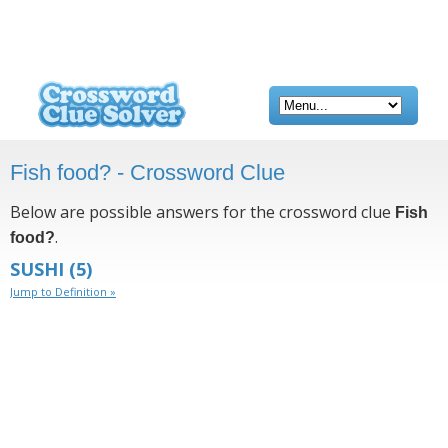
Fish food? - Crossword Clue
Below are possible answers for the crossword clue
Fish
.
food?
SUSHI
(5)
Jump to Definition »