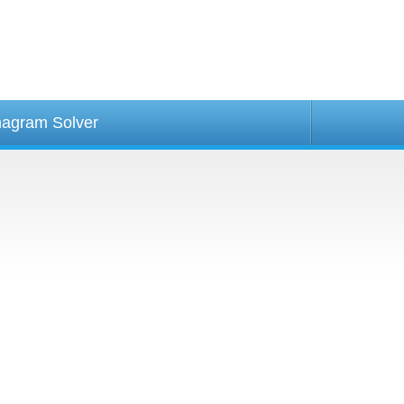
agram Solver