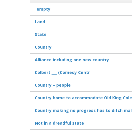
_empty_
Land
State
Country
Alliance including one new country
Colbert ___ (Comedy Centr
Country – people
Country home to accommodate Old King Cole 
Country making no progress has to ditch male
Not in a dreadful state