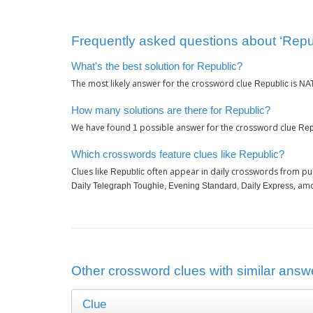
Frequently asked questions about ‘Repu
What's the best solution for Republic?
The most likely answer for the crossword clue
is
Republic
NA
How many solutions are there for Republic?
We have found
possible answer for the crossword clue
1
Rep
Which crosswords feature clues like Republic?
Clues like
often appear in daily crosswords from pu
Republic
, am
Daily Telegraph Toughie, Evening Standard, Daily Express
Other crossword clues with similar answe
Clue