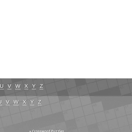
U
V
W
X
Y
Z
U
V
W
X
Y
Z
» Crossword Puzzles