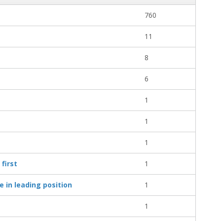
760
11
8
6
1
1
1
first
1
 in leading position
1
1