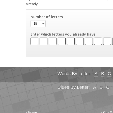
already!
Number of letters
Enter which letters you already have
Words By Letter:
A
B
C
Clues By Letter:
A
B
C
» Home
» Clue 