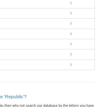
1
1
1
1
1
1
1
ue 'Republic'?
then why not search our database by the letters you have
lic