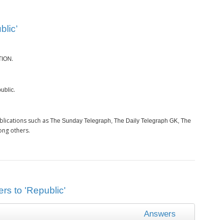
blic’
.
TION
.
ublic
blications such as
The Sunday Telegraph, The Daily Telegraph GK, The
ong others.
rs to 'Republic'
Answers