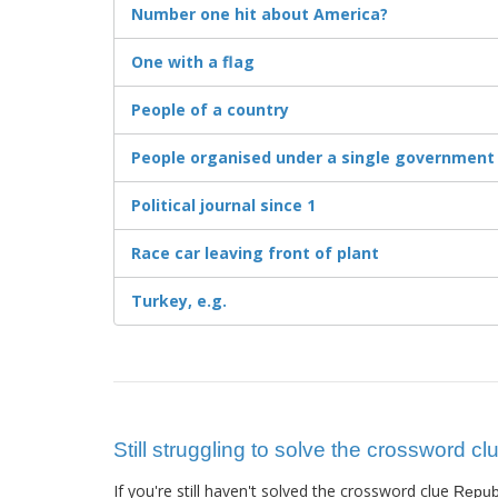
Number one hit about America?
One with a flag
People of a country
People organised under a single government
Political journal since 1
Race car leaving front of plant
Turkey, e.g.
Still struggling to solve the crossword cl
If you're still haven't solved the crossword clue
Repub