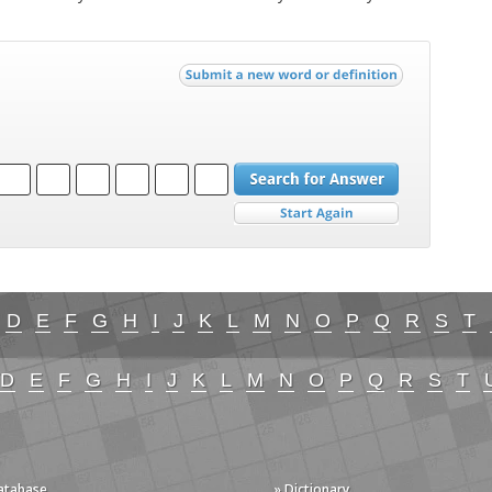
D
E
F
G
H
I
J
K
L
M
N
O
P
Q
R
S
T
D
E
F
G
H
I
J
K
L
M
N
O
P
Q
R
S
T
Database
» Dictionary