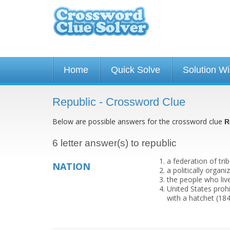
Home
Quick Solve
Solution W
Republic - Crossword Clue
Below are possible answers for the crossword clue
R
6 letter answer(s) to republic
a federation of tri
NATION
a politically orga
the people who live
United States prohi
with a hatchet (18