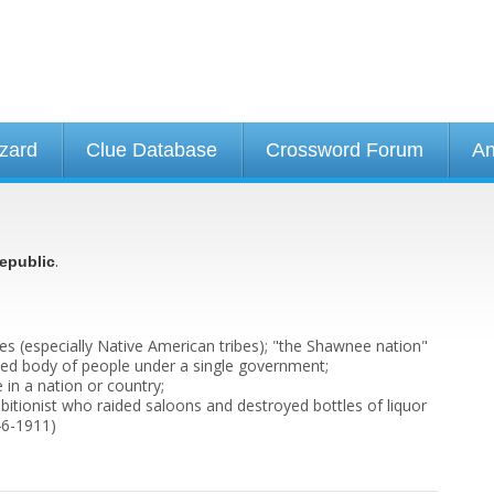
izard
Clue Database
Crossword Forum
An
.
epublic
bes (especially Native American tribes); "the Shawnee nation"
nized body of people under a single government;
 in a nation or country;
bitionist who raided saloons and destroyed bottles of liquor
46-1911)