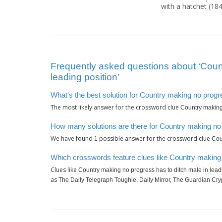
with a hatchet (18
Frequently asked questions about ‘Count
leading position’
What's the best solution for Country making no progre
The most likely answer for the crossword clue
Country making 
How many solutions are there for Country making no p
We have found
possible answer for the crossword clue
1
Cou
Which crosswords feature clues like Country making n
Clues like
Country making no progress has to ditch male in lead
as
The Daily Telegraph Toughie, Daily Mirror, The Guardian Cry