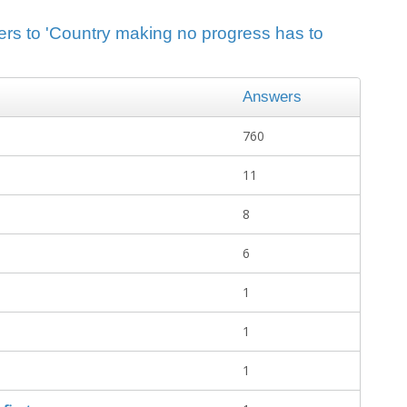
ers to 'Country making no progress has to
Answers
760
11
8
6
1
1
1