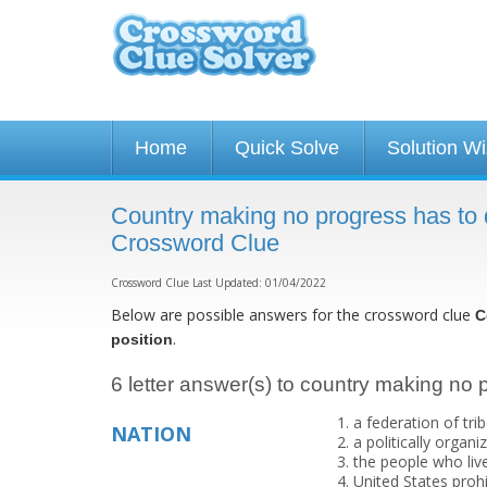
Home
Quick Solve
Solution W
Country making no progress has to d
Crossword Clue
Crossword Clue Last Updated: 01/04/2022
Below are possible answers for the crossword clue
C
.
position
6 letter answer(s) to country making no p
a federation of tri
NATION
a politically orga
the people who live
United States prohi