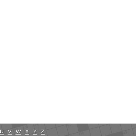
U
V
W
X
Y
Z