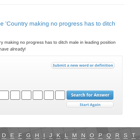
lue 'Country making no progress has to ditch
y making no progress has to ditch male in leading position
have already!
D
E
F
G
H
I
J
K
L
M
N
O
P
Q
R
S
T