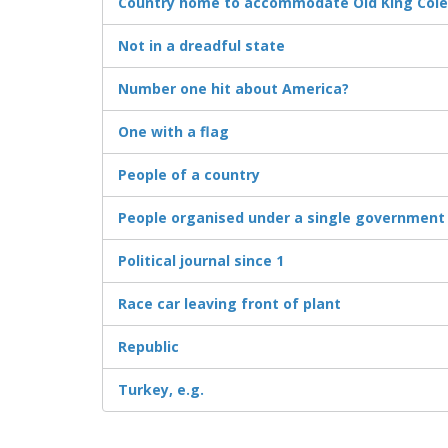
Country home to accommodate Old King Cole 
Not in a dreadful state
Number one hit about America?
One with a flag
People of a country
People organised under a single government
Political journal since 1
Race car leaving front of plant
Republic
Turkey, e.g.