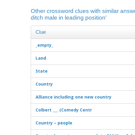
Other crossword clues with similar answ
ditch male in leading position'
Clue
_empty_
Land
State
Country
Alliance including one new country
Colbert ___ (Comedy Centr
Country – people