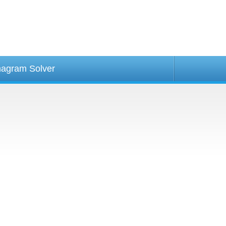
agram Solver