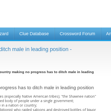
izard
Clue Database
Crossword Forum
An
itch male in leading position -
ountry making no progress has to ditch male in leading
rogress has to ditch male in leading position
bes (especially Native American tribes); "the Shawnee nation"
nized body of people under a single government;
 in a nation or country;
bitionist who raided saloons and destroyed bottles of liquor