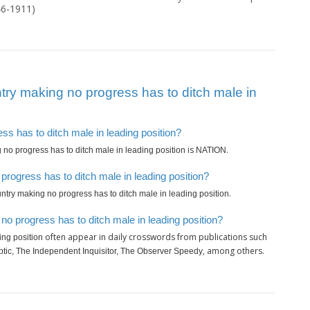
46-1911)
ry making no progress has to ditch male in
ss has to ditch male in leading position?
is
.
no progress has to ditch male in leading position
NATION
rogress has to ditch male in leading position?
.
ntry making no progress has to ditch male in leading position
o progress has to ditch male in leading position?
often appear in daily crosswords from publications such
ing position
, among others.
ptic, The Independent Inquisitor, The Observer Speedy