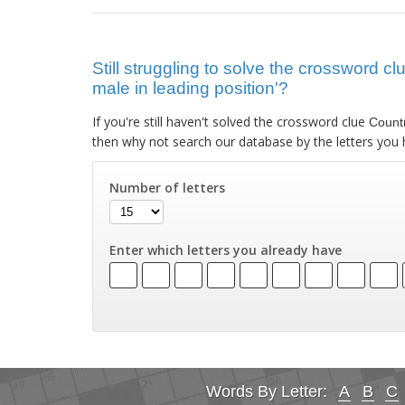
Still struggling to solve the crossword c
male in leading position'?
If you're still haven't solved the crossword clue
Countr
then why not search our database by the letters you 
Number of letters
Enter which letters you already have
Words By Letter:
A
B
C