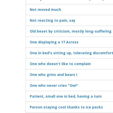
Not moved much
Not reacting to pain, say
Old beset by criticism, mostly long-suffering
One displaying a 17 Across
One in bed's sitting up, tolerating discomfor
One who doesn't like to complain
One who grins and bears i
One who never cries "Ow!"
Patient, small one in bed, having a turn
Person staying cool thanks to ice packs