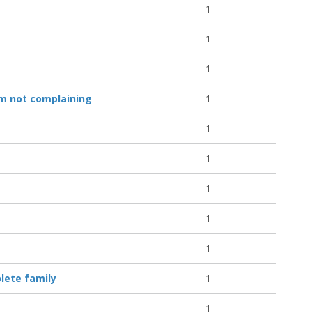
1
1
1
I'm not complaining
1
1
1
1
1
1
lete family
1
1