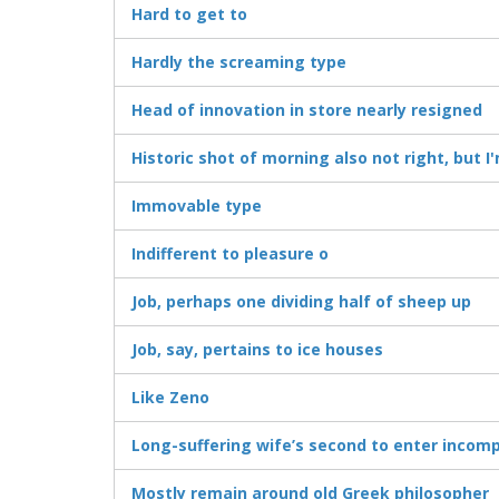
Hard to get to
Hardly the screaming type
Head of innovation in store nearly resigned
Historic shot of morning also not right, but 
Immovable type
Indifferent to pleasure o
Job, perhaps one dividing half of sheep up
Job, say, pertains to ice houses
Like Zeno
Long-suffering wife’s second to enter incomp
Mostly remain around old Greek philosopher