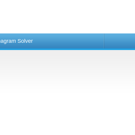
agram Solver