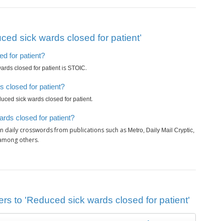
ed sick wards closed for patient’
d for patient?
is
.
rds closed for patient
STOIC
 closed for patient?
.
uced sick wards closed for patient
rds closed for patient?
n daily crosswords from publications such as
Metro, Daily Mail Cryptic,
 among others.
rs to 'Reduced sick wards closed for patient'