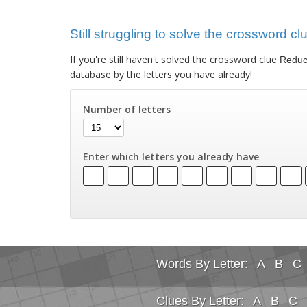
Still struggling to solve the crossword c
If you're still haven't solved the crossword clue
Reduce
database by the letters you have already!
Number of letters
Enter which letters you already have
Words By Letter:
A
B
C
Clues By Letter:
A
B
C