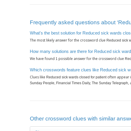
Frequently asked questions about ‘Reduc
What's the best solution for Reduced sick wards close
The most likely answer for the crossword clue
Reduced sick wa
How many solutions are there for Reduced sick wards
We have found
possible answer for the crossword clue
1
Red
Which crosswords feature clues like Reduced sick wa
Clues like
often appear i
Reduced sick wards closed for patient
,
Sunday People, Financial Times Daily, The Sunday Telegraph
Other crossword clues with similar answe