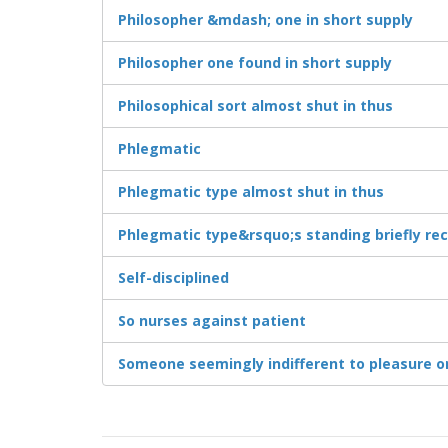
Philosopher &mdash; one in short supply
Philosopher one found in short supply
Philosophical sort almost shut in thus
Phlegmatic
Phlegmatic type almost shut in thus
Phlegmatic type&rsquo;s standing briefly re
Self-disciplined
So nurses against patient
Someone seemingly indifferent to pleasure o