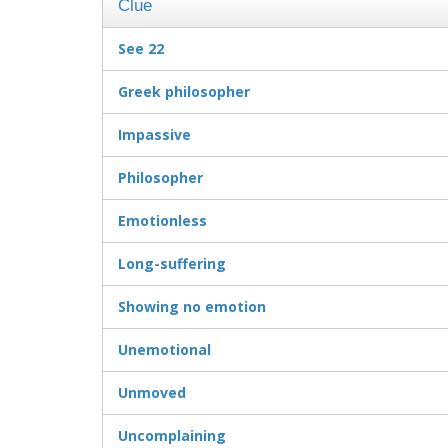
Clue
See 22
Greek philosopher
Impassive
Philosopher
Emotionless
Long-suffering
Showing no emotion
Unemotional
Unmoved
Uncomplaining