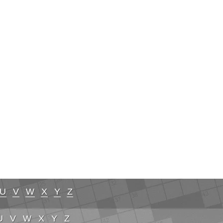
U
V
W
X
Y
Z
U
V
W
X
Y
Z