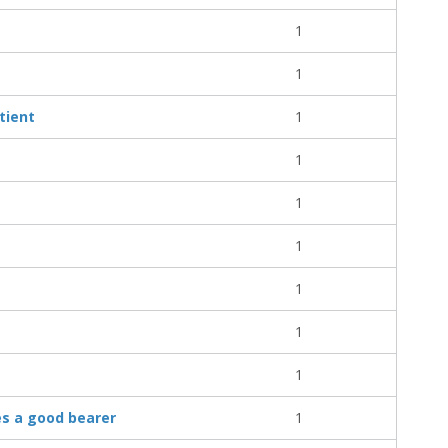
1
1
tient
1
1
1
1
1
1
1
es a good bearer
1