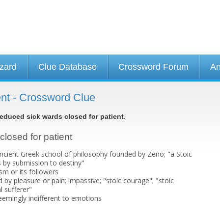
izard
Clue Database
Crossword Forum
An
ent - Crossword Clue
.
educed sick wards closed for patient
closed for patient
cient Greek school of philosophy founded by Zeno; "a Stoic
 by submission to destiny"
ism or its followers
by pleasure or pain; impassive; "stoic courage"; "stoic
l sufferer"
emingly indifferent to emotions