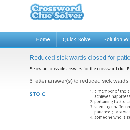
Home
Quick Solve
Solution W
Reduced sick wards closed for pati
Below are possible answers for the crossword clue
R
5 letter answer(s) to reduced sick wards 
a member of the an
STOIC
achieves happiness
pertaining to Stoic
seeming unaffected 
patience"; "a stoica
someone who is se