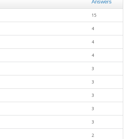
Answers
15
4
4
4
3
3
3
3
3
2