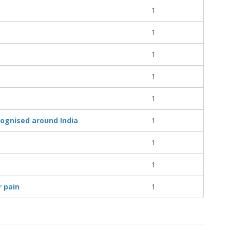
1
1
1
1
1
cognised around India
1
1
1
r pain
1