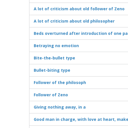
A lot of criticism about old follower of Zeno
A lot of criticism about old philosopher
Beds overturned after introduction of one pa
Betraying no emotion
Bite-the-bullet type
Bullet-biting type
Follower of the philosoph
Follower of Zeno
Giving nothing away, in a
Good man in charge, with love at heart, mak