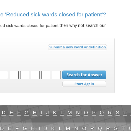
lue 'Reduced sick wards closed for patient'?
then why not search our
d sick wards closed for patient
D
E
F
G
H
I
J
K
L
M
N
O
P
Q
R
S
T
D
E
F
G
H
I
J
K
L
M
N
O
P
Q
R
S
T