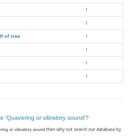
1
1
f of tree
1
1
1
1
lue 'Quavering or vibratory sound'?
then why not search our database by
ing or vibratory sound