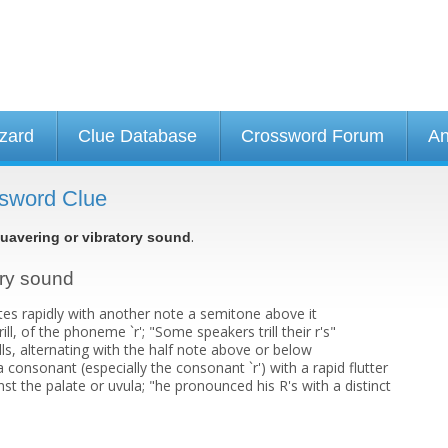
izard
Clue Database
Crossword Forum
An
ssword Clue
.
uavering or vibratory sound
ory sound
tes rapidly with another note a semitone above it
ll, of the phoneme `r'; "Some speakers trill their r's"
ills, alternating with the half note above or below
 a consonant (especially the consonant `r') with a rapid flutter
st the palate or uvula; "he pronounced his R's with a distinct