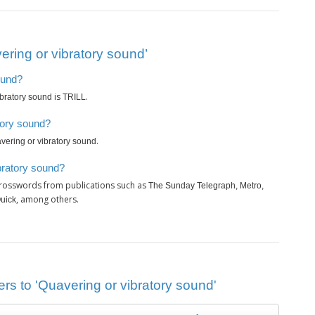
ring or vibratory sound’
ound?
is
.
ibratory sound
TRILL
tory sound?
.
vering or vibratory sound
bratory sound?
crosswords from publications such as
The Sunday Telegraph, Metro,
, among others.
Quick
rs to 'Quavering or vibratory sound'