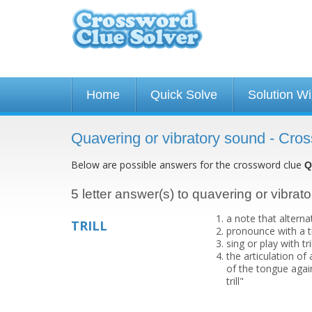
Home
Quick Solve
Solution W
Quavering or vibratory sound - Cro
Below are possible answers for the crossword clue
Q
5 letter answer(s) to quavering or vibrat
a note that alterna
TRILL
pronounce with a tri
sing or play with tr
the articulation of
of the tongue again
trill"