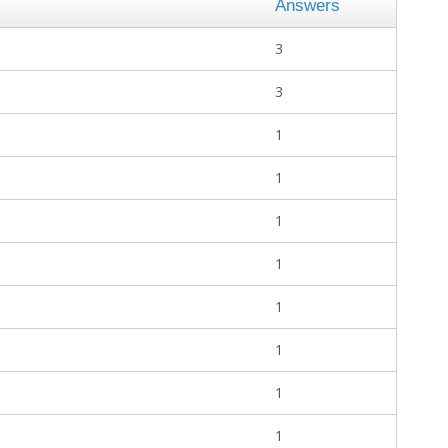
Answers
3
3
1
1
1
1
1
1
1
1