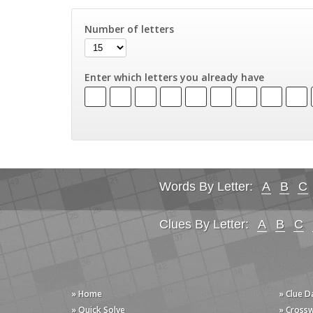
Number of letters
Enter which letters you already have
Words By Letter:
A
B
C
Clues By Letter:
A
B
C
» Home
» Clue 
» Quick Solve
» Cross