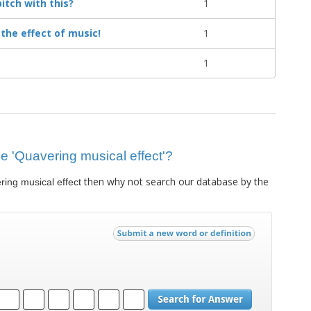
itch with this?
1
s the effect of music!
1
1
lue 'Quavering musical effect'?
then why not search our database by the
ing musical effect