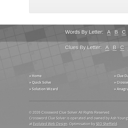
Words By Letter:
A
B
C
Clues By Letter:
A
B
C
» Home
» Clue 
» Quick Solve
» Cross
» Solution Wizard
» Anagr
© 2026 Crossword Clue Solver. All Rights Reserved.
Crossword Clue Solver is operated and owned by Ash Young
at
Evoluted Web Design
. Optimisation by
SEO Sheffield
.