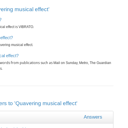
ring musical effect’
?
is
.
al effect
VIBRATO
effect?
.
vering musical effect
al effect?
swords from publications such as
Mail on Sunday, Metro, The Guardian
s.
rs to 'Quavering musical effect'
Answers