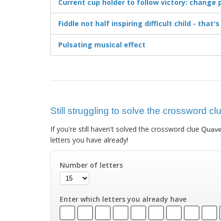
Current cup holder to follow victory: change p
Fiddle not half inspiring difficult child - that'
Pulsating musical effect
Still struggling to solve the crossword c
If you're still haven't solved the crossword clue
Quaver
letters you have already!
Number of letters
Enter which letters you already have