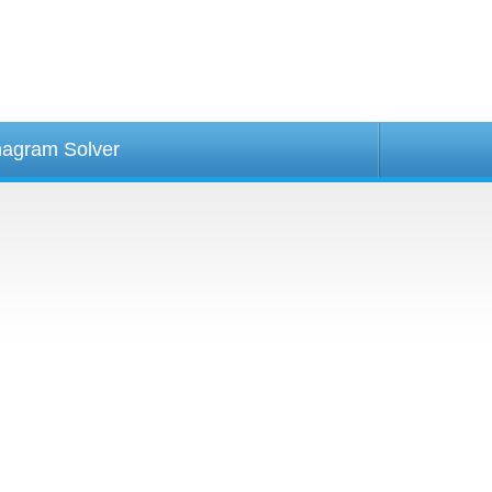
agram Solver