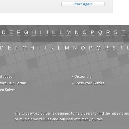
D
E
F
G
H
I
J
K
L
M
N
O
P
Q
R
S
T
D
E
F
G
H
I
J
K
L
M
N
O
P
Q
R
S
T
Database
» Dictionary
word Help Forum
» Crossword Guides
am Solver
The Crossword Solver is designed to help users to find the missing an
or multiple word clues and can deal with many plurals.