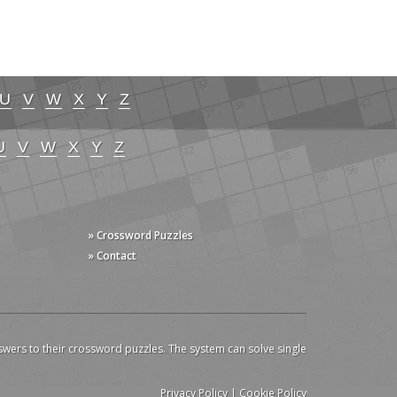
U
V
W
X
Y
Z
U
V
W
X
Y
Z
» Crossword Puzzles
» Contact
swers to their crossword puzzles. The system can solve single
Privacy Policy
|
Cookie Policy