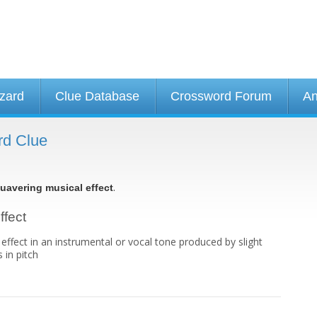
izard
Clue Database
Crossword Forum
An
rd Clue
.
uavering musical effect
ffect
 effect in an instrumental or vocal tone produced by slight
 in pitch