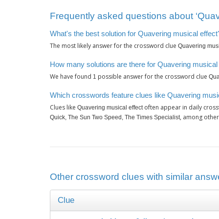
Frequently asked questions about ‘Quave
What's the best solution for Quavering musical effect
The most likely answer for the crossword clue
Quavering music
How many solutions are there for Quavering musical 
We have found
possible answer for the crossword clue
1
Qua
Which crosswords feature clues like Quavering music
Clues like
often appear in daily cros
Quavering musical effect
, among other
Quick, The Sun Two Speed, The Times Specialist
Other crossword clues with similar answe
Clue