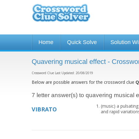
Home
Quick Solve
Solution W
Quavering musical effect - Crosswo
Crossword Clue Last Updated: 20/08/2019
Below are possible answers for the crossword clue
Q
7 letter answer(s) to quavering musical e
(music) a pulsating
VIBRATO
and rapid variations