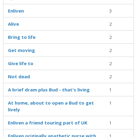
Enliven
3
Alive
2
Bring to life
2
Get moving
2
Give life to
2
Not dead
2
A brief dram plus Bud - that's living
1
At home, about to open a Bud to get
1
lively
Enliven a friend touring part of UK
1
Enliven originally apathetic nurse with
1