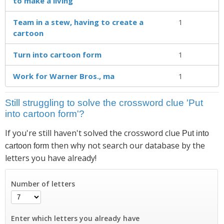
to make a living
Team in a stew, having to create a
1
cartoon
Turn into cartoon form
1
Work for Warner Bros., ma
1
Still struggling to solve the crossword clue 'Put
into cartoon form'?
If you're still haven't solved the crossword clue
Put into
then why not search our database by the
cartoon form
letters you have already!
Number of letters
Enter which letters you already have