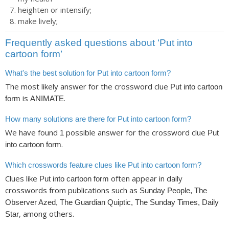
heighten or intensify;
make lively;
Frequently asked questions about ‘Put into
cartoon form’
What's the best solution for Put into cartoon form?
The most likely answer for the crossword clue
Put into cartoon
is
.
form
ANIMATE
How many solutions are there for Put into cartoon form?
We have found
possible answer for the crossword clue
1
Put
.
into cartoon form
Which crosswords feature clues like Put into cartoon form?
Clues like
often appear in daily
Put into cartoon form
crosswords from publications such as
Sunday People, The
Observer Azed, The Guardian Quiptic, The Sunday Times, Daily
, among others.
Star