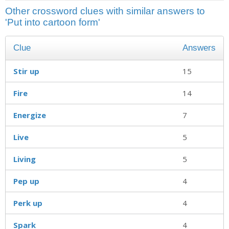
Other crossword clues with similar answers to
'Put into cartoon form'
Clue
Answers
Stir up
15
Fire
14
Energize
7
Live
5
Living
5
Pep up
4
Perk up
4
Spark
4