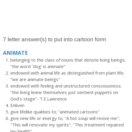
7 letter answer(s) to put into cartoon form
ANIMATE
belonging to the class of nouns that denote living beings;
"the word `dog' is animate"
endowed with animal life as distinguished from plant life;
"we are animate beings"
endowed with feeling and unstructured consciousness;
"the living knew themselves just sentient puppets on
God's stage"- T.E.Lawrence
Enliven
give lifelike qualities to; "animated cartoons"
give new life or energy to; "A hot soup will revive me";
"This will renovate my spirits"; "This treatment repaired
my health"