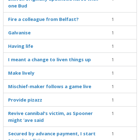
one Bud
Fire a colleague from Belfast?
1
Galvanise
1
Having life
1
I meant a change to liven things up
1
Make lively
1
Mischief-maker follows a game live
1
Provide pizazz
1
Revive cannibal's victim, as Spooner
1
might ’ave said
Secured by advance payment, I start
1