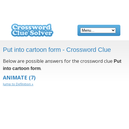
Put into cartoon form - Crossword Clue
Below are possible answers for the crossword clue
Put
.
into cartoon form
ANIMATE
(7)
Jump to Definition »