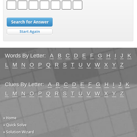
Words By Letter:
A
B
C
D
E
F
G
H
I
J
K
L
M
N
O
P
Q
R
S
T
U
V
W
X
Y
Z
Clues By Letter:
A
B
C
D
E
F
G
H
I
J
K
L
M
N
O
P
Q
R
S
T
U
V
W
X
Y
Z
» Home
» Quick Solve
» Solution Wizard