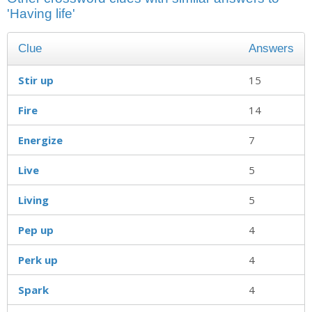
'Having life'
Clue
Answers
Stir up
15
Fire
14
Energize
7
Live
5
Living
5
Pep up
4
Perk up
4
Spark
4