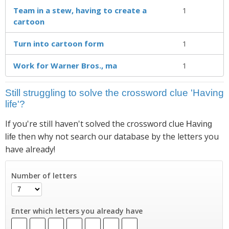
Team in a stew, having to create a
1
cartoon
Turn into cartoon form
1
Work for Warner Bros., ma
1
Still struggling to solve the crossword clue 'Having
life'?
If you're still haven't solved the crossword clue
Having
then why not search our database by the letters you
life
have already!
Number of letters
Enter which letters you already have