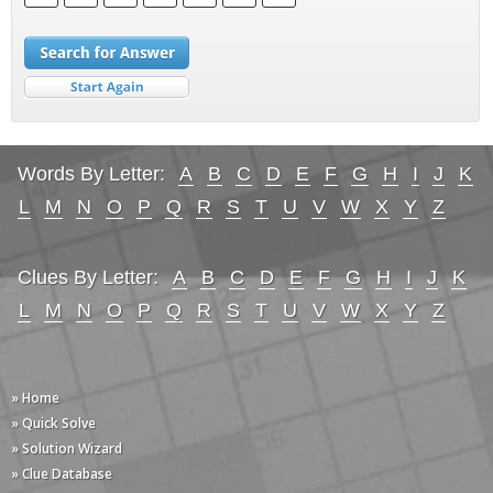
Words By Letter:
A
B
C
D
E
F
G
H
I
J
K
L
M
N
O
P
Q
R
S
T
U
V
W
X
Y
Z
Clues By Letter:
A
B
C
D
E
F
G
H
I
J
K
L
M
N
O
P
Q
R
S
T
U
V
W
X
Y
Z
» Home
» Quick Solve
» Solution Wizard
» Clue Database