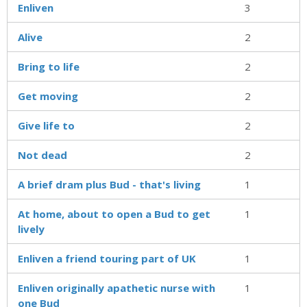
Enliven
3
Alive
2
Bring to life
2
Get moving
2
Give life to
2
Not dead
2
A brief dram plus Bud - that's living
1
At home, about to open a Bud to get
1
lively
Enliven a friend touring part of UK
1
Enliven originally apathetic nurse with
1
one Bud