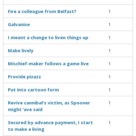
Fire a colleague from Belfast?
1
Galvanise
1
I meant a change to liven things up
1
Make lively
1
Mischief-maker follows a game live
1
Provide pizazz
1
Put into cartoon form
1
Revive cannibal's victim, as Spooner
1
might ’ave said
Secured by advance payment, I start
1
to make a living