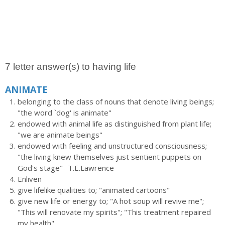
7 letter answer(s) to having life
ANIMATE
belonging to the class of nouns that denote living beings;
"the word `dog' is animate"
endowed with animal life as distinguished from plant life;
"we are animate beings"
endowed with feeling and unstructured consciousness;
"the living knew themselves just sentient puppets on
God's stage"- T.E.Lawrence
Enliven
give lifelike qualities to; "animated cartoons"
give new life or energy to; "A hot soup will revive me";
"This will renovate my spirits"; "This treatment repaired
my health"