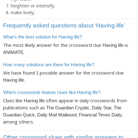
heighten or intensify;
make lively;
Frequently asked questions about ‘Having life’
What's the best solution for Having life?
The most likely answer for the crossword clue
is
Having life
.
ANIMATE
How many solutions are there for Having life?
We have found
possible answer for the crossword clue
1
.
Having life
Which crosswords feature clues like Having life?
Clues like
often appear in daily crosswords from
Having life
publications such as
The Guardian Cryptic, Daily Star, The
,
Guardian Quick, Daily Mail Mailword, Financial Times Daily
among others.
Other crossword clues with similar answers to