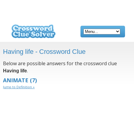
Having life - Crossword Clue
Below are possible answers for the crossword clue
.
Having life
ANIMATE
(7)
Jump to Definition »