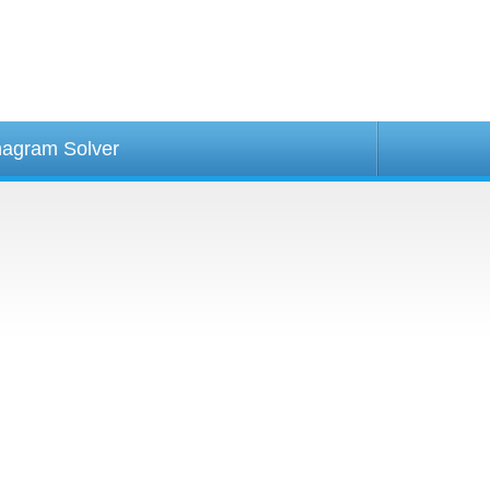
agram Solver