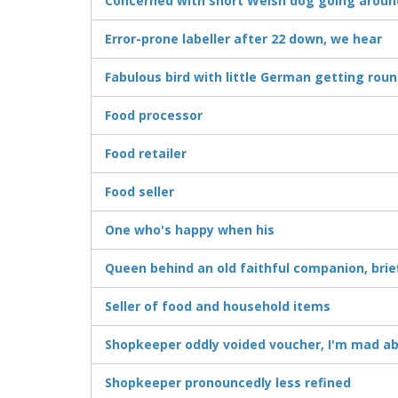
Concerned with short Welsh dog going arou
Error-prone labeller after 22 down, we hear
Fabulous bird with little German getting ro
Food processor
Food retailer
Food seller
One who's happy when his
Queen behind an old faithful companion, brie
Seller of food and household items
Shopkeeper oddly voided voucher, I'm mad ab
Shopkeeper pronouncedly less refined