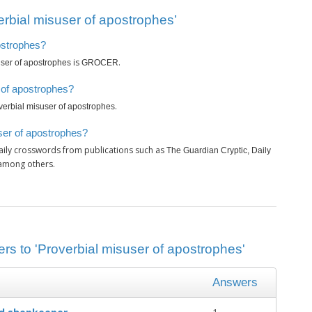
rbial misuser of apostrophes’
postrophes?
is
.
user of apostrophes
GROCER
 of apostrophes?
.
verbial misuser of apostrophes
ser of apostrophes?
aily crosswords from publications such as
The Guardian Cryptic, Daily
 among others.
rs to 'Proverbial misuser of apostrophes'
Answers