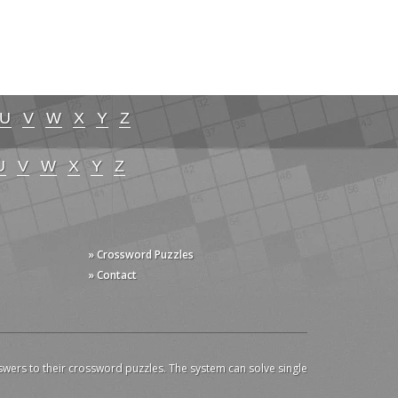
U
V
W
X
Y
Z
U
V
W
X
Y
Z
» Crossword Puzzles
» Contact
swers to their crossword puzzles. The system can solve single