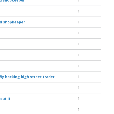
nd shopkeeper
1
1
und shopkeeper
1
1
1
1
1
fly backing high street trader
1
1
out it
1
1