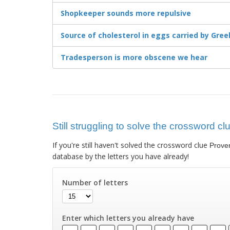
Shopkeeper sounds more repulsive
Source of cholesterol in eggs carried by Gre
Tradesperson is more obscene we hear
Still struggling to solve the crossword c
If you're still haven't solved the crossword clue
Prover
database by the letters you have already!
Number of letters
Enter which letters you already have