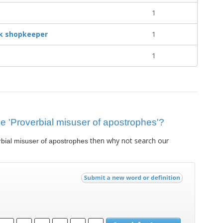
1
ek shopkeeper
1
1
lue 'Proverbial misuser of apostrophes'?
then why not search our
bial misuser of apostrophes