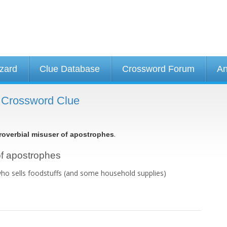
izard
Clue Database
Crossword Forum
An
- Crossword Clue
.
roverbial misuser of apostrophes
 of apostrophes
who sells foodstuffs (and some household supplies)