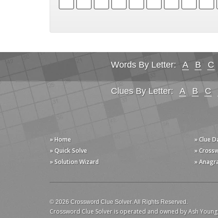
Words By Letter:
A
B
C
Clues By Letter:
A
B
C
» Home
» Clue 
» Quick Solve
» Cross
» Solution Wizard
» Anagr
© 2026 Crossword Clue Solver. All Rights Reserved.
Crossword Clue Solver is operated and owned by Ash Young