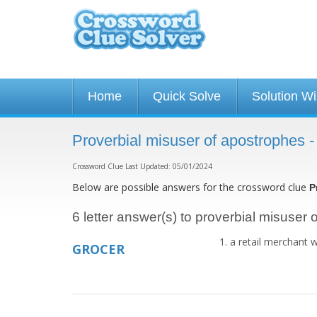
Home
Quick Solve
Solution W
Proverbial misuser of apostrophes 
Crossword Clue Last Updated: 05/01/2024
Below are possible answers for the crossword clue
P
6 letter answer(s) to proverbial misuser
a retail merchant 
GROCER