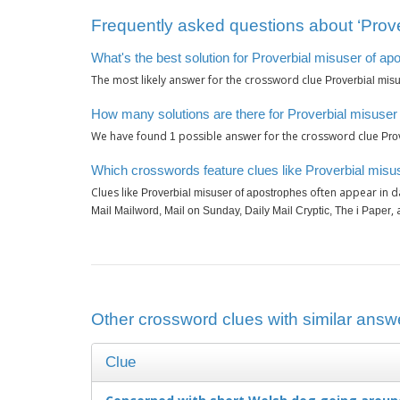
Frequently asked questions about ‘Prove
What's the best solution for Proverbial misuser of a
The most likely answer for the crossword clue
Proverbial mis
How many solutions are there for Proverbial misuser
We have found
possible answer for the crossword clue
1
Pro
Which crosswords feature clues like Proverbial misu
Clues like
often appear in d
Proverbial misuser of apostrophes
,
Mail Mailword, Mail on Sunday, Daily Mail Cryptic, The i Paper
Other crossword clues with similar answe
Clue