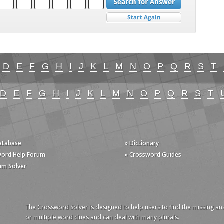
D
E
F
G
H
I
J
K
L
M
N
O
P
Q
R
S
T
D
E
F
G
H
I
J
K
L
M
N
O
P
Q
R
S
T
Database
» Dictionary
word Help Forum
» Crossword Guides
am Solver
The Crossword Solver is designed to help users to find the missing an
or multiple word clues and can deal with many plurals.