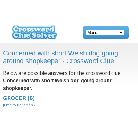
Concerned with short Welsh dog going
around shopkeeper - Crossword Clue
Below are possible answers for the crossword clue
Concerned with short Welsh dog going around
.
shopkeeper
GROCER
(6)
Jump to Definition »