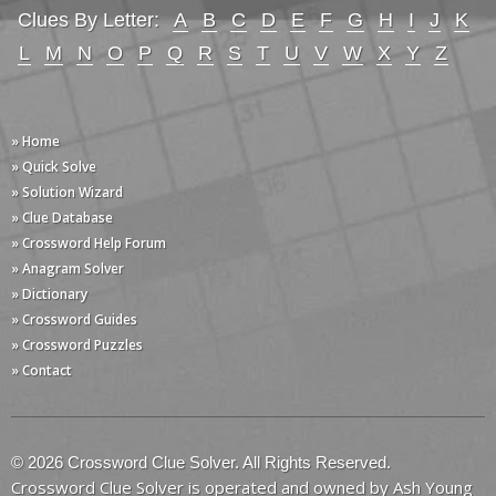
Clues By Letter:
A
B
C
D
E
F
G
H
I
J
K
L
M
N
O
P
Q
R
S
T
U
V
W
X
Y
Z
» Home
» Quick Solve
» Solution Wizard
» Clue Database
» Crossword Help Forum
» Anagram Solver
» Dictionary
» Crossword Guides
» Crossword Puzzles
» Contact
© 2026 Crossword Clue Solver. All Rights Reserved.
Crossword Clue Solver is operated and owned by Ash Young