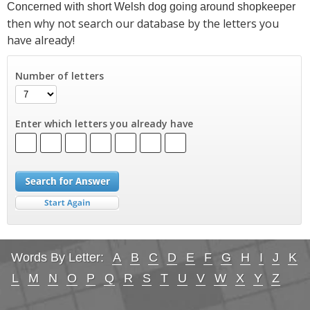
Concerned with short Welsh dog going around shopkeeper
then why not search our database by the letters you
have already!
Number of letters
Enter which letters you already have
Words By Letter:
A
B
C
D
E
F
G
H
I
J
K
L
M
N
O
P
Q
R
S
T
U
V
W
X
Y
Z