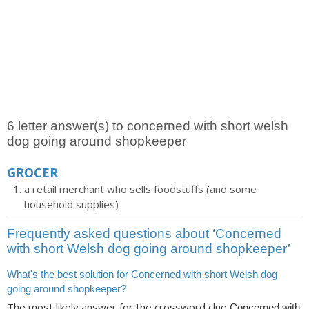
6 letter answer(s) to concerned with short welsh
dog going around shopkeeper
GROCER
a retail merchant who sells foodstuffs (and some
household supplies)
Frequently asked questions about ‘Concerned
with short Welsh dog going around shopkeeper’
What's the best solution for Concerned with short Welsh dog
going around shopkeeper?
The most likely answer for the crossword clue
Concerned with