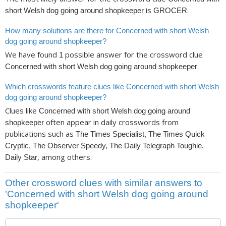
is
.
short Welsh dog going around shopkeeper
GROCER
How many solutions are there for Concerned with short Welsh
dog going around shopkeeper?
We have found
possible answer for the crossword clue
1
.
Concerned with short Welsh dog going around shopkeeper
Which crosswords feature clues like Concerned with short Welsh
dog going around shopkeeper?
Clues like
Concerned with short Welsh dog going around
often appear in daily crosswords from
shopkeeper
publications such as
The Times Specialist, The Times Quick
Cryptic, The Observer Speedy, The Daily Telegraph Toughie,
, among others.
Daily Star
Other crossword clues with similar answers to
'Concerned with short Welsh dog going around
shopkeeper'