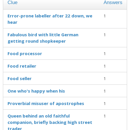
Clue
Answers
Error-prone labeller after 22 down, we
1
hear
Fabulous bird with little German
1
getting round shopkeeper
Food processor
1
Food retailer
1
Food seller
1
One who's happy when his
1
Proverbial misuser of apostrophes
1
Queen behind an old faithful
1
companion, briefly backing high street
trader