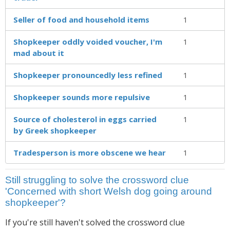
Seller of food and household items
1
Shopkeeper oddly voided voucher, I'm
1
mad about it
Shopkeeper pronouncedly less refined
1
Shopkeeper sounds more repulsive
1
Source of cholesterol in eggs carried
1
by Greek shopkeeper
Tradesperson is more obscene we hear
1
Still struggling to solve the crossword clue
'Concerned with short Welsh dog going around
shopkeeper'?
If you're still haven't solved the crossword clue