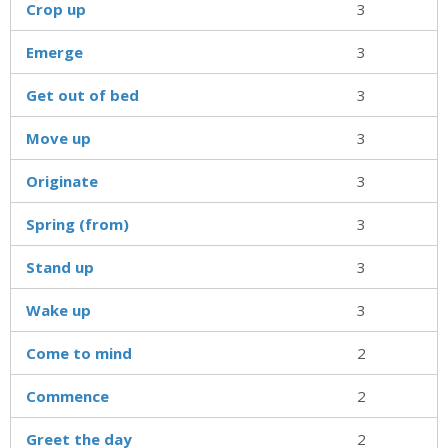
Crop up
3
Emerge
3
Get out of bed
3
Move up
3
Originate
3
Spring (from)
3
Stand up
3
Wake up
3
Come to mind
2
Commence
2
Greet the day
2