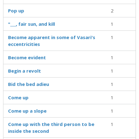
Pop up
2
"___, fair sun, and kill
1
Become apparent in some of Vasari's
1
eccentricities
Become evident
1
Begin a revolt
1
Bid the bed adieu
1
Come up
1
Come up a slope
1
Come up with the third person to be
1
inside the second