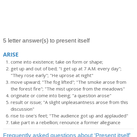
5 letter answer(s) to present itself
ARISE
come into existence; take on form or shape;
get up and out of bed; "I get up at 7 A.M. every day";
"They rose early"; "He uprose at night"
move upward; "The fog lifted"; "The smoke arose from
the forest fire"; "The mist uprose from the meadows"
originate or come into being; "a question arose"
result or issue; "A slight unpleasantness arose from this
discussion"
rise to one's feet; "The audience got up and applauded"
take part in a rebellion; renounce a former allegiance
Frequently asked questions about ‘Present itself’