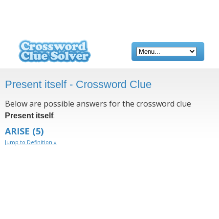
Present itself - Crossword Clue
Below are possible answers for the crossword clue
.
Present itself
ARISE
(5)
Jump to Definition »