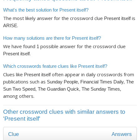
What's the best solution for Present itself?
The most likely answer for the crossword clue
is
Present itself
.
ARISE
How many solutions are there for Present itself?
We have found
possible answer for the crossword clue
1
.
Present itself
Which crosswords feature clues like Present itself?
Clues like
often appear in daily crosswords from
Present itself
publications such as
Sunday People, Financial Times Daily, The
,
Sun Two Speed, The Guardian Quick, The Sunday Times
among others.
Other crossword clues with similar answers to
'Present itself'
Clue
Answers