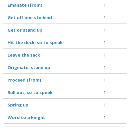
Emanate (from)
1
Get off one's behind
1
Get or stand up
1
Hit the deck, so to speak
1
Leave the sack
1
Originate; stand up
1
Proceed (from)
1
Roll out, so to speak
1
Spring up
1
Word to a knight
1