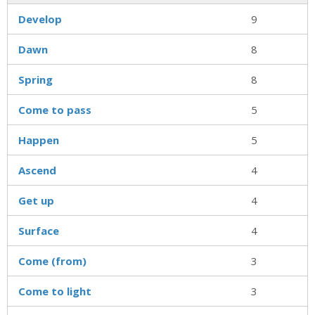
Develop
9
Dawn
8
Spring
8
Come to pass
5
Happen
5
Ascend
4
Get up
4
Surface
4
Come (from)
3
Come to light
3