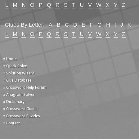
L
M
N
O
P
Q
R
S
T
U
V
W
X
Y
Z
Clues By Letter:
A
B
C
D
E
F
G
H
I
J
K
L
M
N
O
P
Q
R
S
T
U
V
W
X
Y
Z
» Home
» Quick Solve
» Solution Wizard
» Clue Database
» Crossword Help Forum
» Anagram Solver
» Dictionary
» Crossword Guides
» Crossword Puzzles
» Contact