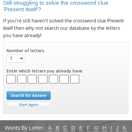
Still struggling to solve the crossword clue
'Present itself'?
If you're still haven't solved the crossword clue
Present
then why not search our database by the letters
itself
you have already!
Number of letters
Enter which letters you already have
Words By Letter:
A
B
C
D
E
F
G
H
I
J
K