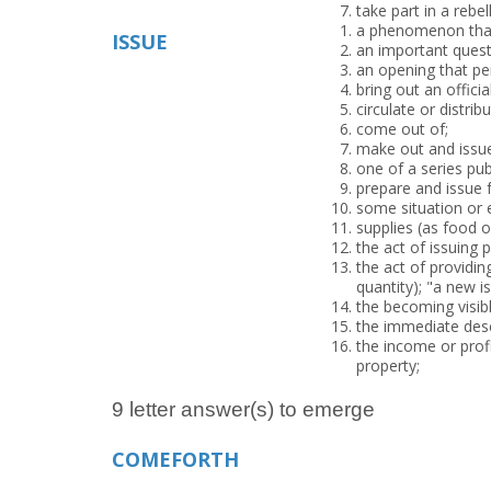
take part in a rebe
a phenomenon that
ISSUE
an important questi
an opening that pe
bring out an offici
circulate or distrib
come out of;
make out and issu
one of a series pub
prepare and issue fo
some situation or 
supplies (as food 
the act of issuing 
the act of providin
quantity); "a new i
the becoming visibl
the immediate des
the income or profi
property;
9 letter answer(s) to emerge
COMEFORTH