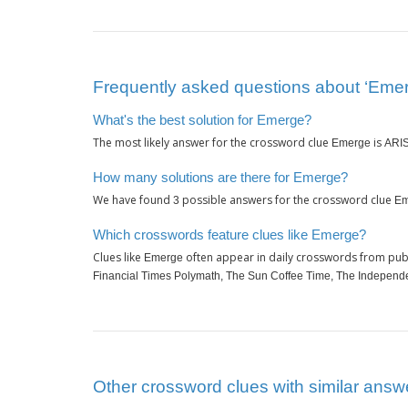
Frequently asked questions about ‘Eme
What's the best solution for Emerge?
The most likely answer for the crossword clue
is
Emerge
ARI
How many solutions are there for Emerge?
We have found
possible answers for the crossword clue
3
Em
Which crosswords feature clues like Emerge?
Clues like
often appear in daily crosswords from pub
Emerge
Financial Times Polymath, The Sun Coffee Time, The Independ
Other crossword clues with similar answ