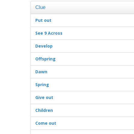
Clue
Put out
See 9 Across
Develop
Offspring
Dawn
Spring
Give out
Children
Come out