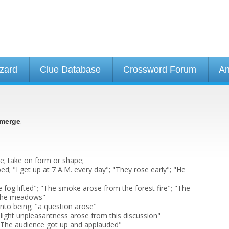
izard
Clue Database
Crossword Forum
An
.
merge
e; take on form or shape;
ed; "I get up at 7 A.M. every day"; "They rose early"; "He
fog lifted"; "The smoke arose from the forest fire"; "The
 the meadows"
into being; "a question arose"
 slight unpleasantness arose from this discussion"
; "The audience got up and applauded"