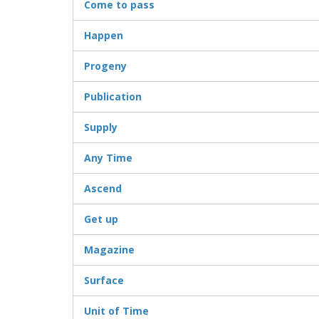
Come to pass
Happen
Progeny
Publication
Supply
Any Time
Ascend
Get up
Magazine
Surface
Unit of Time