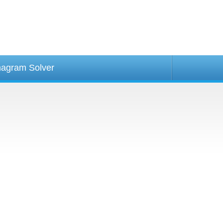
agram Solver