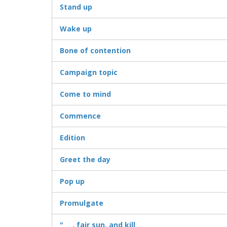
Stand up
Wake up
Bone of contention
Campaign topic
Come to mind
Commence
Edition
Greet the day
Pop up
Promulgate
"___, fair sun, and kill