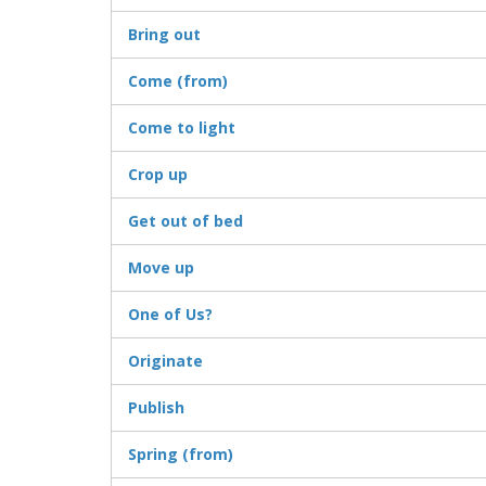
Bring out
Come (from)
Come to light
Crop up
Get out of bed
Move up
One of Us?
Originate
Publish
Spring (from)