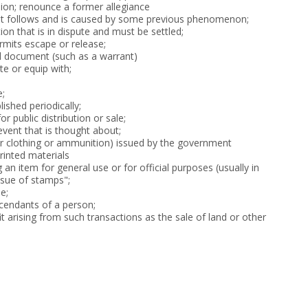
llion; renounce a former allegiance
 follows and is caused by some previous phenomenon;
on that is in dispute and must be settled;
rmits escape or release;
al document (such as a warrant)
ute or equip with;
e;
lished periodically;
r public distribution or sale;
event that is thought about;
or clothing or ammunition) issued by the government
printed materials
g an item for general use or for official purposes (usually in
ssue of stamps";
e;
cendants of a person;
t arising from such transactions as the sale of land or other