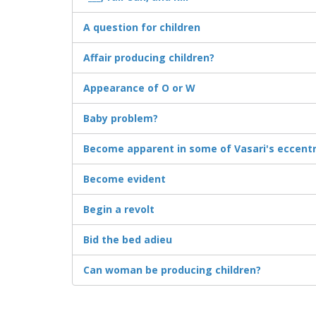
A question for children
Affair producing children?
Appearance of O or W
Baby problem?
Become apparent in some of Vasari's eccentri
Become evident
Begin a revolt
Bid the bed adieu
Can woman be producing children?