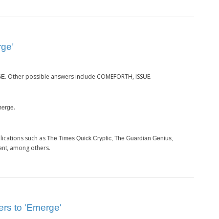
rge’
. Other possible answers include COMEFORTH, ISSUE.
SE
.
erge
lications such as
The Times Quick Cryptic, The Guardian Genius,
, among others.
ent
ers to 'Emerge'