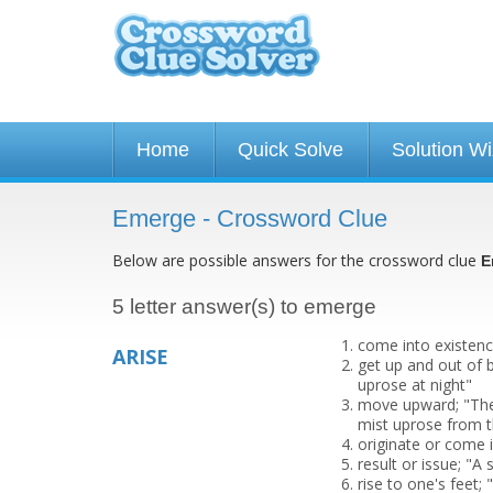
Home
Quick Solve
Solution W
Emerge - Crossword Clue
Below are possible answers for the crossword clue
E
5 letter answer(s) to emerge
come into existenc
ARISE
get up and out of b
uprose at night"
move upward; "The 
mist uprose from
originate or come 
result or issue; "A
rise to one's feet