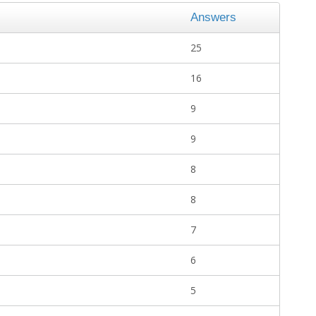
Answers
25
16
9
9
8
8
7
6
5