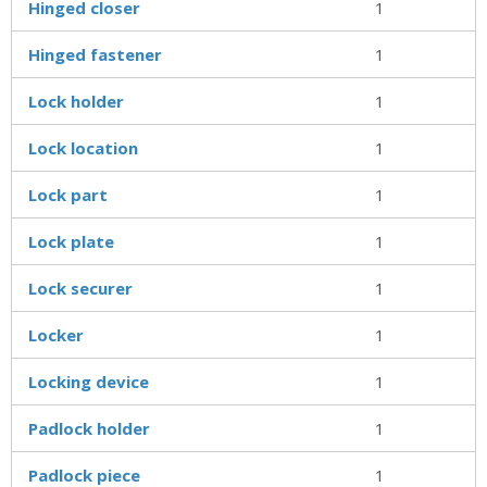
Hinged closer
1
Hinged fastener
1
Lock holder
1
Lock location
1
Lock part
1
Lock plate
1
Lock securer
1
Locker
1
Locking device
1
Padlock holder
1
Padlock piece
1