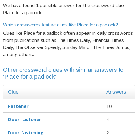
We have found
possible answer for the crossword clue
1
.
Place for a padlock
Which crosswords feature clues like Place for a padlock?
Clues like
often appear in daily crosswords
Place for a padlock
from publications such as
The Times Daily, Financial Times
,
Daily, The Observer Speedy, Sunday Mirror, The Times Jumbo
among others.
Other crossword clues with similar answers to
'Place for a padlock'
Clue
Answers
Fastener
10
Door fastener
4
Door fastening
2