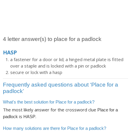
4 letter answer(s) to place for a padlock
HASP
a fastener for a door or lid; a hinged metal plate is fitted
over a staple and is locked with a pin or padlock
secure or lock with a hasp
Frequently asked questions about ‘Place for a
padlock’
What's the best solution for Place for a padlock?
The most likely answer for the crossword clue
Place for a
is
.
padlock
HASP
How many solutions are there for Place for a padlock?