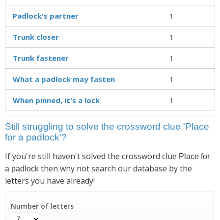
Padlock's partner
1
Trunk closer
1
Trunk fastener
1
What a padlock may fasten
1
When pinned, it's a lock
1
Still struggling to solve the crossword clue 'Place
for a padlock'?
If you're still haven't solved the crossword clue
Place for
then why not search our database by the
a padlock
letters you have already!
Number of letters