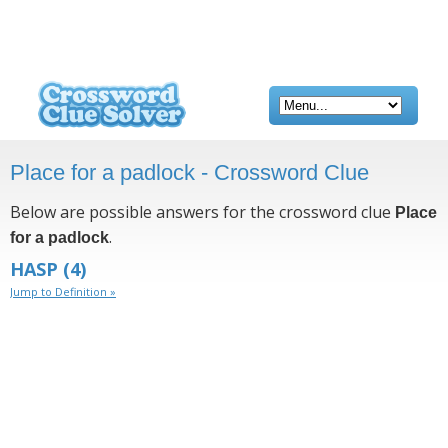
Place for a padlock - Crossword Clue
Below are possible answers for the crossword clue
Place
.
for a padlock
HASP
(4)
Jump to Definition »