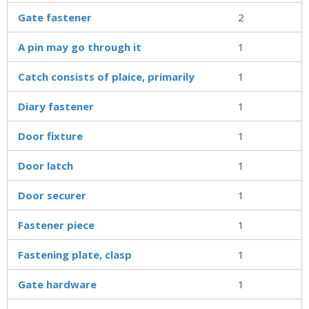
Gate fastener
2
A pin may go through it
1
Catch consists of plaice, primarily
1
Diary fastener
1
Door fixture
1
Door latch
1
Door securer
1
Fastener piece
1
Fastening plate, clasp
1
Gate hardware
1