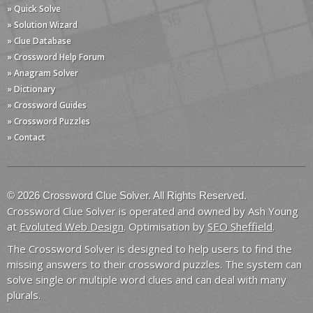
» Quick Solve
» Solution Wizard
» Clue Database
» Crossword Help Forum
» Anagram Solver
» Dictionary
» Crossword Guides
» Crossword Puzzles
» Contact
© 2026 Crossword Clue Solver. All Rights Reserved.
Crossword Clue Solver is operated and owned by Ash Young
at
Evoluted Web Design
. Optimisation by
SEO Sheffield
.
The Crossword Solver is designed to help users to find the
missing answers to their crossword puzzles. The system can
solve single or multiple word clues and can deal with many
plurals.