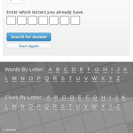
Enter which letters you already have
Words By Letter:
A
B
C
D
E
F
G
H
I
J
K
L
M
N
O
P
Q
R
S
T
U
V
W
X
Y
Z
Clues By Letter:
A
B
C
D
E
F
G
H
I
J
K
L
M
N
O
P
Q
R
S
T
U
V
W
X
Y
Z
» Home