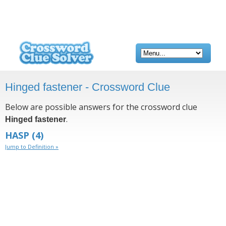
Hinged fastener - Crossword Clue
Below are possible answers for the crossword clue
.
Hinged fastener
HASP
(4)
Jump to Definition »