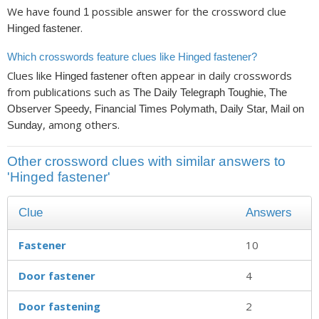
We have found
possible answer for the crossword clue
1
.
Hinged fastener
Which crosswords feature clues like Hinged fastener?
Clues like
often appear in daily crosswords
Hinged fastener
from publications such as
The Daily Telegraph Toughie, The
Observer Speedy, Financial Times Polymath, Daily Star, Mail on
, among others.
Sunday
Other crossword clues with similar answers to
'Hinged fastener'
Clue
Answers
Fastener
10
Door fastener
4
Door fastening
2