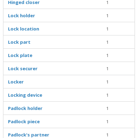
Hinged closer
1
Lock holder
1
Lock location
1
Lock part
1
Lock plate
1
Lock securer
1
Locker
1
Locking device
1
Padlock holder
1
Padlock piece
1
Padlock's partner
1