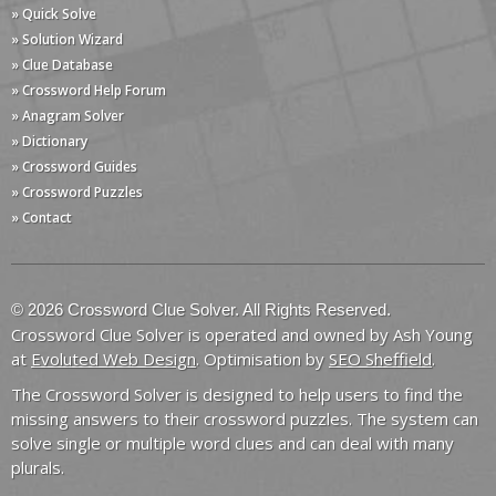
» Quick Solve
» Solution Wizard
» Clue Database
» Crossword Help Forum
» Anagram Solver
» Dictionary
» Crossword Guides
» Crossword Puzzles
» Contact
© 2026 Crossword Clue Solver. All Rights Reserved.
Crossword Clue Solver is operated and owned by Ash Young
at
Evoluted Web Design
. Optimisation by
SEO Sheffield
.
The Crossword Solver is designed to help users to find the
missing answers to their crossword puzzles. The system can
solve single or multiple word clues and can deal with many
plurals.