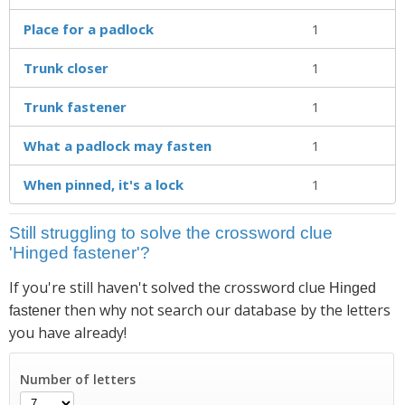
Place for a padlock
1
Trunk closer
1
Trunk fastener
1
What a padlock may fasten
1
When pinned, it's a lock
1
Still struggling to solve the crossword clue
'Hinged fastener'?
If you're still haven't solved the crossword clue
Hinged
then why not search our database by the letters
fastener
you have already!
Number of letters