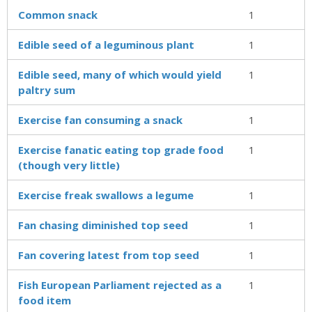
Common snack
1
Edible seed of a leguminous plant
1
Edible seed, many of which would yield
1
paltry sum
Exercise fan consuming a snack
1
Exercise fanatic eating top grade food
1
(though very little)
Exercise freak swallows a legume
1
Fan chasing diminished top seed
1
Fan covering latest from top seed
1
Fish European Parliament rejected as a
1
food item