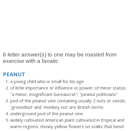
6 letter answer(s) to one may be roasted from
exercise with a fanatic
PEANUT
a young child who is small for his age
of little importance or influence or power; of minor status;
"a minor, insignificant bureaucrat"; "peanut politicians"
pod of the peanut vine containing usually 2 nuts or seeds;
`groundnut' and `monkey nut' are British terms
underground pod of the peanut vine
widely cultivated American plant cultivated in tropical and
warm regions; showy yellow flowers on stalks that bend