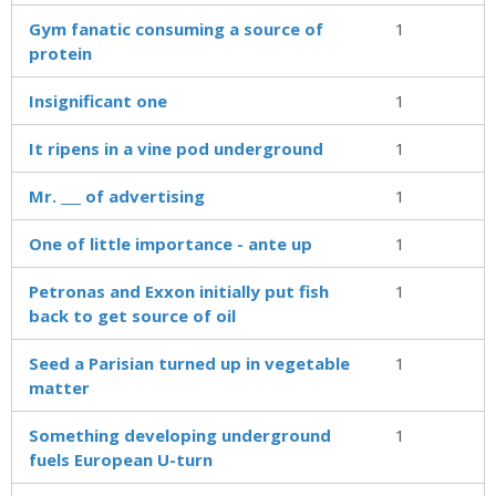
Gym fanatic consuming a source of
1
protein
Insignificant one
1
It ripens in a vine pod underground
1
Mr. ___ of advertising
1
One of little importance - ante up
1
Petronas and Exxon initially put fish
1
back to get source of oil
Seed a Parisian turned up in vegetable
1
matter
Something developing underground
1
fuels European U-turn