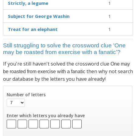
Strictly, a legume
1
Subject for George Washin
1
Treat for an elephant
1
Still struggling to solve the crossword clue 'One
may be roasted from exercise with a fanatic'?
If you're still haven't solved the crossword clue
One may
then why not search
be roasted from exercise with a fanatic
our database by the letters you have already!
Number of letters
Enter which letters you already have