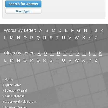
Words By Letter:
A
B
C
D
E
F
G
H
I
J
K
L
M
N
O
P
Q
R
S
T
U
V
W
X
Y
Z
Clues By Letter:
A
B
C
D
E
F
G
H
I
J
K
L
M
N
O
P
Q
R
S
T
U
V
W
X
Y
Z
» Home
» Quick Solve
» Solution Wizard
» Clue Database
» Crossword Help Forum
» Anagram Solver