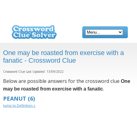
One may be roasted from exercise with a
fanatic - Crossword Clue
Crossword Clue Last Updated: 13/09/2022
Below are possible answers for the crossword clue
One
.
may be roasted from exercise with a fanatic
PEANUT
(6)
Jump to Definition »