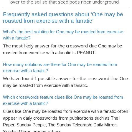
over to the soil so that seed pods ripen underground
Frequently asked questions about ‘One may be
roasted from exercise with a fanatic’
What's the best solution for One may be roasted from exercise
with a fanatic?
The most likely answer for the crossword clue
One may be
is
.
roasted from exercise with a fanatic
PEANUT
How many solutions are there for One may be roasted from
exercise with a fanatic?
We have found
possible answer for the crossword clue
1
One
.
may be roasted from exercise with a fanatic
Which crosswords feature clues like One may be roasted from
exercise with a fanatic?
Clues like
often
One may be roasted from exercise with a fanatic
appear in daily crosswords from publications such as
The i
Paper, Sunday People, The Sunday Telegraph, Daily Mirror,
, among others.
Sunday Mirror