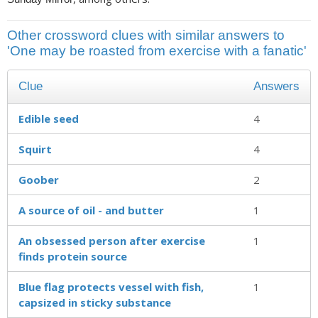
Other crossword clues with similar answers to
'One may be roasted from exercise with a fanatic'
Clue
Answers
Edible seed
4
Squirt
4
Goober
2
A source of oil - and butter
1
An obsessed person after exercise
1
finds protein source
Blue flag protects vessel with fish,
1
capsized in sticky substance