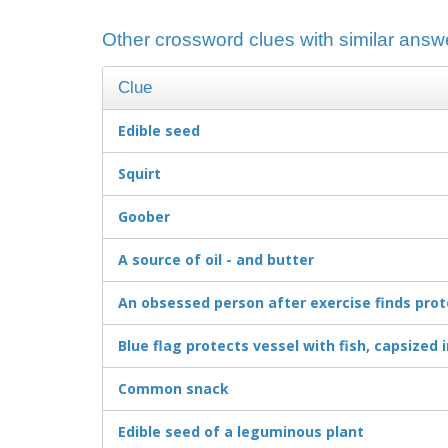
Other crossword clues with similar answ
Clue
Edible seed
Squirt
Goober
A source of oil - and butter
An obsessed person after exercise finds prot
Blue flag protects vessel with fish, capsized 
Common snack
Edible seed of a leguminous plant