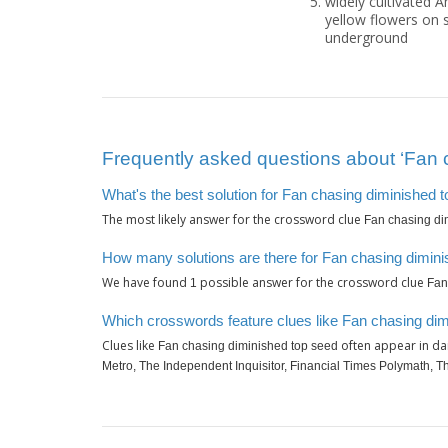
widely cultivated A
yellow flowers on s
underground
Frequently asked questions about ‘Fan 
What's the best solution for Fan chasing diminished 
The most likely answer for the crossword clue
Fan chasing di
How many solutions are there for Fan chasing dimin
We have found
possible answer for the crossword clue
1
Fan
Which crosswords feature clues like Fan chasing di
Clues like
often appear in da
Fan chasing diminished top seed
Metro, The Independent Inquisitor, Financial Times Polymath, 