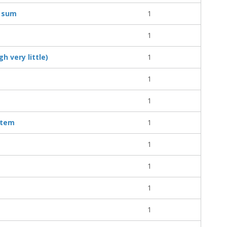
y sum
1
1
h very little)
1
1
1
item
1
1
1
1
1