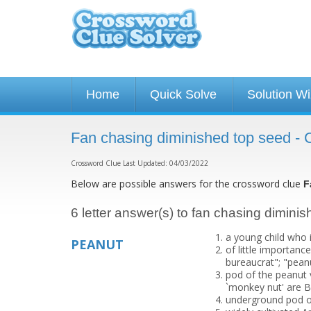
Home
Quick Solve
Solution W
Fan chasing diminished top seed -
Crossword Clue Last Updated: 04/03/2022
Below are possible answers for the crossword clue
F
6 letter answer(s) to fan chasing dimini
a young child who i
PEANUT
of little importanc
bureaucrat"; "peanu
pod of the peanut v
`monkey nut' are B
underground pod o