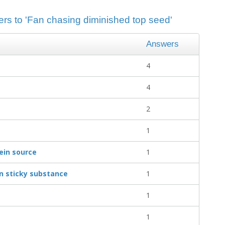
ers to 'Fan chasing diminished top seed'
Answers
4
4
2
1
ein source
1
in sticky substance
1
1
1