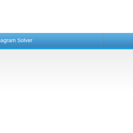
agram Solver