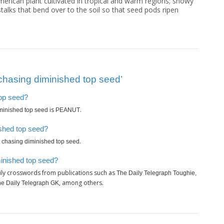
merican plant cultivated in tropical and warm regions; showy
talks that bend over to the soil so that seed pods ripen
chasing diminished top seed’
top seed?
is
.
minished top seed
PEANUT
ished top seed?
.
 chasing diminished top seed
minished top seed?
ily crosswords from publications such as
The Daily Telegraph Toughie,
, among others.
The Daily Telegraph GK