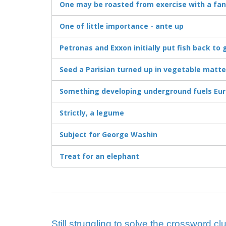
One may be roasted from exercise with a fan
One of little importance - ante up
Petronas and Exxon initially put fish back to 
Seed a Parisian turned up in vegetable matte
Something developing underground fuels Eu
Strictly, a legume
Subject for George Washin
Treat for an elephant
Still struggling to solve the crossword 