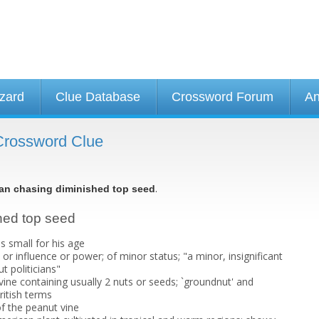
izard
Clue Database
Crossword Forum
An
 Crossword Clue
.
an chasing diminished top seed
shed top seed
s small for his age
e or influence or power; of minor status; "a minor, insignificant
t politicians"
ine containing usually 2 nuts or seeds; `groundnut' and
ritish terms
f the peanut vine