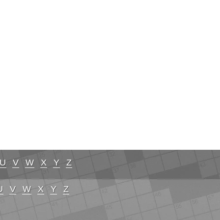
U
V
W
X
Y
Z
U
V
W
X
Y
Z