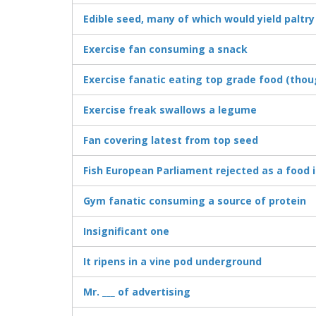
Edible seed, many of which would yield paltr
Exercise fan consuming a snack
Exercise fanatic eating top grade food (thoug
Exercise freak swallows a legume
Fan covering latest from top seed
Fish European Parliament rejected as a food 
Gym fanatic consuming a source of protein
Insignificant one
It ripens in a vine pod underground
Mr. ___ of advertising