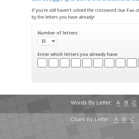
If you're still haven't solved the crossword clue
Fan c
by the letters you have already!
Number of letters
Enter which letters you already have
Words By Letter:
A
B
C
Clues By Letter:
A
B
C