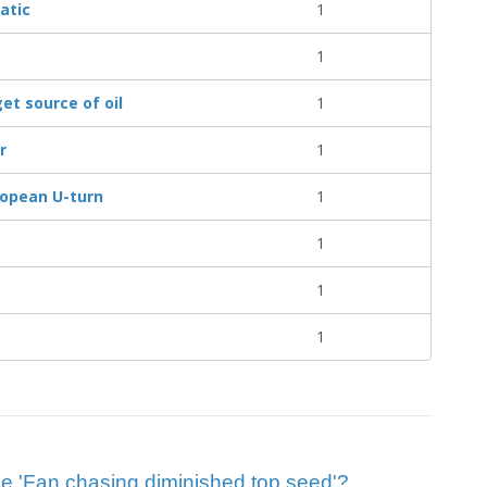
atic
1
1
get source of oil
1
r
1
ropean U-turn
1
1
1
1
clue 'Fan chasing diminished top seed'?