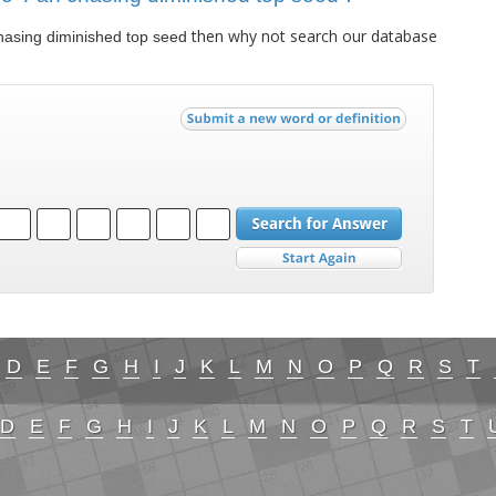
then why not search our database
hasing diminished top seed
D
E
F
G
H
I
J
K
L
M
N
O
P
Q
R
S
T
D
E
F
G
H
I
J
K
L
M
N
O
P
Q
R
S
T