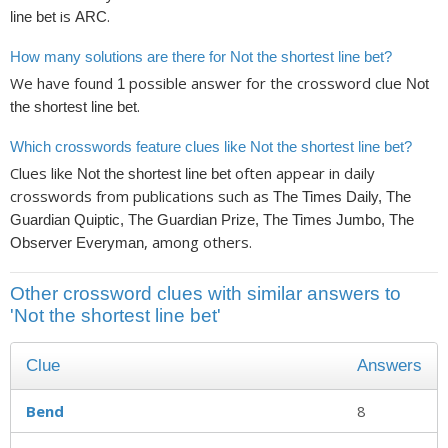
is
.
line bet
ARC
How many solutions are there for Not the shortest line bet?
We have found
possible answer for the crossword clue
1
Not
.
the shortest line bet
Which crosswords feature clues like Not the shortest line bet?
Clues like
often appear in daily
Not the shortest line bet
crosswords from publications such as
The Times Daily, The
Guardian Quiptic, The Guardian Prize, The Times Jumbo, The
, among others.
Observer Everyman
Other crossword clues with similar answers to
'Not the shortest line bet'
Clue
Answers
Bend
8