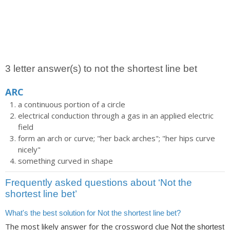
3 letter answer(s) to not the shortest line bet
ARC
a continuous portion of a circle
electrical conduction through a gas in an applied electric
field
form an arch or curve; "her back arches"; "her hips curve
nicely"
something curved in shape
Frequently asked questions about ‘Not the
shortest line bet’
What's the best solution for Not the shortest line bet?
The most likely answer for the crossword clue
Not the shortest