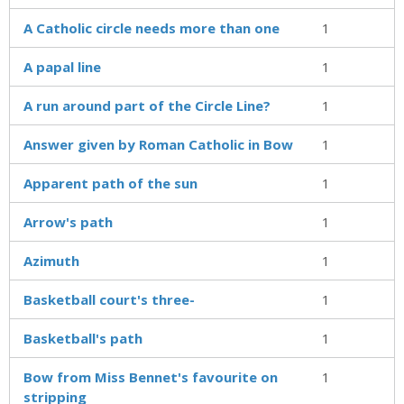
A Catholic circle needs more than one
1
A papal line
1
A run around part of the Circle Line?
1
Answer given by Roman Catholic in Bow
1
Apparent path of the sun
1
Arrow's path
1
Azimuth
1
Basketball court's three-
1
Basketball's path
1
Bow from Miss Bennet's favourite on
1
stripping