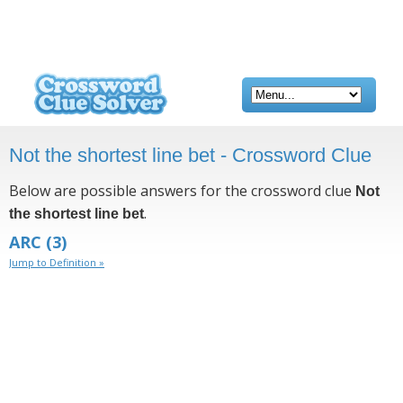
Not the shortest line bet - Crossword Clue
Below are possible answers for the crossword clue
Not
.
the shortest line bet
ARC
(3)
Jump to Definition »