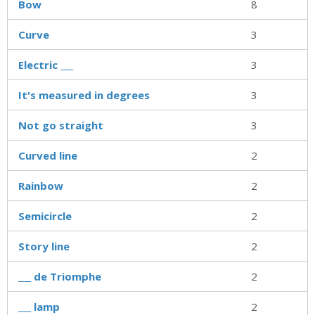
Bow
8
Curve
3
Electric ___
3
It's measured in degrees
3
Not go straight
3
Curved line
2
Rainbow
2
Semicircle
2
Story line
2
___ de Triomphe
2
___ lamp
2