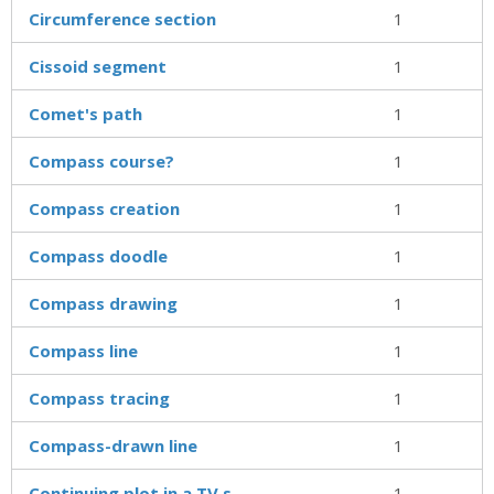
Circumference section
1
Cissoid segment
1
Comet's path
1
Compass course?
1
Compass creation
1
Compass doodle
1
Compass drawing
1
Compass line
1
Compass tracing
1
Compass-drawn line
1
Continuing plot in a TV s
1