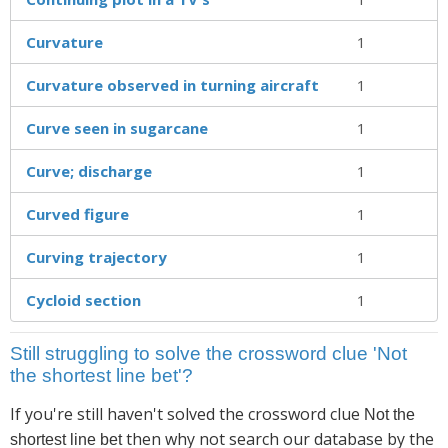
Curvature
1
Curvature observed in turning aircraft
1
Curve seen in sugarcane
1
Curve; discharge
1
Curved figure
1
Curving trajectory
1
Cycloid section
1
Still struggling to solve the crossword clue 'Not
the shortest line bet'?
If you're still haven't solved the crossword clue
Not the
then why not search our database by the
shortest line bet