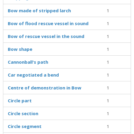
Bow made of stripped larch
1
Bow of flood rescue vessel in sound
1
Bow of rescue vessel in the sound
1
Bow shape
1
Cannonball's path
1
Car negotiated a bend
1
Centre of demonstration in Bow
1
Circle part
1
Circle section
1
Circle segment
1