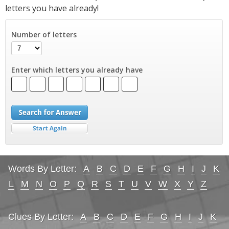
letters you have already!
Number of letters
Enter which letters you already have
Words By Letter:
A
B
C
D
E
F
G
H
I
J
K
L
M
N
O
P
Q
R
S
T
U
V
W
X
Y
Z
Clues By Letter:
A
B
C
D
E
F
G
H
I
J
K