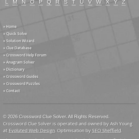
L
M
N
O
P
Q
R
S
T
U
V
W
X
Y
Z
» Home
» Quick Solve
» Solution Wizard
» Clue Database
» Crossword Help Forum
» Anagram Solver
» Dictionary
» Crossword Guides
» Crossword Puzzles
» Contact
© 2026 Crossword Clue Solver. All Rights Reserved.
Crossword Clue Solver is operated and owned by Ash Young
at
Evoluted Web Design
. Optimisation by
SEO Sheffield
.