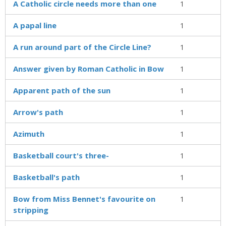
A Catholic circle needs more than one
1
A papal line
1
A run around part of the Circle Line?
1
Answer given by Roman Catholic in Bow
1
Apparent path of the sun
1
Arrow's path
1
Azimuth
1
Basketball court's three-
1
Basketball's path
1
Bow from Miss Bennet's favourite on
1
stripping