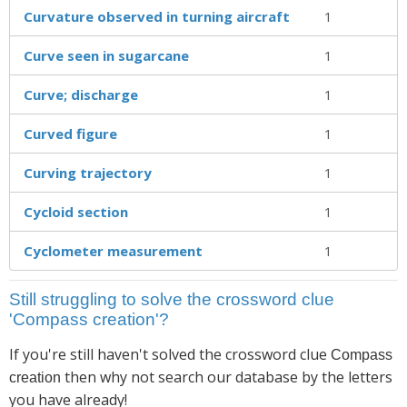
Curvature observed in turning aircraft
1
Curve seen in sugarcane
1
Curve; discharge
1
Curved figure
1
Curving trajectory
1
Cycloid section
1
Cyclometer measurement
1
Still struggling to solve the crossword clue
'Compass creation'?
If you're still haven't solved the crossword clue
Compass
then why not search our database by the letters
creation
you have already!