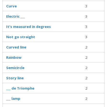
Curve
3
Electric ___
3
It's measured in degrees
3
Not go straight
3
Curved line
2
Rainbow
2
Semicircle
2
Story line
2
___ de Triomphe
2
___ lamp
2