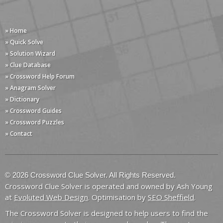
» Home
» Quick Solve
» Solution Wizard
» Clue Database
» Crossword Help Forum
» Anagram Solver
» Dictionary
» Crossword Guides
» Crossword Puzzles
» Contact
© 2026 Crossword Clue Solver. All Rights Reserved.
Crossword Clue Solver is operated and owned by Ash Young
at
Evoluted Web Design
. Optimisation by
SEO Sheffield
.
The Crossword Solver is designed to help users to find the