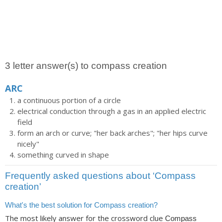
3 letter answer(s) to compass creation
ARC
a continuous portion of a circle
electrical conduction through a gas in an applied electric
field
form an arch or curve; "her back arches"; "her hips curve
nicely"
something curved in shape
Frequently asked questions about ‘Compass
creation’
What's the best solution for Compass creation?
The most likely answer for the crossword clue
Compass