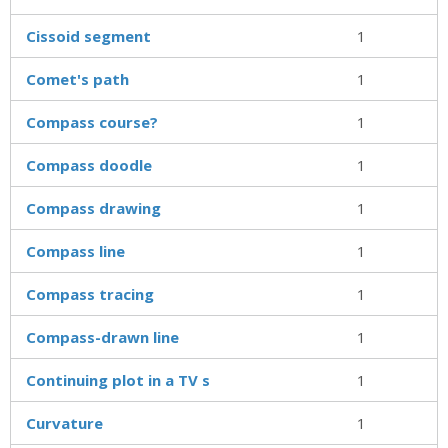
Cissoid segment
1
Comet's path
1
Compass course?
1
Compass doodle
1
Compass drawing
1
Compass line
1
Compass tracing
1
Compass-drawn line
1
Continuing plot in a TV s
1
Curvature
1