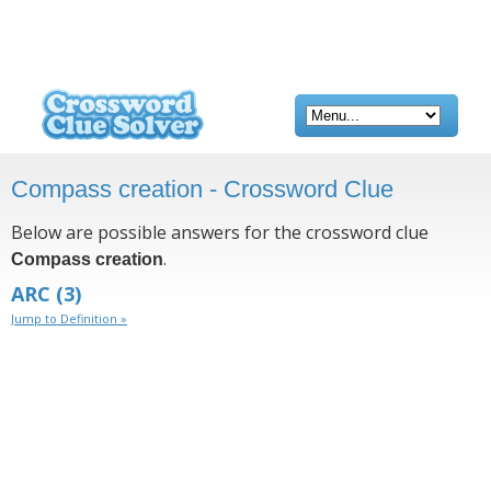
Compass creation - Crossword Clue
Below are possible answers for the crossword clue
.
Compass creation
ARC
(3)
Jump to Definition »