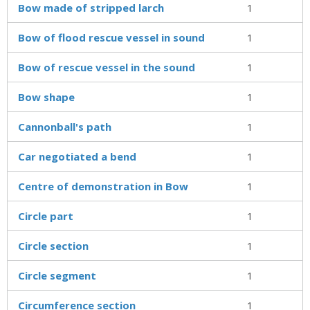
Bow made of stripped larch
1
Bow of flood rescue vessel in sound
1
Bow of rescue vessel in the sound
1
Bow shape
1
Cannonball's path
1
Car negotiated a bend
1
Centre of demonstration in Bow
1
Circle part
1
Circle section
1
Circle segment
1
Circumference section
1