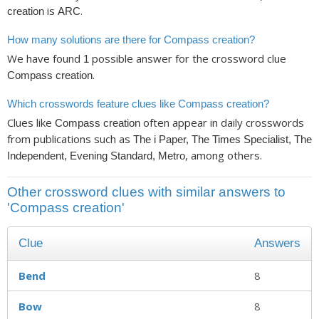
is
.
creation
ARC
How many solutions are there for Compass creation?
We have found
possible answer for the crossword clue
1
.
Compass creation
Which crosswords feature clues like Compass creation?
Clues like
often appear in daily crosswords
Compass creation
from publications such as
The i Paper, The Times Specialist, The
, among others.
Independent, Evening Standard, Metro
Other crossword clues with similar answers to
'Compass creation'
Clue
Answers
Bend
8
Bow
8