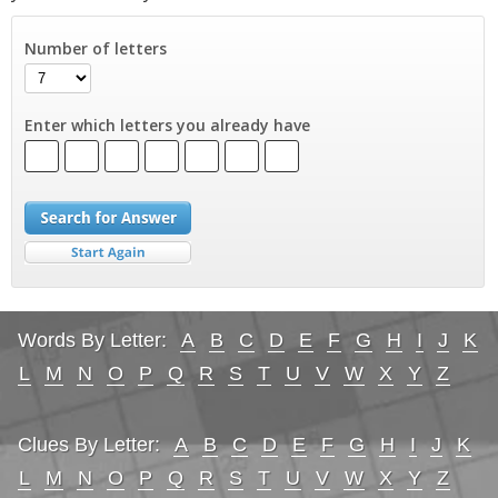
Number of letters
Enter which letters you already have
Words By Letter:
A
B
C
D
E
F
G
H
I
J
K
L
M
N
O
P
Q
R
S
T
U
V
W
X
Y
Z
Clues By Letter:
A
B
C
D
E
F
G
H
I
J
K
L
M
N
O
P
Q
R
S
T
U
V
W
X
Y
Z