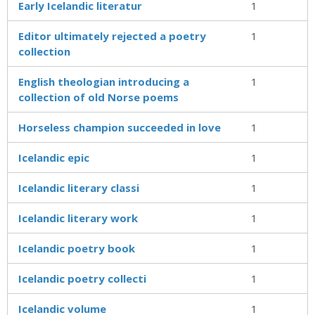
Early Icelandic literatur
1
Editor ultimately rejected a poetry
1
collection
English theologian introducing a
1
collection of old Norse poems
Horseless champion succeeded in love
1
Icelandic epic
1
Icelandic literary classi
1
Icelandic literary work
1
Icelandic poetry book
1
Icelandic poetry collecti
1
Icelandic volume
1