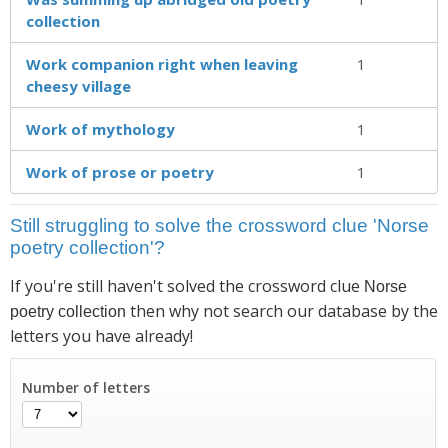
collection
Work companion right when leaving
1
cheesy village
Work of mythology
1
Work of prose or poetry
1
Still struggling to solve the crossword clue 'Norse
poetry collection'?
If you're still haven't solved the crossword clue
Norse
then why not search our database by the
poetry collection
letters you have already!
Number of letters