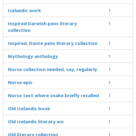
Icelandic work
1
Inspired Darwish pens literary
1
collection
Inspired, Dante pens literary collection
1
Mythology anthology
1
Norse collection needed, say, regularly
1
Norse epic
1
Norse text where snake briefly recalled
1
Old Icelandic book
1
Old Icelandic literary wo
1
Old literary collection
1