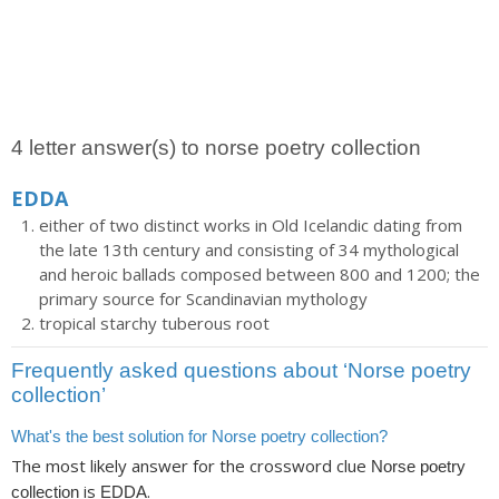
4 letter answer(s) to norse poetry collection
EDDA
either of two distinct works in Old Icelandic dating from
the late 13th century and consisting of 34 mythological
and heroic ballads composed between 800 and 1200; the
primary source for Scandinavian mythology
tropical starchy tuberous root
Frequently asked questions about ‘Norse poetry
collection’
What's the best solution for Norse poetry collection?
The most likely answer for the crossword clue
Norse poetry
is
.
collection
EDDA