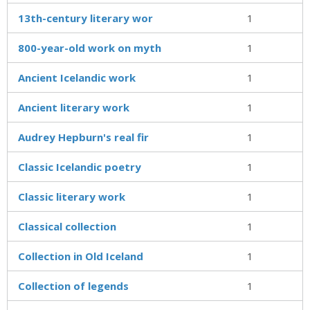
13th-century literary wor
1
800-year-old work on myth
1
Ancient Icelandic work
1
Ancient literary work
1
Audrey Hepburn's real fir
1
Classic Icelandic poetry
1
Classic literary work
1
Classical collection
1
Collection in Old Iceland
1
Collection of legends
1