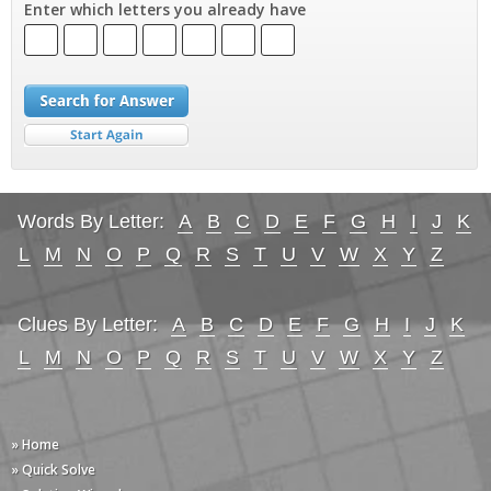
Enter which letters you already have
Words By Letter:
A
B
C
D
E
F
G
H
I
J
K
L
M
N
O
P
Q
R
S
T
U
V
W
X
Y
Z
Clues By Letter:
A
B
C
D
E
F
G
H
I
J
K
L
M
N
O
P
Q
R
S
T
U
V
W
X
Y
Z
» Home
» Quick Solve