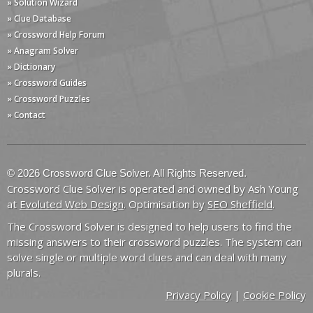
» Solution Wizard
» Clue Database
» Crossword Help Forum
» Anagram Solver
» Dictionary
» Crossword Guides
» Crossword Puzzles
» Contact
© 2026 Crossword Clue Solver. All Rights Reserved.
Crossword Clue Solver is operated and owned by Ash Young
at
Evoluted Web Design
. Optimisation by
SEO Sheffield
.
The Crossword Solver is designed to help users to find the
missing answers to their crossword puzzles. The system can
solve single or multiple word clues and can deal with many
plurals.
Privacy Policy
|
Cookie Policy