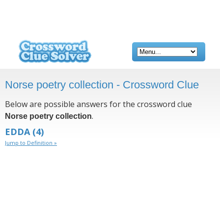
Norse poetry collection - Crossword Clue
Below are possible answers for the crossword clue
.
Norse poetry collection
EDDA
(4)
Jump to Definition »