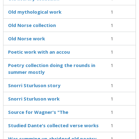
Old mythological work
1
Old Norse collection
1
Old Norse work
1
Poetic work with an accou
1
Poetry collection doing the rounds in
1
summer mostly
Snorri Sturluson story
1
Snorri Sturluson work
1
Source for Wagner's "The
1
Studied Dante's collected verse works
1
Was summing up abridged old poetry
1