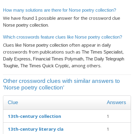
How many solutions are there for Norse poetry collection?
We have found
possible answer for the crossword clue
1
.
Norse poetry collection
Which crosswords feature clues like Norse poetry collection?
Clues like
often appear in daily
Norse poetry collection
crosswords from publications such as
The Times Specialist,
Daily Express, Financial Times Polymath, The Daily Telegraph
, among others.
Toughie, The Times Quick Cryptic
Other crossword clues with similar answers to
'Norse poetry collection'
Clue
Answers
13th-century collection
1
13th-century literary cla
1