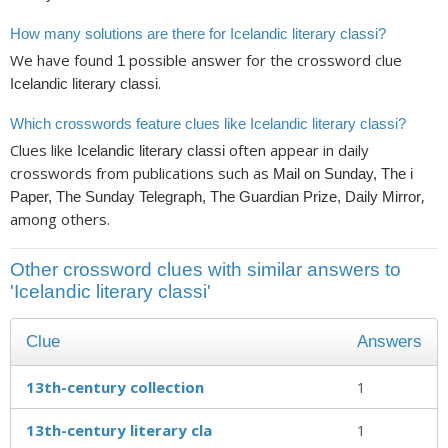
How many solutions are there for Icelandic literary classi?
We have found
possible answer for the crossword clue
1
.
Icelandic literary classi
Which crosswords feature clues like Icelandic literary classi?
Clues like
often appear in daily
Icelandic literary classi
crosswords from publications such as
Mail on Sunday, The i
,
Paper, The Sunday Telegraph, The Guardian Prize, Daily Mirror
among others.
Other crossword clues with similar answers to
'Icelandic literary classi'
Clue
Answers
13th-century collection
1
13th-century literary cla
1