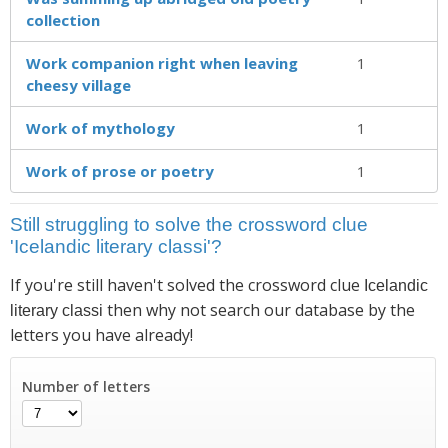
collection
Work companion right when leaving
1
cheesy village
Work of mythology
1
Work of prose or poetry
1
Still struggling to solve the crossword clue
'Icelandic literary classi'?
If you're still haven't solved the crossword clue
Icelandic
then why not search our database by the
literary classi
letters you have already!
Number of letters