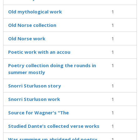
Old mythological work
1
Old Norse collection
1
Old Norse work
1
Poetic work with an accou
1
Poetry collection doing the rounds in
1
summer mostly
Snorri Sturluson story
1
Snorri Sturluson work
1
Source for Wagner's "The
1
Studied Dante's collected verse works
1
Was summing up abridged old poetry
1