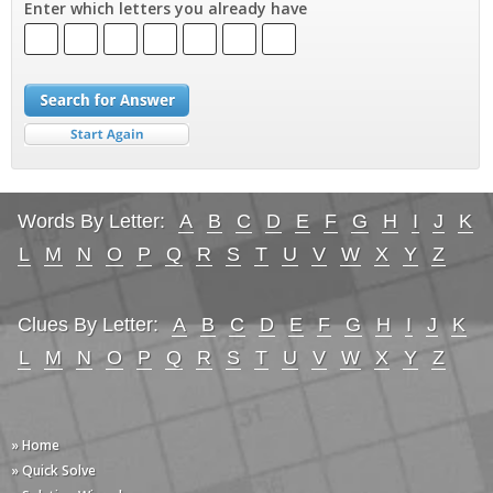
Enter which letters you already have
Words By Letter:
A
B
C
D
E
F
G
H
I
J
K
L
M
N
O
P
Q
R
S
T
U
V
W
X
Y
Z
Clues By Letter:
A
B
C
D
E
F
G
H
I
J
K
L
M
N
O
P
Q
R
S
T
U
V
W
X
Y
Z
» Home
» Quick Solve