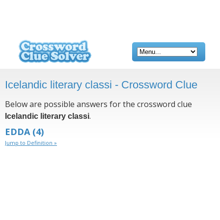
Icelandic literary classi - Crossword Clue
Below are possible answers for the crossword clue
.
Icelandic literary classi
EDDA
(4)
Jump to Definition »