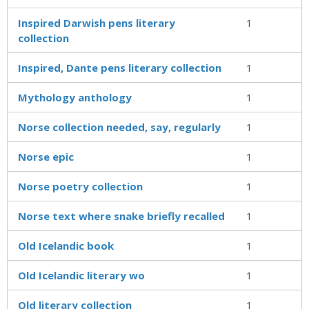
Inspired Darwish pens literary
1
collection
Inspired, Dante pens literary collection
1
Mythology anthology
1
Norse collection needed, say, regularly
1
Norse epic
1
Norse poetry collection
1
Norse text where snake briefly recalled
1
Old Icelandic book
1
Old Icelandic literary wo
1
Old literary collection
1