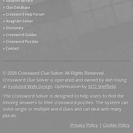
» Solution Wizard
» Clue Database
» Crossword Help Forum
» Anagram Solver
» Dictionary
» Crossword Guides
» Crossword Puzzles
» Contact
© 2026 Crossword Clue Solver. All Rights Reserved.
Crossword Clue Solver is operated and owned by Ash Young
at
Evoluted Web Design
. Optimisation by
SEO Sheffield
.
The Crossword Solver is designed to help users to find the
missing answers to their crossword puzzles. The system can
solve single or multiple word clues and can deal with many
plurals.
Privacy Policy
|
Cookie Policy