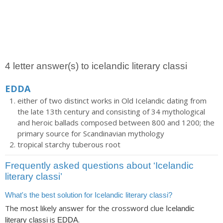
4 letter answer(s) to icelandic literary classi
EDDA
either of two distinct works in Old Icelandic dating from
the late 13th century and consisting of 34 mythological
and heroic ballads composed between 800 and 1200; the
primary source for Scandinavian mythology
tropical starchy tuberous root
Frequently asked questions about ‘Icelandic
literary classi’
What's the best solution for Icelandic literary classi?
The most likely answer for the crossword clue
Icelandic
is
.
literary classi
EDDA