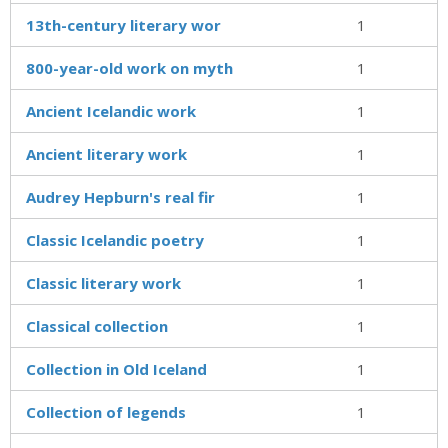
13th-century literary wor
1
800-year-old work on myth
1
Ancient Icelandic work
1
Ancient literary work
1
Audrey Hepburn's real fir
1
Classic Icelandic poetry
1
Classic literary work
1
Classical collection
1
Collection in Old Iceland
1
Collection of legends
1