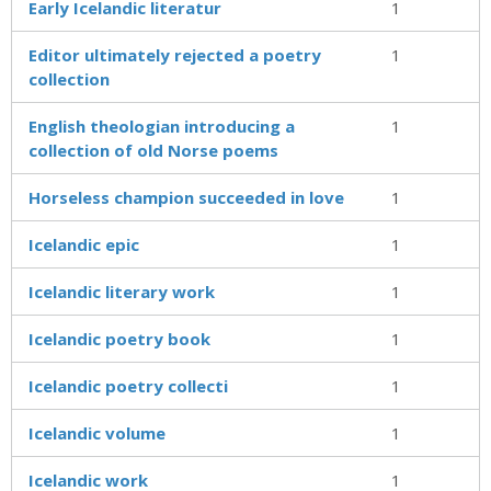
Early Icelandic literatur
1
Editor ultimately rejected a poetry
1
collection
English theologian introducing a
1
collection of old Norse poems
Horseless champion succeeded in love
1
Icelandic epic
1
Icelandic literary work
1
Icelandic poetry book
1
Icelandic poetry collecti
1
Icelandic volume
1
Icelandic work
1